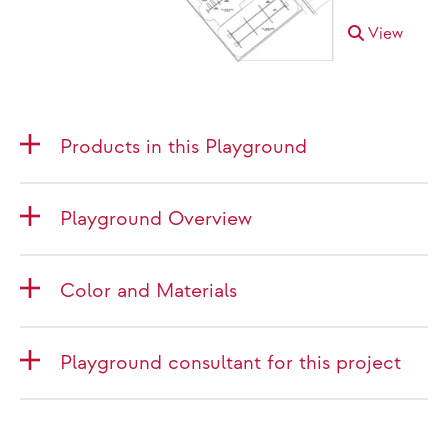
View
Products in this Playground
Playground Overview
Color and Materials
Playground consultant for this project