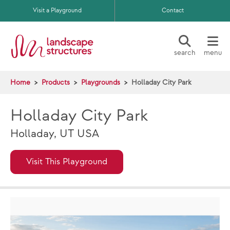
Skip to main content
Visit a Playground
Contact
search
menu
Home
Products
Playgrounds
Holladay City Park
Holladay City Park
Holladay, UT USA
Visit This Playground