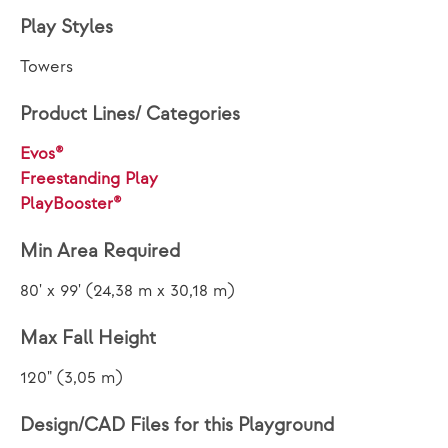
Play Styles
Towers
Product Lines/ Categories
Evos®
Freestanding Play
PlayBooster®
Min Area Required
80' x 99' (24,38 m x 30,18 m)
Max Fall Height
120" (3,05 m)
Design/CAD Files for this Playground