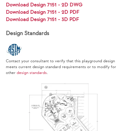
Download Design 7151 - 2D DWG
Download Design 7151 - 2D PDF
Download Design 7151 - 3D PDF
Design Standards
Contact your consultant to verify that this playground design
meets current design standard requirements or to modify for
other
design standards
.