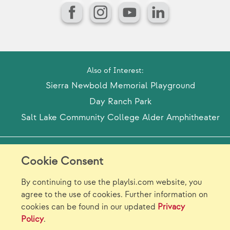
Facebook
Instagram
YouTube
LinkedIn
Also of Interest:
Sierra Newbold Memorial Playground
Day Ranch Park
Salt Lake Community College Alder Amphitheater
Model Release Form
Login
Sitemap
Cookie Consent
Careers/Jobs
Privacy
By continuing to use the playlsi.com website, you
agree to the use of cookies. Further information on
Virtual Catalogs
Contact Us
cookies can be found in our updated
Privacy
Policy
.
©2026 Landscape Structures Inc. All Rights