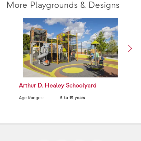
More Playgrounds & Designs
Arthur D. Healey Schoolyard
A
Age Ranges:
5 to 12 years
Ag