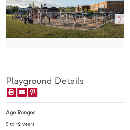
Playground Details
Age Ranges
5 to 12 years