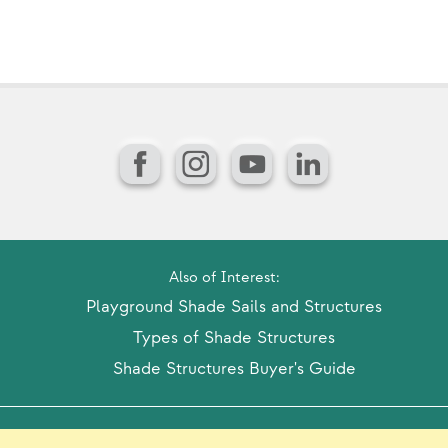
Facebook
Instagram
YouTube
LinkedIn
Also of Interest:
Playground Shade Sails and Structures
Types of Shade Structures
Shade Structures Buyer's Guide
Model Release Form
Login
Sitemap