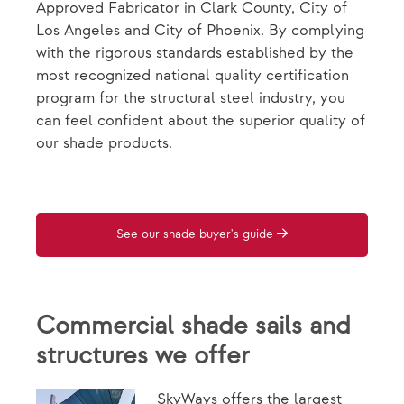
Approved Fabricator in Clark County, City of
Los Angeles and City of Phoenix. By complying
with the rigorous standards established by the
most recognized national quality certification
program for the structural steel industry, you
can feel confident about the superior quality of
our shade products.
See our shade buyer's guide
Commercial shade sails and
structures we offer
SkyWays offers the largest