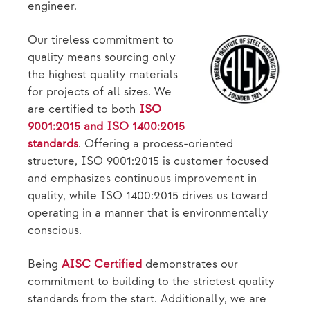
engineer.
Our tireless commitment to
quality means sourcing only
the highest quality materials
for projects of all sizes. We
are certified to both
ISO
9001:2015 and ISO 1400:2015
standards
. Offering a process-oriented
structure, ISO 9001:2015 is customer focused
and emphasizes continuous improvement in
quality, while ISO 1400:2015 drives us toward
operating in a manner that is environmentally
conscious.
Being
AISC Certified
demonstrates our
commitment to building to the strictest quality
standards from the start. Additionally, we are