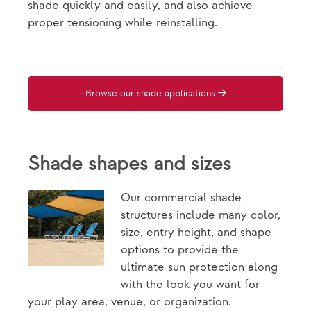
shade quickly and easily, and also achieve
proper tensioning while reinstalling.
Browse our shade applications
Shade shapes and sizes
Our commercial shade
structures include many color,
size, entry height, and shape
options to provide the
ultimate sun protection along
with the look you want for
your play area, venue, or organization.