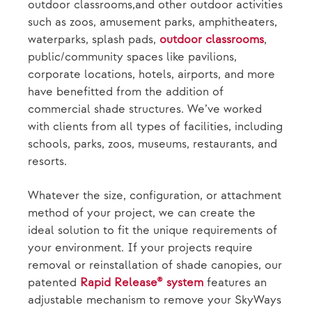
outdoor classrooms,and other outdoor activities
such as zoos, amusement parks, amphitheaters,
waterparks, splash pads,
outdoor classrooms
,
public/community spaces like pavilions,
corporate locations, hotels, airports, and more
have benefitted from the addition of
commercial shade structures. We’ve worked
with clients from all types of facilities, including
schools, parks, zoos, museums, restaurants, and
resorts.
Whatever the size, configuration, or attachment
method of your project, we can create the
ideal solution to fit the unique requirements of
your environment. If your projects require
removal or reinstallation of shade canopies, our
patented
Rapid Release® system
features an
adjustable mechanism to remove your SkyWays