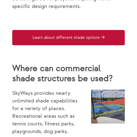
specific design requirements.
Learn about different shade options
Where can commercial
shade structures be used?
SkyWays provides nearly
unlimited shade capabilities
for a variety of places.
Recreational areas such as
tennis courts, fitness parks,
playgrounds, dog parks,