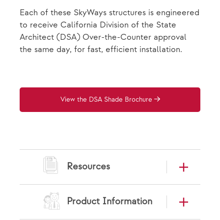
Each of these SkyWays structures is engineered
to receive California Division of the State
Architect (DSA) Over-the-Counter approval
the same day, for fast, efficient installation.
View the DSA Shade Brochure
Resources
Product Information