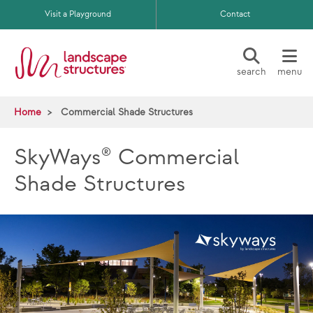
Skip to main content
Visit a Playground
Contact
search
menu
Home
Commercial Shade Structures
SkyWays® Commercial
Shade Structures