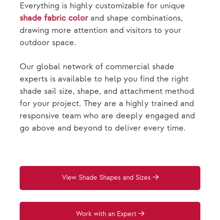
Everything is highly customizable for unique
shade fabric color
and shape combinations,
drawing more attention and visitors to your
outdoor space.
Our global network of commercial shade
experts is available to help you find the right
shade sail size, shape, and attachment method
for your project. They are a highly trained and
responsive team who are deeply engaged and
go above and beyond to deliver every time.
View Shade Shapes and Sizes
Work with an Expert