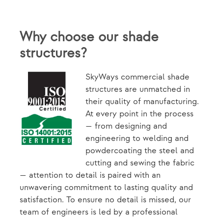
Why choose our shade
structures?
SkyWays commercial shade
structures are unmatched in
their quality of manufacturing.
At every point in the process
— from designing and
engineering to welding and
powdercoating the steel and
cutting and sewing the fabric
— attention to detail is paired with an
unwavering commitment to lasting quality and
satisfaction. To ensure no detail is missed, our
team of engineers is led by a professional