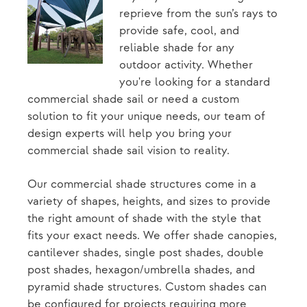
reprieve from the sun’s rays to
provide safe, cool, and
reliable shade for any
outdoor activity. Whether
you're looking for a standard
commercial shade sail or need a custom
solution to fit your unique needs, our team of
design experts will help you bring your
commercial shade sail vision to reality.
Our commercial shade structures come in a
variety of shapes, heights, and sizes to provide
the right amount of shade with the style that
fits your exact needs. We offer shade canopies,
cantilever shades, single post shades, double
post shades, hexagon/umbrella shades, and
pyramid shade structures. Custom shades can
be configured for projects requiring more