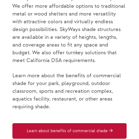
We offer more affordable options to traditional
metal or wood shelters and more versatility
with attractive colors and virtually endless
design possibilities. SkyWays shade structures
are available in a variety of heights, lengths,
and coverage areas to fit any space and
budget. We also offer turnkey solutions that
meet California DSA requirements.
Learn more about the benefits of commercial
shade for your park, playground, outdoor
classroom, sports and recreation complex,
aquatics facility, restaurant, or other areas
requiring shade.
Learn about benefits of commercial shade