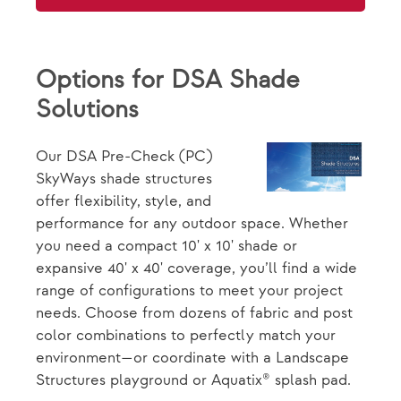
Options for DSA Shade
Solutions
Our DSA Pre-Check (PC)
SkyWays shade structures
offer flexibility, style, and
performance for any outdoor space. Whether
you need a compact 10' x 10' shade or
expansive 40' x 40' coverage, you’ll find a wide
range of configurations to meet your project
needs. Choose from dozens of fabric and post
color combinations to perfectly match your
environment—or coordinate with a Landscape
Structures playground or Aquatix® splash pad.