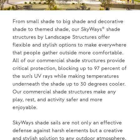
From small shade to big shade and decorative
shade to themed shade, our SkyWays® shade
structures by Landscape Structures offer
flexible and stylish options to make everywhere
that people gather outside more comfortable.
All of our commercial shade structures provide
critical protection, blocking up to 97 percent of
the sun’s UV rays while making temperatures
underneath the shade up to 30 degrees cooler.
Our commercial shade structures make any
play, rest, and activity safer and more
enjoyable.
SkyWays shade sails are not only an effective
defense against harsh elements but a creative
and stylish solution to any outdoor atmosphere.