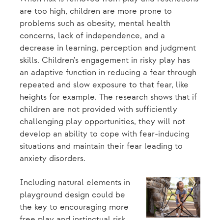
are too high, children are more prone to
problems such as obesity, mental health
concerns, lack of independence, and a
decrease in learning, perception and judgment
skills. Children's engagement in risky play has
an adaptive function in reducing a fear through
repeated and slow exposure to that fear, like
heights for example. The research shows that if
children are not provided with sufficiently
challenging play opportunities, they will not
develop an ability to cope with fear-inducing
situations and maintain their fear leading to
anxiety disorders.
Including natural elements in
playground design could be
the key to encouraging more
free play and instinctual risk