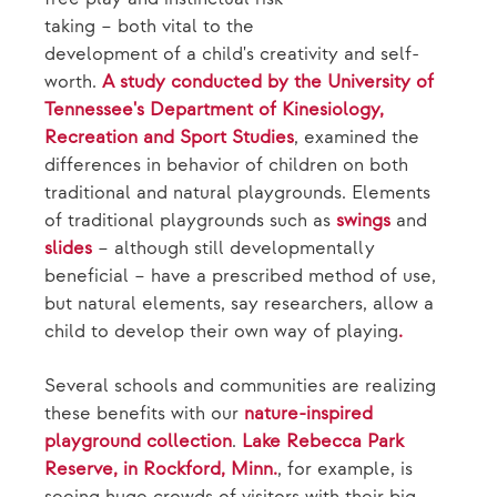
taking – both vital to the
development of a child's creativity and self-
worth.
A study conducted by the University of
Tennessee's Department of Kinesiology,
Recreation and Sport Studies
, examined the
differences in behavior of children on both
traditional and natural playgrounds. Elements
of traditional playgrounds such as
swings
and
slides
– although still developmentally
beneficial – have a prescribed method of use,
but natural elements, say researchers, allow a
child to develop their own way of playing
.
Several schools and communities are realizing
these benefits with our
nature-inspired
playground collection
.
Lake Rebecca Park
Reserve, in Rockford, Minn.
, for example, is
seeing huge crowds of visitors with their big