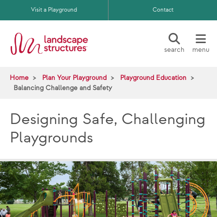
Skip to main content
Visit a Playground
Contact
search
menu
Home
Plan Your Playground
Playground Education
Balancing Challenge and Safety
Designing Safe, Challenging
Playgrounds