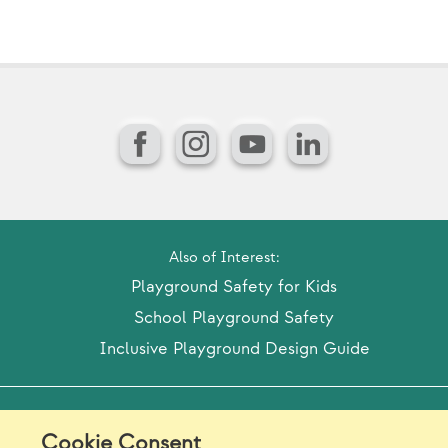
Facebook
Instagram
YouTube
LinkedIn
Also of Interest:
Playground Safety for Kids
School Playground Safety
Inclusive Playground Design Guide
Model Release Form
Login
Sitemap
Cookie Consent