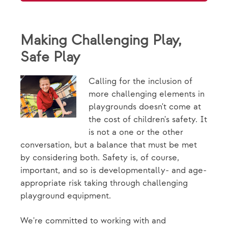
Making Challenging Play,
Safe Play
Calling for the inclusion of
more challenging elements in
playgrounds doesn't come at
the cost of children's safety. It
is not a one or the other
conversation, but a balance that must be met
by considering both. Safety is, of course,
important, and so is developmentally- and age-
appropriate risk taking through challenging
playground equipment.
We're committed to working with and