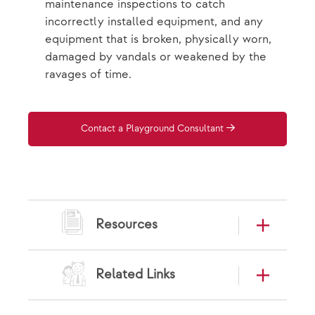
maintenance inspections to catch
incorrectly installed equipment, and any
equipment that is broken, physically worn,
damaged by vandals or weakened by the
ravages of time.
Contact a Playground Consultant
Resources
Related Links