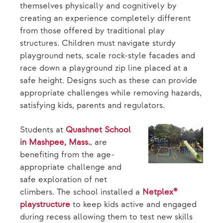
themselves physically and cognitively by
creating an experience completely different
from those offered by traditional play
structures. Children must navigate sturdy
playground nets, scale rock-style facades and
race down a playground zip line placed at a
safe height. Designs such as these can provide
appropriate challenges while removing hazards,
satisfying kids, parents and regulators.
Students at
Quashnet School
in Mashpee, Mass.
, are
benefiting from the age-
appropriate challenge and
safe exploration of net
climbers. The school installed a
Netplex®
playstructure
to keep kids active and engaged
during recess allowing them to test new skills