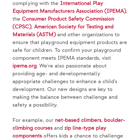
complying with the
International Play
Equipment Manufacturers Association (IPEMA)
,
the
Consumer Product Safety Commission
(CPSC)
,
American Society for Testing and
Materials (ASTM)
and other organizations to
ensure that playground equipment products are
safe for children. To confirm your playground
component meets IPEMA standards, visit
ipema.org
. We're also passionate about
providing age- and developmentally
appropriate challenges to enhance a child's
development. Our new designs are key to
making the balance between challenge and
safety a possibility.
For example, our
net-based climbers
,
boulder-
climbing courses
and
zip line-type play
components
offers kids a chance to challenge