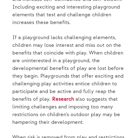
Including exciting and interesting playground
elements that test and challenge children
increases these benefits.
If a playground lacks challenging elements,
children may lose interest and miss out on the
benefits that coincide with play. When children
are uninterested in a playground, the
developmental benefits of play are lost before
they begin. Playgrounds that offer exciting and
challenging play activities entice children to
participate and be active and fully reap the
benefits of play.
Research
also suggests that
limiting challenges and imposing too many
restrictions on children's outdoor play may be
hampering their development.
When risk is removed from play and restrictions