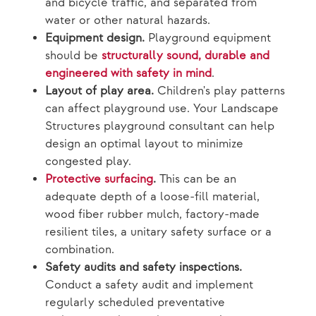
and bicycle traffic, and separated from
water or other natural hazards.
Equipment design.
Playground equipment
should be
structurally sound, durable and
engineered with safety in mind
.
Layout of play area.
Children's play patterns
can affect playground use. Your Landscape
Structures playground consultant can help
design an optimal layout to minimize
congested play.
Protective surfacing
.
This can be an
adequate depth of a loose-fill material,
wood fiber rubber mulch, factory-made
resilient tiles, a unitary safety surface or a
combination.
Safety audits and safety inspections.
Conduct a safety audit and implement
regularly scheduled preventative