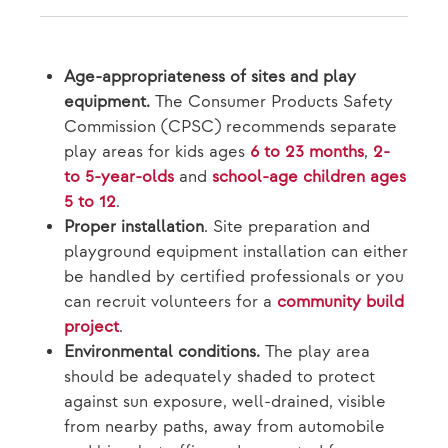
Age-appropriateness of sites and play
equipment.
The Consumer Products Safety
Commission (CPSC) recommends separate
play areas for kids ages
6 to 23 months
,
2-
to 5-year-olds
and
school-age children ages
5 to 12
.
Proper installation
. Site preparation and
playground equipment installation can either
be handled by certified professionals or you
can recruit volunteers for a
community build
project
.
Environmental conditions.
The play area
should be adequately shaded to protect
against sun exposure, well-drained, visible
from nearby paths, away from automobile