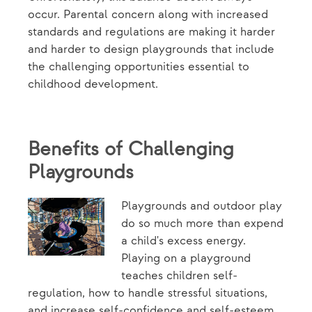
occur. Parental concern along with increased
standards and regulations are making it harder
and harder to design playgrounds that include
the challenging opportunities essential to
childhood development.
Benefits of Challenging
Playgrounds
Playgrounds and outdoor play
do so much more than expend
a child's excess energy.
Playing on a playground
teaches children self-
regulation, how to handle stressful situations,
and increase self-confidence and self-esteem.