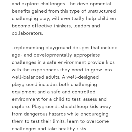
and explore challenges. The developmental
benefits gained from this type of unstructured
challenging play, will eventually help children
become effective thinkers, leaders and
collaborators.
Implementing playground designs that include
age- and developmentally appropriate
challenges in a safe environment provide kids
with the experiences they need to grow into
well-balanced adults. A well-designed
playground includes both challenging
equipment and a safe and controlled
environment for a child to test, assess and
explore. Playgrounds should keep kids away
from dangerous hazards while encouraging
them to test their limits, learn to overcome
challenges and take healthy risks.