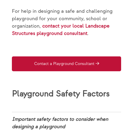
For help in designing a safe and challenging
playground for your community, school or
organization,
contact your local Landscape
Structures playground consultant
.
Contact a Playground Consultant
Playground Safety Factors
Important safety factors to consider when
designing a playground