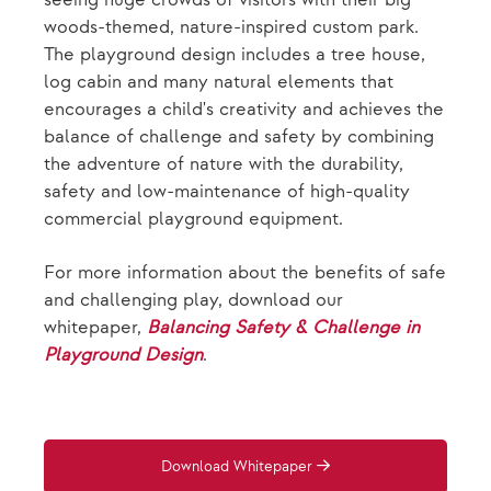
woods-themed, nature-inspired custom park.
The playground design includes a tree house,
log cabin and many natural elements that
encourages a child's creativity and achieves the
balance of challenge and safety by combining
the adventure of nature with the durability,
safety and low-maintenance of high-quality
commercial playground equipment.
For more information about the benefits of safe
and challenging play, download our
whitepaper,
Balancing Safety & Challenge in
Playground Design
.
Download Whitepaper