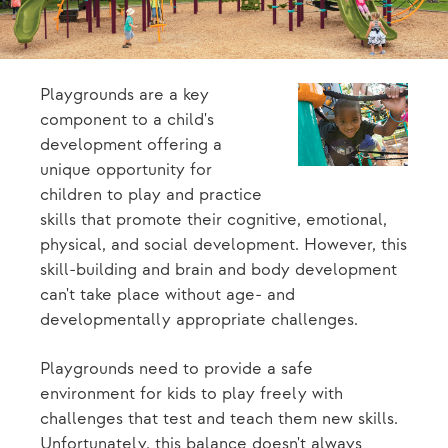
Playgrounds are a key
component to a child's
development offering a
unique opportunity for
children to play and practice
skills that promote their cognitive, emotional,
physical, and social development. However, this
skill-building and brain and body development
can't take place without age- and
developmentally appropriate challenges.
Playgrounds need to provide a safe
environment for kids to play freely with
challenges that test and teach them new skills.
Unfortunately, this balance doesn't always