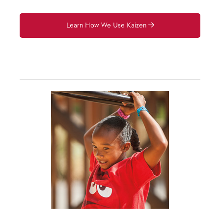
Learn How We Use Kaizen