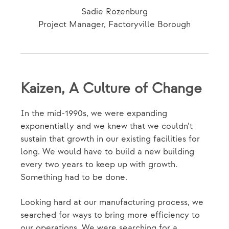
Sadie Rozenburg
Project Manager, Factoryville Borough
Kaizen, A Culture of Change
In the mid-1990s, we were expanding
exponentially and we knew that we couldn’t
sustain that growth in our existing facilities for
long. We would have to build a new building
every two years to keep up with growth.
Something had to be done.
Looking hard at our manufacturing process, we
searched for ways to bring more efficiency to
our operations. We were searching for a