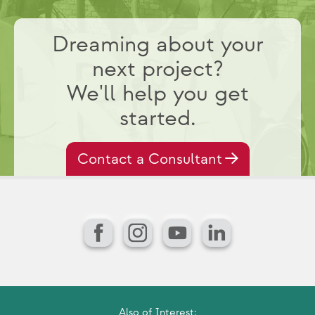
Dreaming about your
next project?
We'll help you get
started.
Contact a Consultant
Facebook
Instagram
YouTube
LinkedIn
Also of Interest: