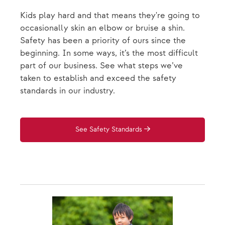
Kids play hard and that means they're going to
occasionally skin an elbow or bruise a shin.
Safety has been a priority of ours since the
beginning. In some ways, it’s the most difficult
part of our business. See what steps we’ve
taken to establish and exceed the safety
standards in our industry.
See Safety Standards