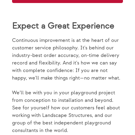
Expect a Great Experience
Continuous improvement is at the heart of our
customer service philosophy. It's behind our
industry-best order accuracy, on-time delivery
record and flexibility. And it's how we can say
with complete confidence: If you are not
happy, we'll make things right—no matter what.
We’ll be with you in your playground project
from conception to installation and beyond.
See for yourself how our customers feel about
working with Landscape Structures, and our
group of the best independent playground
consultants in the world.