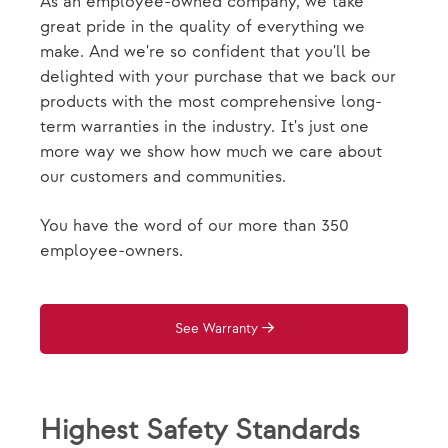
As an employee-owned company, we take
great pride in the quality of everything we
make. And we're so confident that you'll be
delighted with your purchase that we back our
products with the most comprehensive long-
term warranties in the industry. It's just one
more way we show how much we care about
our customers and communities.
You have the word of our more than 350
employee-owners.
See Warranty
Highest Safety Standards