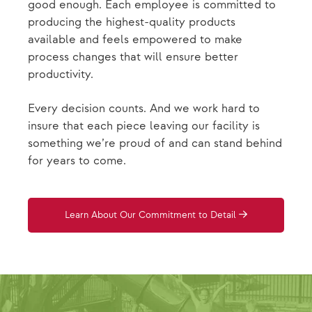
good enough. Each employee is committed to
producing the highest-quality products
available and feels empowered to make
process changes that will ensure better
productivity.
Every decision counts. And we work hard to
insure that each piece leaving our facility is
something we’re proud of and can stand behind
for years to come.
Learn About Our Commitment to Detail