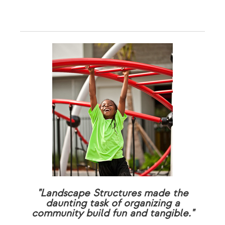
"Landscape Structures made the
daunting task of organizing a
community build fun and tangible."