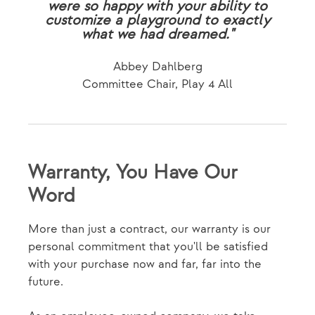
were so happy with your ability to
customize a playground to exactly
what we had dreamed."
Abbey Dahlberg
Committee Chair, Play 4 All
Warranty, You Have Our
Word
More than just a contract, our warranty is our
personal commitment that you'll be satisfied
with your purchase now and far, far into the
future.