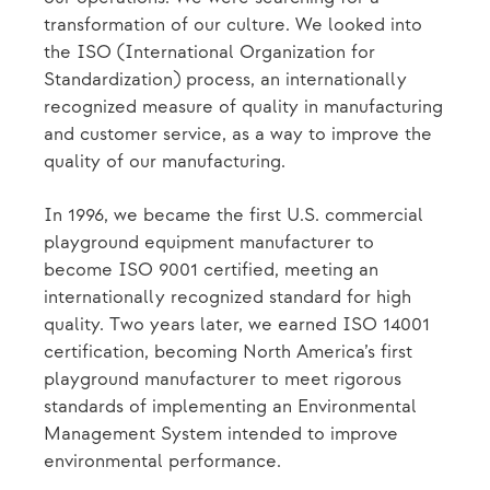
transformation of our culture. We looked into
the ISO (International Organization for
Standardization) process, an internationally
recognized measure of quality in manufacturing
and customer service, as a way to improve the
quality of our manufacturing.
In 1996, we became the first U.S. commercial
playground equipment manufacturer to
become ISO 9001 certified, meeting an
internationally recognized standard for high
quality. Two years later, we earned ISO 14001
certification, becoming North America’s first
playground manufacturer to meet rigorous
standards of implementing an Environmental
Management System intended to improve
environmental performance.