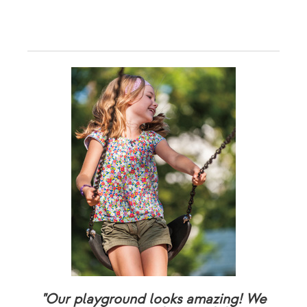
"Our playground looks amazing! We