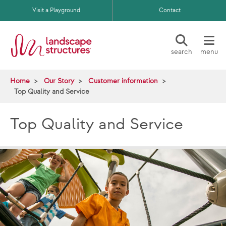
Skip to main content
Visit a Playground
Contact
search
menu
Home
Our Story
Customer information
Top Quality and Service
Top Quality and Service