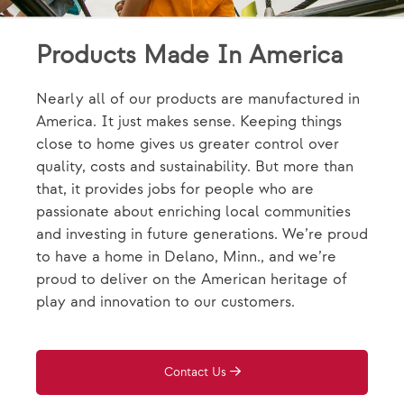
Products Made In America
Nearly all of our products are manufactured in
America. It just makes sense. Keeping things
close to home gives us greater control over
quality, costs and sustainability. But more than
that, it provides jobs for people who are
passionate about enriching local communities
and investing in future generations. We’re proud
to have a home in Delano, Minn., and we’re
proud to deliver on the American heritage of
play and innovation to our customers.
Contact Us