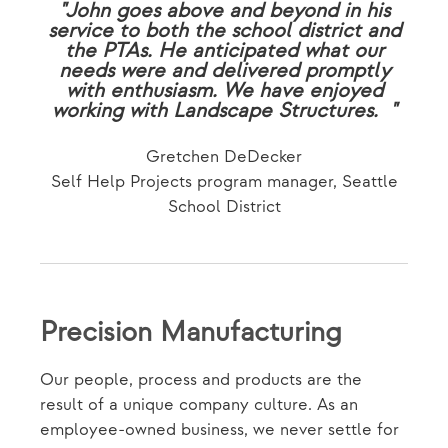
"John goes above and beyond in his
service to both the school district and
the PTAs. He anticipated what our
needs were and delivered promptly
with enthusiasm. We have enjoyed
working with Landscape Structures. "
Gretchen DeDecker
Self Help Projects program manager, Seattle
School District
Precision Manufacturing
Our people, process and products are the
result of a unique company culture. As an
employee-owned business, we never settle for