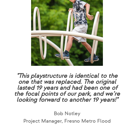
"This playstructure is identical to the
one that was replaced. The original
lasted 19 years and had been one of
the focal points of our park, and we’re
looking forward to another 19 years!"
Bob Notley
Project Manager, Fresno Metro Flood