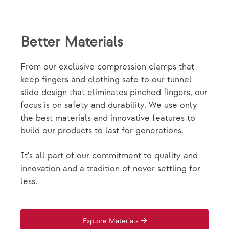
Better Materials
From our exclusive compression clamps that
keep fingers and clothing safe to our tunnel
slide design that eliminates pinched fingers, our
focus is on safety and durability. We use only
the best materials and innovative features to
build our products to last for generations.
It's all part of our commitment to quality and
innovation and a tradition of never settling for
less.
Explore Materials