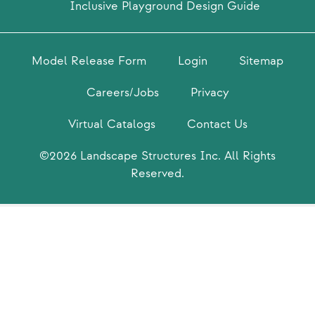
Inclusive Playground Design Guide
Model Release Form
Login
Sitemap
Careers/Jobs
Privacy
Virtual Catalogs
Contact Us
©2026 Landscape Structures Inc. All Rights
Reserved.