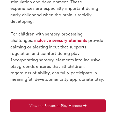
stimulation and development. These
experiences are especially important during
early childhood when the brain is rapidly
developing.
For children with sensory processing
challenges,
inclusive sensory elements
provide
calming or alerting input that supports
regulation and comfort during play.
Incorporating sensory elements into inclusive
playgrounds ensures that all children,
regardless of ability, can fully participate in
meaningful, developmentally appropriate play.
View the Senses at Play Handout