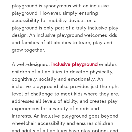
playground is synonymous with an inclusive
playground. However, simply ensuring
accessibility for mobility devices on a
playground is only part of a truly inclusive play
design. An inclusive playground welcomes kids
and families of all abilities to learn, play and
grow together.
A well-designed,
inclusive playground
enables
children of all abilities to develop physically,
cognitively, socially and emotionally. An
inclusive playground also provides just the right
level of challenge to meet kids where they are,
addresses all levels of ability, and creates play
experiences for a variety of needs and
interests. An inclusive playground goes beyond
wheelchair accessibility and ensures children
and adults of all abilities have play options and