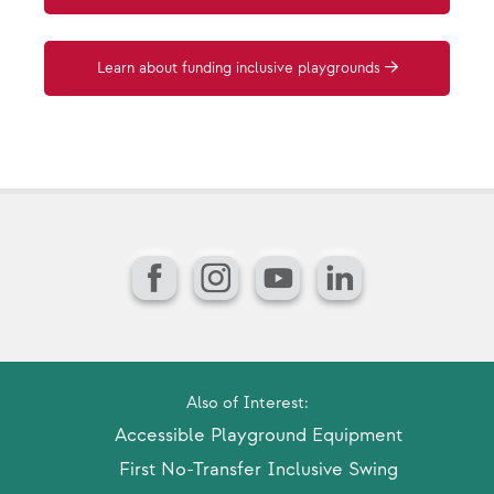
Learn about funding inclusive playgrounds
Facebook
Instagram
YouTube
LinkedIn
Also of Interest:
Accessible Playground Equipment
First No-Transfer Inclusive Swing