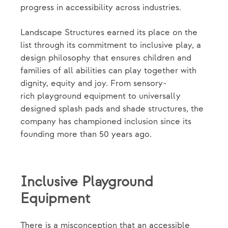
progress in accessibility across industries.
Landscape Structures earned its place on the
list through its commitment to inclusive play, a
design philosophy that ensures children and
families of all abilities can play together with
dignity, equity and joy. From sensory-
rich playground equipment to universally
designed splash pads and shade structures, the
company has championed inclusion since its
founding more than 50 years ago.
Inclusive Playground
Equipment
There is a misconception that an accessible