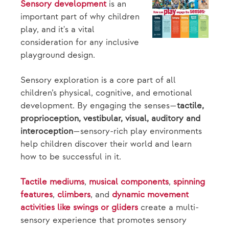
Sensory development
is an
important part of why children
play, and it's a vital
consideration for any inclusive
playground design.
Sensory exploration is a core part of all
children’s physical, cognitive, and emotional
development. By engaging the senses—
tactile,
proprioception, vestibular, visual, auditory and
interoception
—sensory-rich play environments
help children discover their world and learn
how to be successful in it.
Tactile mediums
,
musical components
,
spinning
features
,
climbers
, and
dynamic movement
activities like swings or gliders
create a multi-
sensory experience that promotes sensory