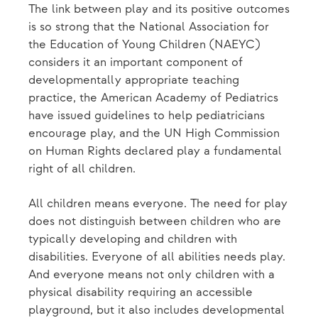
The link between play and its positive outcomes
is so strong that the National Association for
the Education of Young Children (NAEYC)
considers it an important component of
developmentally appropriate teaching
practice, the American Academy of Pediatrics
have issued guidelines to help pediatricians
encourage play, and the UN High Commission
on Human Rights declared play a fundamental
right of all children.
All children means everyone. The need for play
does not distinguish between children who are
typically developing and children with
disabilities. Everyone of all abilities needs play.
And everyone means not only children with a
physical disability requiring an accessible
playground, but it also includes developmental