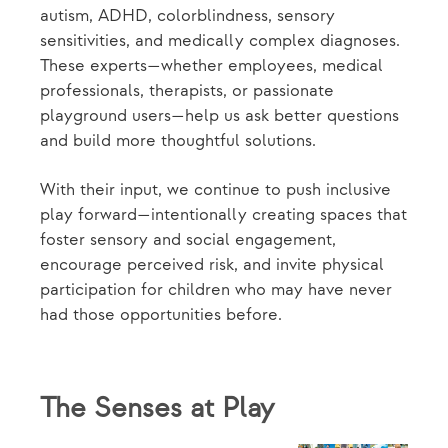
autism, ADHD, colorblindness, sensory
sensitivities, and medically complex diagnoses.
These experts—whether employees, medical
professionals, therapists, or passionate
playground users—help us ask better questions
and build more thoughtful solutions.
With their input, we continue to push inclusive
play forward—intentionally creating spaces that
foster sensory and social engagement,
encourage perceived risk, and invite physical
participation for children who may have never
had those opportunities before.
The Senses at Play