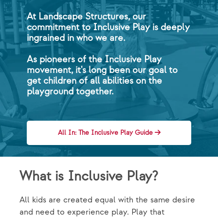
At Landscape Structures, our
commitment to Inclusive Play is deeply
ingrained in who we are.
As pioneers of the Inclusive Play
movement, it's long been our goal to
get children of all abilities on the
playground together.
All In: The Inclusive Play Guide
What is Inclusive Play?
All kids are created equal with the same desire
and need to experience play. Play that