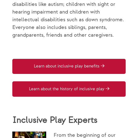
disabilities like autism; children with sight or
hearing impairment and children with
intellectual disabilities such as down syndrome.
Everyone also includes siblings, parents,
grandparents, friends and other caregivers.
Learn about inclusive play benefits
Learn about the history of inclusive play
Inclusive Play Experts
From the beginning of our