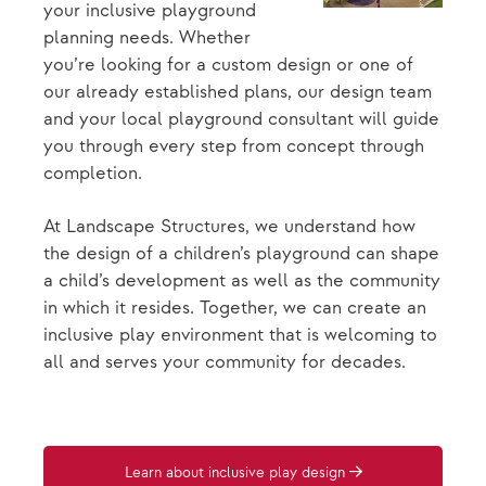
your inclusive playground
planning needs. Whether
you’re looking for a custom design or one of
our already established plans, our design team
and your local playground consultant will guide
you through every step from concept through
completion.
At Landscape Structures, we understand how
the design of a children’s playground can shape
a child’s development as well as the community
in which it resides. Together, we can create an
inclusive play environment that is welcoming to
all and serves your community for decades.
Learn about inclusive play design