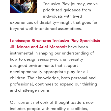
Inclusive Play journey, we’ve
prioritized guidance from
individuals with lived
experiences of disability—insight that goes far
beyond well-intentioned assumptions.
Landscape Structures Inclusive Play Specialists
Jill Moore and Ariel Mansholt
have been
instrumental in shaping our understanding of
how to design sensory-rich, universally
designed environments that support
developmentally appropriate play for all
children. Their knowledge, both personal and
professional, continues to expand our thinking
and challenge norms.
Our current network of thought leaders now
includes people with mobility disabilities,