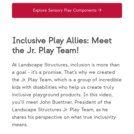
Explore Sensory Play Components
Inclusive Play Allies: Meet
the Jr. Play Team!
At Landscape Structures, inclusion is more than
a goal - it’s a promise. That’s why we created
the Jr. Play Team, which is a group of incredible
kids with disabilities who help us create truly
inclusive playground products. In this video,
you’ll meet John Buettner, President of the
Landscape Structures Jr. Play Team, as he
shares his perspective on what true inclusivity
means.