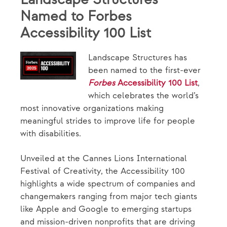
Named to Forbes
Accessibility 100 List
Landscape Structures has
been named to the first-ever
Forbes
Accessibility 100 List
,
which celebrates the world’s
most innovative organizations making
meaningful strides to improve life for people
with disabilities.
Unveiled at the Cannes Lions International
Festival of Creativity, the Accessibility 100
highlights a wide spectrum of companies and
changemakers ranging from major tech giants
like Apple and Google to emerging startups
and mission-driven nonprofits that are driving