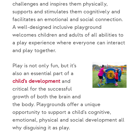
challenges and inspires them physically,
supports and stimulates them cognitively and
facilitates an emotional and social connection.
A well-designed inclusive playground
welcomes children and adults of all abilities to
a play experience where everyone can interact
and play together.
Play is not only fun, but it’s
also an essential part of a
child’s development
and
critical for the successful
growth of both the brain and
the body. Playgrounds offer a unique
opportunity to support a child's cognitive,
emotional, physical and social development all
why disguising it as play.