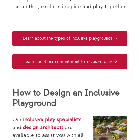
each other, explore, imagine and play together.
Learn about the types of inclusive playgrounds
Learn about our commitment to inclusive play
How to Design an Inclusive
Playground
Our
inclusive play specialists
and
design architects
are
available to assist you with all