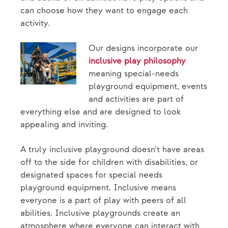
can choose how they want to engage each
activity.
Our designs incorporate our
inclusive play philosophy
meaning special-needs
playground equipment, events
and activities are part of
everything else and are designed to look
appealing and inviting.
A truly inclusive playground doesn’t have areas
off to the side for children with disabilities, or
designated spaces for special needs
playground equipment. Inclusive means
everyone is a part of play with peers of all
abilities. Inclusive playgrounds create an
atmosphere where everyone can interact with