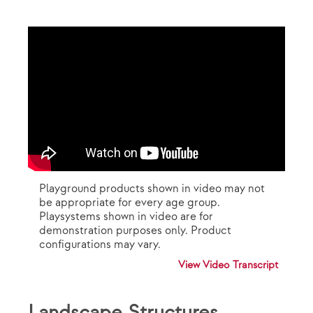
Playground products shown in video may not
be appropriate for every age group.
Playsystems shown in video are for
demonstration purposes only. Product
configurations may vary.
View Video Transcript
Landscape Structures