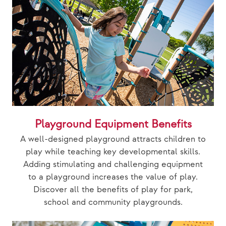
Playground Equipment Benefits
A well-designed playground attracts children to
play while teaching key developmental skills.
Adding stimulating and challenging equipment
to a playground increases the value of play.
Discover all the benefits of play for park,
school and community playgrounds.