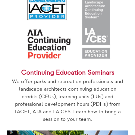
Continuing Education Seminars
We offer parks and recreation professionals and
landscape architects continuing education
credits (CEUs), learning units (LUs) and
professional development hours (PDHs) from
IACET, AIA and LA CES. Learn how to bring a
session to your team.