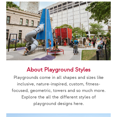
About Playground Styles
Playgrounds come in all shapes and sizes like
inclusive, nature-inspired, custom, fitness-
focused, geometric, towers and so much more.
Explore the all the different styles of
playground designs here.