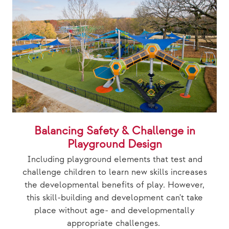
Balancing Safety & Challenge in
Playground Design
Including playground elements that test and
challenge children to learn new skills increases
the developmental benefits of play. However,
this skill-building and development can't take
place without age- and developmentally
appropriate challenges.