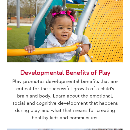
Developmental Benefits of Play
Play promotes developmental benefits that are
critical for the successful growth of a child's
brain and body. Learn about the emotional,
social and cognitive development that happens
during play and what that means for creating
healthy kids and communities.