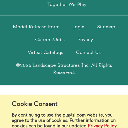
Together We Play
Model Release Form
Login
Sitemap
Careers/Jobs
Privacy
Virtual Catalogs
Contact Us
©2026 Landscape Structures Inc. All Rights
Reserved.
Cookie Consent
By continuing to use the playlsi.com website, you
agree to the use of cookies. Further information on
cookies can be found in our updated
Privacy Policy
.