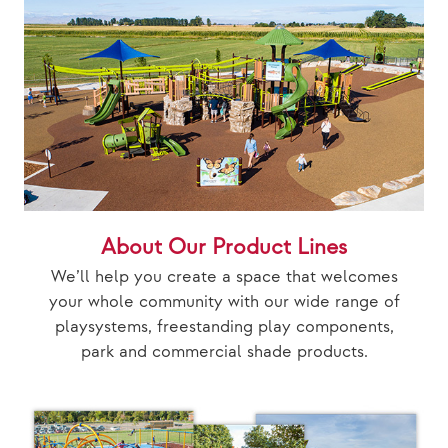
About Our Product Lines
We’ll help you create a space that welcomes
your whole community with our wide range of
playsystems, freestanding play components,
park and commercial shade products.