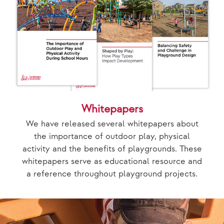
Whitepapers
We have released several whitepapers about
the importance of outdoor play, physical
activity and the benefits of playgrounds. These
whitepapers serve as educational resource and
a reference throughout playground projects.