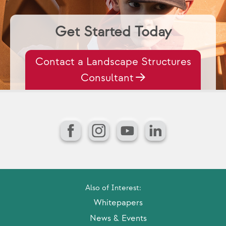
Get Started Today
Contact a Landscape Structures
Consultant
Facebook
Instagram
YouTube
LinkedIn
Also of Interest:
Whitepapers
News & Events