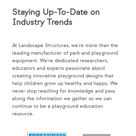
Staying Up-To-Date on
Industry Trends
At Landscape Structures, we're more than the
leading manufacturer of park and playground
equipment. We're dedicated researchers,
educators and experts passionate about
creating innovative playground designs that
help children grow up healthy and happy. We
never stop reaching for knowledge and pass
along the information we gather so we can
continue to be a playground education
resource.