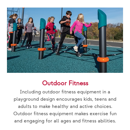
Outdoor Fitness
Including outdoor fitness equipment in a
playground design encourages kids, teens and
adults to make healthy and active choices.
Outdoor fitness equipment makes exercise fun
and engaging for all ages and fitness abilities.