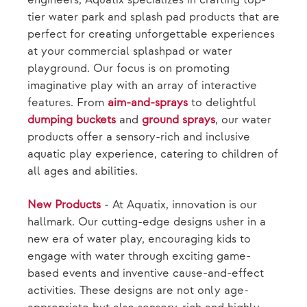
engineers, Aquatix specializes in crafting top-
tier water park and splash pad products that are
perfect for creating unforgettable experiences
at your commercial splashpad or water
playground. Our focus is on promoting
imaginative play with an array of interactive
features. From
aim-and-sprays
to delightful
dumping buckets
and
ground sprays
, our water
products offer a sensory-rich and inclusive
aquatic play experience, catering to children of
all ages and abilities.
New Products
- At Aquatix, innovation is our
hallmark. Our cutting-edge designs usher in a
new era of water play, encouraging kids to
engage with water through exciting game-
based events and inventive cause-and-effect
activities. These designs are not only age-