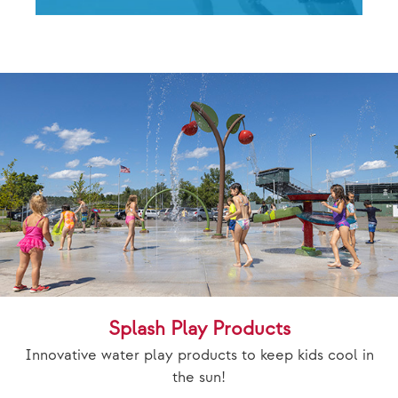
Splash Play Products
Innovative water play products to keep kids cool in
the sun!