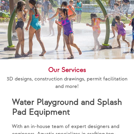
Our Services
3D designs, construction drawings, permit facilitation
and more!
Water Playground and Splash
Pad Equipment
With an in-house team of expert designers and