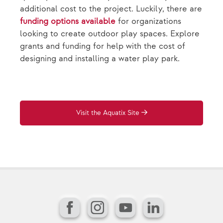
additional cost to the project. Luckily, there are
funding options available
for organizations
looking to create outdoor play spaces. Explore
grants and funding for help with the cost of
designing and installing a water play park.
Visit the Aquatix Site
Facebook
Instagram
YouTube
LinkedIn