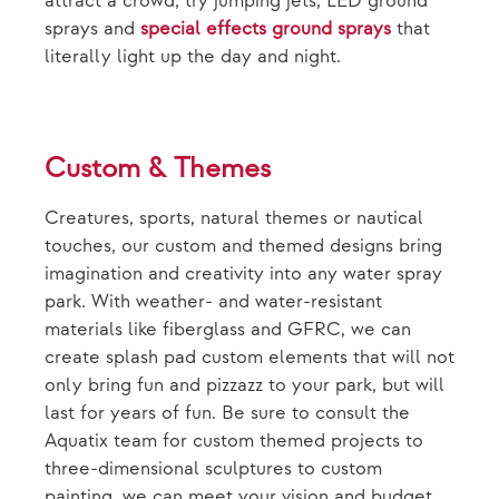
attract a crowd, try jumping jets, LED ground
sprays and
special effects ground sprays
that
literally light up the day and night.
Custom & Themes
Creatures, sports, natural themes or nautical
touches, our custom and themed designs bring
imagination and creativity into any water spray
park. With weather- and water-resistant
materials like fiberglass and GFRC, we can
create splash pad custom elements that will not
only bring fun and pizzazz to your park, but will
last for years of fun. Be sure to consult the
Aquatix team for custom themed projects to
three-dimensional sculptures to custom
painting, we can meet your vision and budget.