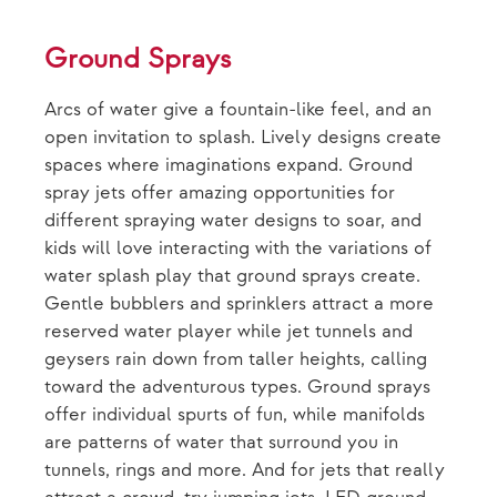
Ground Sprays
Arcs of water give a fountain-like feel, and an
open invitation to splash. Lively designs create
spaces where imaginations expand. Ground
spray jets offer amazing opportunities for
different spraying water designs to soar, and
kids will love interacting with the variations of
water splash play that ground sprays create.
Gentle bubblers and sprinklers attract a more
reserved water player while jet tunnels and
geysers rain down from taller heights, calling
toward the adventurous types. Ground sprays
offer individual spurts of fun, while manifolds
are patterns of water that surround you in
tunnels, rings and more. And for jets that really