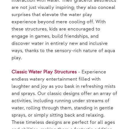
interaction with water. Their graceful aesthetics
are not just visually inspiring; they also conceal
surprises that elevate the water play
experience beyond mere cooling off. With
these structures, kids are encouraged to
engage in games, build friendships, and
discover water in entirely new and inclusive
ways, thanks to the sensory-rich nature of aqua
play.
Classic Water Play Structures
- Experience
endless watery entertainment filled with
laughter and joy as you bask in refreshing mists
and sprays. Our classic designs offer an array of
activities, including running under streams of
water, rolling through them, standing in gentle
sprays, or simply sitting back and relaxing.
These timeless designs are perfect for all ages