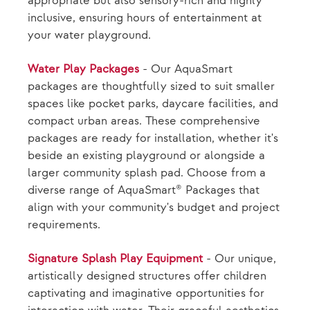
appropriate but also sensory-rich and highly
inclusive, ensuring hours of entertainment at
your water playground.
Water Play Packages
- Our AquaSmart
packages are thoughtfully sized to suit smaller
spaces like pocket parks, daycare facilities, and
compact urban areas. These comprehensive
packages are ready for installation, whether it's
beside an existing playground or alongside a
larger community splash pad. Choose from a
diverse range of AquaSmart® Packages that
align with your community's budget and project
requirements.
Signature Splash Play Equipment
- Our unique,
artistically designed structures offer children
captivating and imaginative opportunities for