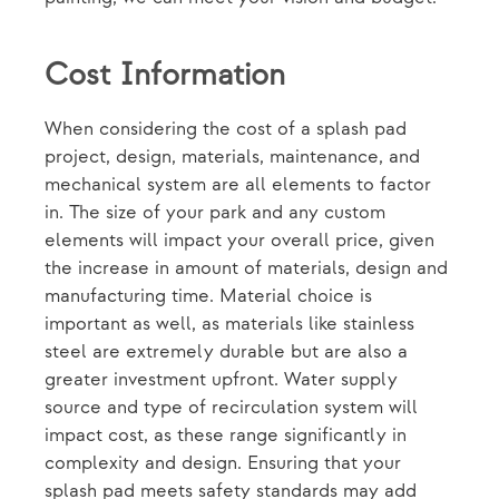
Cost Information
When considering the cost of a splash pad
project, design, materials, maintenance, and
mechanical system are all elements to factor
in. The size of your park and any custom
elements will impact your overall price, given
the increase in amount of materials, design and
manufacturing time. Material choice is
important as well, as materials like stainless
steel are extremely durable but are also a
greater investment upfront. Water supply
source and type of recirculation system will
impact cost, as these range significantly in
complexity and design. Ensuring that your
splash pad meets safety standards may add