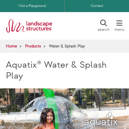
Skip to main content
Visit a Playground
Contact
search
menu
Home
Products
Water & Splash Play
Aquatix® Water & Splash
Play