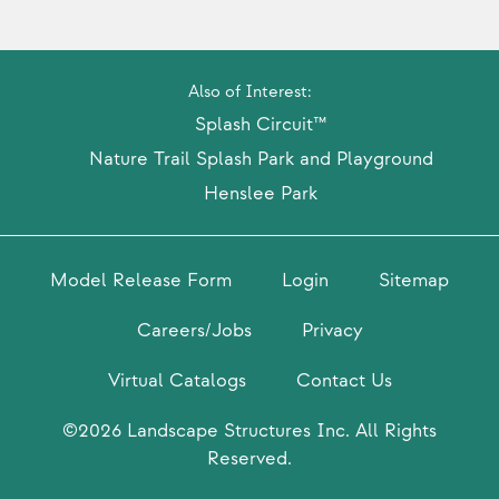
Also of Interest:
Splash Circuit™
Nature Trail Splash Park and Playground
Henslee Park
Model Release Form
Login
Sitemap
Careers/Jobs
Privacy
Virtual Catalogs
Contact Us
©2026 Landscape Structures Inc. All Rights
Reserved.