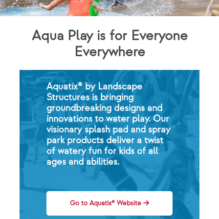
Aqua Play is for Everyone
Everywhere
Aquatix® by Landscape
Structures is bringing
groundbreaking designs and
innovations to water play. Our
visionary splash pad and spray
park products deliver a twist
of watery fun for kids of all
ages and abilities.
Go to Aquatix® Website