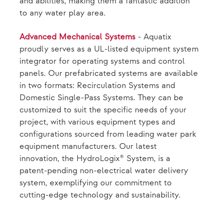
and abilities, making them a fantastic addition
to any water play area.
Advanced Mechanical Systems
- Aquatix
proudly serves as a UL-listed equipment system
integrator for operating systems and control
panels. Our prefabricated systems are available
in two formats: Recirculation Systems and
Domestic Single-Pass Systems. They can be
customized to suit the specific needs of your
project, with various equipment types and
configurations sourced from leading water park
equipment manufacturers. Our latest
innovation, the HydroLogix® System, is a
patent-pending non-electrical water delivery
system, exemplifying our commitment to
cutting-edge technology and sustainability.