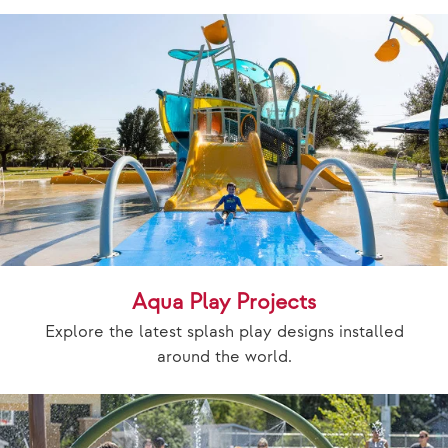
Aqua Play Projects
Explore the latest splash play designs installed
around the world.