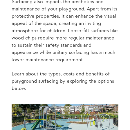
Surfacing also impacts the aesthetics and
maintenance of your playground. Apart from its
protective properties, it can enhance the visual
appeal of the space, creating an inviting
atmosphere for children. Loose-fill surfaces like
wood chips require more regular maintenance
to sustain their safety standards and
appearance while unitary surfacing has a much
lower maintenance requirement.
Learn about the types, costs and benefits of
playground surfacing by exploring the options
below.