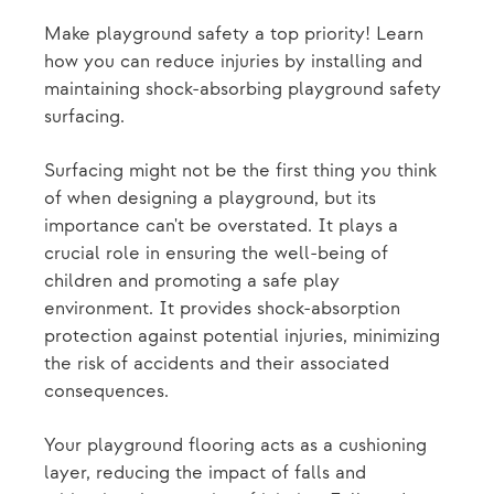
Make playground safety a top priority! Learn
how you can reduce injuries by installing and
maintaining shock-absorbing playground safety
surfacing.
Surfacing might not be the first thing you think
of when designing a playground, but its
importance can't be overstated. It plays a
crucial role in ensuring the well-being of
children and promoting a safe play
environment. It provides shock-absorption
protection against potential injuries, minimizing
the risk of accidents and their associated
consequences.
Your playground flooring acts as a cushioning
layer, reducing the impact of falls and