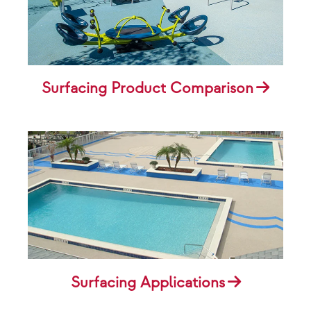
Surfacing Product Comparison
Surfacing Applications