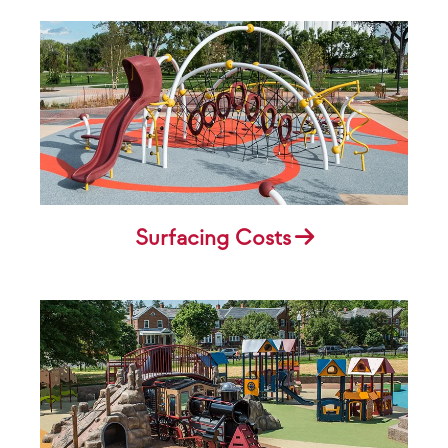
Surfacing Costs