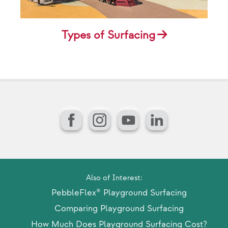
Types of Surfacing
Facebook
Instagram
YouTube
LinkedIn
Also of Interest:
PebbleFlex® Playground Surfacing
Comparing Playground Surfacing
How Much Does Playground Surfacing Cost?