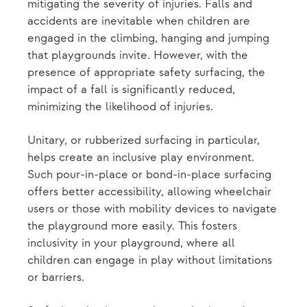
mitigating the severity of injuries. Falls and
accidents are inevitable when children are
engaged in the climbing, hanging and jumping
that playgrounds invite. However, with the
presence of appropriate safety surfacing, the
impact of a fall is significantly reduced,
minimizing the likelihood of injuries.
Unitary, or rubberized surfacing in particular,
helps create an inclusive play environment.
Such pour-in-place or bond-in-place surfacing
offers better accessibility, allowing wheelchair
users or those with mobility devices to navigate
the playground more easily. This fosters
inclusivity in your playground, where all
children can engage in play without limitations
or barriers.