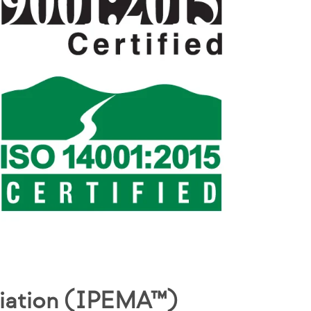
ciation (IPEMA™)