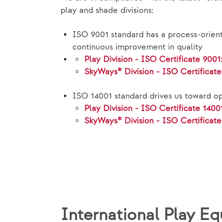
play and shade divisions:
ISO 9001 standard has a process-orien
continuous improvement in quality
Play Division - ISO Certificate 9001
SkyWays® Division - ISO Certificat
ISO 14001 standard drives us toward op
Play Division - ISO Certificate 1400
SkyWays® Division - ISO Certificate
International Play 