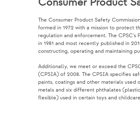
Consumer Product S
The Consumer Product Safety Commission
formed in 1972 with a mission to protect th
regulation and enforcement. The CPSC's P
in 1981 and most recently published in 20
constructing, operating and maintaining pu
Additionally, we meet or exceed the CPS
(CPSIA) of 2008. The CPSIA specifies saf
paints, coatings and other materials used o
metals and six different phthalates (plasti
flexible) used in certain toys and childcar