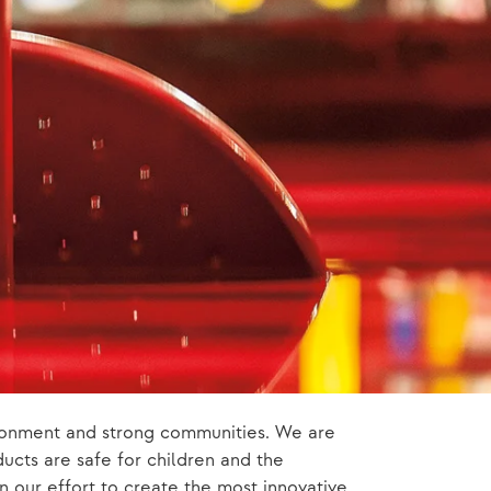
vironment and strong communities. We are
ucts are safe for children and the
n our effort to create the most innovative