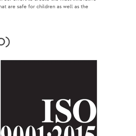
 are safe for children as well as the
SO)