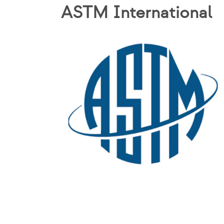
ASTM International