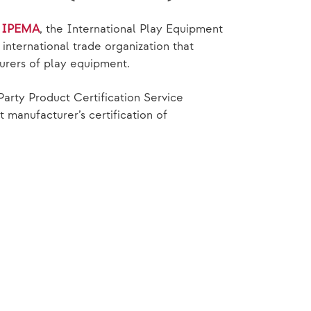
f
IPEMA
, the International Play Equipment
nternational trade organization that
urers of play equipment.
Party Product Certification Service
manufacturer’s certification of