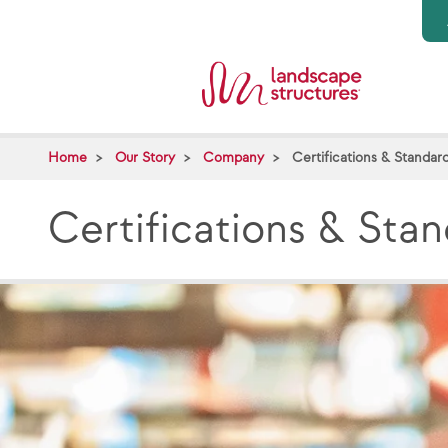
Skip to main content
Home
Our Story
Company
Certifications & Standar
Certifications & Sta