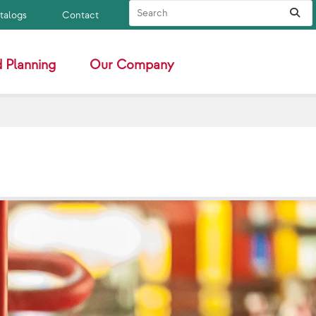
Search Site
Sub
atalogs
Contact
 Planning
Our Company