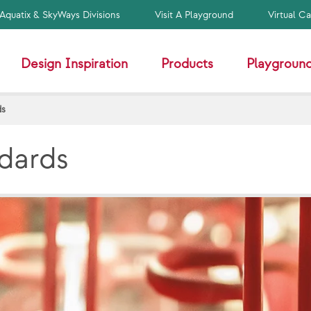
Aquatix & SkyWays Divisions
Visit A Playground
Virtual C
Design Inspiration
Products
Playground
ds
ndards