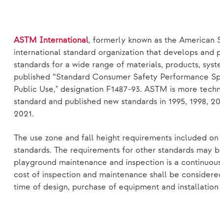
ASTM International
, formerly known as the American S
international standard organization that develops and 
standards for a wide range of materials, products, sys
published “Standard Consumer Safety Performance Spe
Public Use," designation F1487-93. ASTM is more techn
standard and published new standards in 1995, 1998, 20
2021.
The use zone and fall height requirements included o
standards. The requirements for other standards may b
playground maintenance and inspection is a continuous
cost of inspection and maintenance shall be considere
time of design, purchase of equipment and installation 