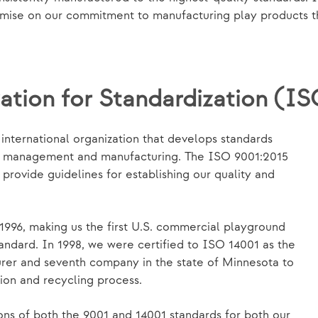
se on our commitment to manufacturing play products that
ation for Standardization (I
nternational organization that develops standards
y, management and manufacturing. The ISO 9001:2015
rovide guidelines for establishing our quality and
1996, making us the first U.S. commercial playground
andard. In 1998, we were certified to ISO 14001 as the
urer and seventh company in the state of Minnesota to
ion and recycling process.
ons of both the 9001 and 14001 standards for both our