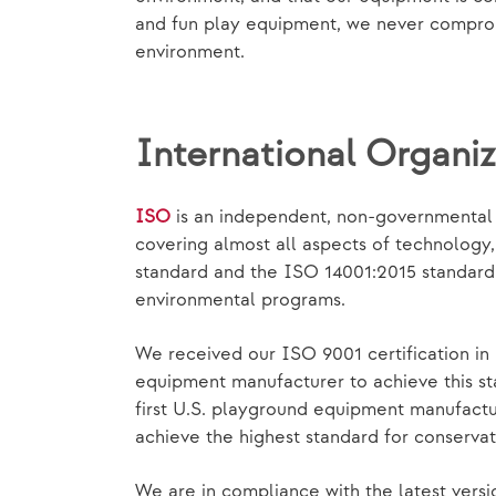
and fun play equipment, we never compromi
environment.
International Organiz
ISO
is an independent, non-governmental i
covering almost all aspects of technolog
standard and the ISO 14001:2015 standard p
environmental programs.
We received our ISO 9001 certification in 
equipment manufacturer to achieve this st
first U.S. playground equipment manufact
achieve the highest standard for conservat
We are in compliance with the latest versi