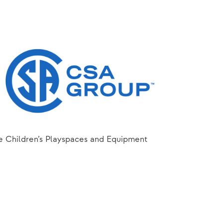
he Children’s Playspaces and Equipment