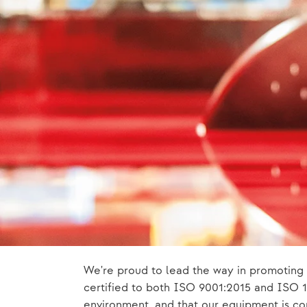
We're proud to lead the way in promoting 
certified to both ISO 9001:2015 and ISO 14
environment, and that our equipment is con