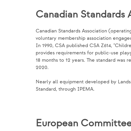
Canadian Standards 
Canadian Standards Association (operating 
voluntary membership association engaged 
In 1990, CSA published CSA Z614, "Childr
provides requirements for public-use pla
18 months to 12 years. The standard was r
2020.
Nearly all equipment developed by Landsc
Standard, through IPEMA.
European Committee 