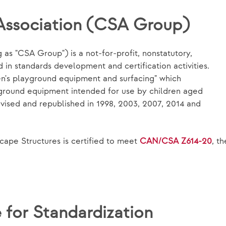
Association (CSA Group)
as "CSA Group") is a not-for-profit, nonstatutory,
in standards development and certification activities.
en's playground equipment and surfacing" which
yground equipment intended for use by children aged
evised and republished in 1998, 2003, 2007, 2014 and
ape Structures is certified to meet
CAN/CSA Z614-20
, t
for Standardization