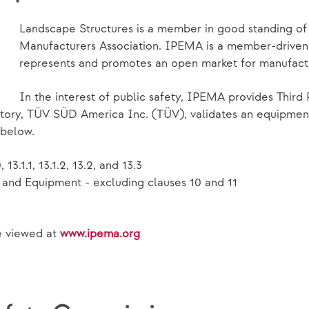
Landscape Structures is a member in good standing o
Manufacturers Association. IPEMA is a member-driven i
represents and promotes an open market for manufact
In the interest of public safety, IPEMA provides Third 
ory, TÜV SÜD America Inc. (TÜV), validates an equipment 
 below.
13.1.1, 13.1.2, 13.2, and 13.3
and Equipment - excluding clauses 10 and 11
be viewed at
www.ipema.org