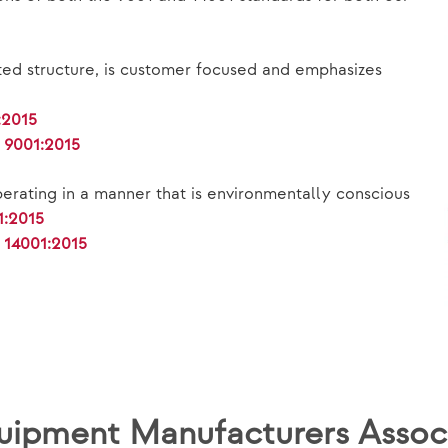
ted structure, is customer focused and emphasizes
:2015
e 9001:2015
erating in a manner that is environmentally conscious
1:2015
 14001:2015
Equipment Manufacturers Asso