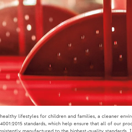
healthy lifestyles for children and families, a cleaner en
001:2015 standards, which help ensure that all of our prod
sistently manufactured to the highest-quality standards. I