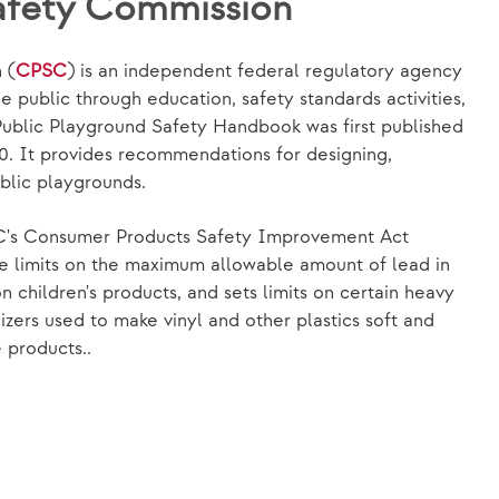
afety Commission
 (
CPSC
) is an independent federal regulatory agency
e public through education, safety standards activities,
ublic Playground Safety Handbook was first published
10. It provides recommendations for designing,
blic playgrounds.
C's Consumer Products Safety Improvement Act
e limits on the maximum allowable amount of lead in
n children's products, and sets limits on certain heavy
cizers used to make vinyl and other plastics soft and
e products..