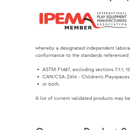
whereby a designated independent laborat
conformance to the standards referenced
ASTM F1487, excluding sections 7.1.1, 10, 
CAN/CSA-Z614 - Children's Playspaces 
or both.
A list of current validated products may 