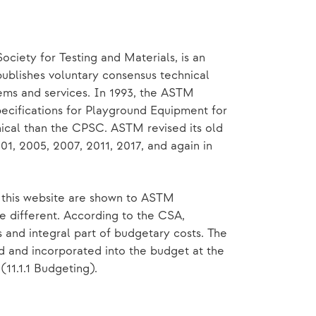
ociety for Testing and Materials, is an
publishes voluntary consensus technical
tems and services. In 1993, the ASTM
cifications for Playground Equipment for
ical than the CPSC. ASTM revised its old
01, 2005, 2007, 2011, 2017, and again in
n this website are shown to ASTM
e different. According to the CSA,
 and integral part of budgetary costs. The
d and incorporated into the budget at the
(11.1.1 Budgeting).