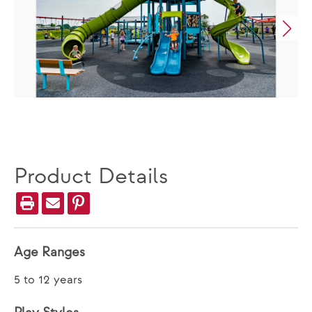
Product Details
Age Ranges
5 to 12 years