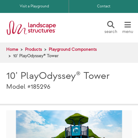
Skip to main content
Visit a Playground
Contact
search
menu
Home
Products
Playground Components
10' PlayOdyssey® Tower
10' PlayOdyssey® Tower
Model #185296