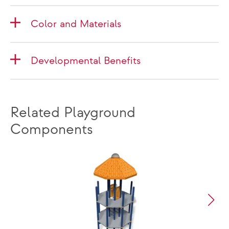
Color and Materials
Developmental Benefits
Related Playground
Components