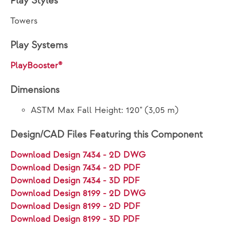
Play Styles
Towers
Play Systems
PlayBooster®
Dimensions
ASTM Max Fall Height: 120" (3,05 m)
Design/CAD Files Featuring this Component
Download Design 7434 - 2D DWG
Download Design 7434 - 2D PDF
Download Design 7434 - 3D PDF
Download Design 8199 - 2D DWG
Download Design 8199 - 2D PDF
Download Design 8199 - 3D PDF