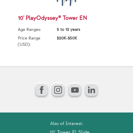
10' PlayOdyssey® Tower EN
1
Age Ranges:
5 to 12 years
Ag
Price Range
$20K-$50K
Pr
(USD):
(U
Facebook
Instagram
YouTube
LinkedIn
Also of Interest:
10' Tower El Slide