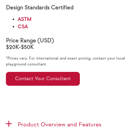
Design Standards Certified
ASTM
CSA
Price Range (USD)
$20K-$50K
*Prices vary. For international and exact pricing, contact your local
playground consultant.
Contact Your Consultant
Product Overview and Features