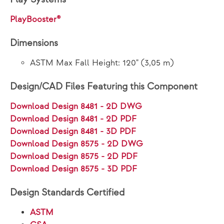
PlayBooster®
Dimensions
ASTM Max Fall Height: 120" (3,05 m)
Design/CAD Files Featuring this Component
Download Design 8481 - 2D DWG
Download Design 8481 - 2D PDF
Download Design 8481 - 3D PDF
Download Design 8575 - 2D DWG
Download Design 8575 - 2D PDF
Download Design 8575 - 3D PDF
Design Standards Certified
ASTM