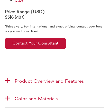
CSA
Price Range (USD)
$5K-$10K
*Prices vary. For international and exact pricing, contact your local
playground consultant.
Contact Your Consultant
Product Overview and Features
Color and Materials