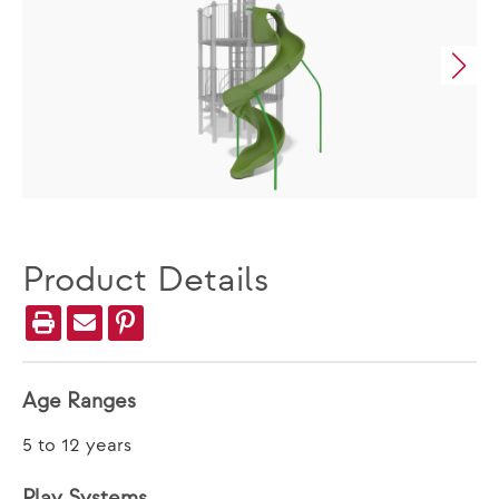
Product Details
Age Ranges
5 to 12 years
Play Systems