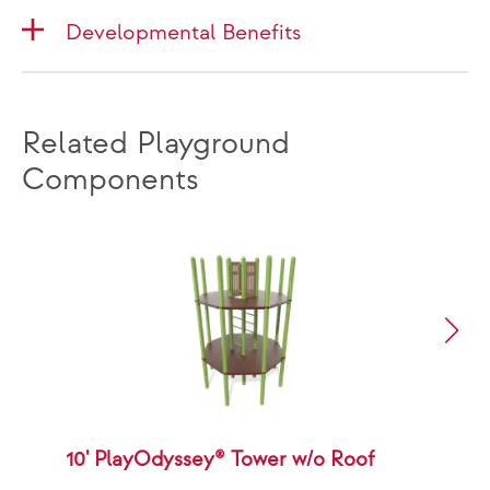
Developmental Benefits
Related Playground
Components
10' PlayOdyssey® Tower w/o Roof
1