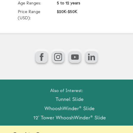
Age Ranges:
5 to 12 years
Ag
Price Range
$20K-$50K
Pr
(USD):
(U
Facebook
Instagram
YouTube
LinkedIn
Also of Interest:
Tunnel Slide
WhooshWinder® Slide
12' Tower WhooshWinder® Slide