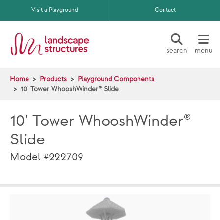
Skip to main content
Visit a Playground
Contact
search
menu
Home
Products
Playground Components
10' Tower WhooshWinder® Slide
10' Tower WhooshWinder®
Slide
Model #222709