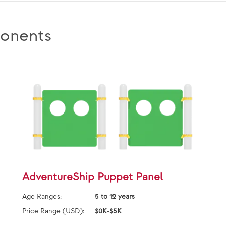
onents
AdventureShip Puppet Panel
Age Ranges:
5 to 12 years
Price Range (USD):
$0K-$5K