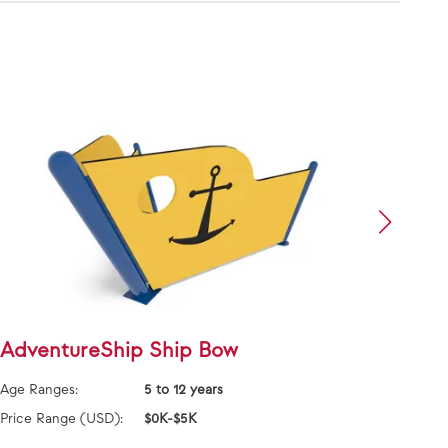
AdventureShip Ship Bow
Adve
Age Ranges:
5 to 12 years
Age Ra
Price Range (USD):
$0K-$5K
Price 