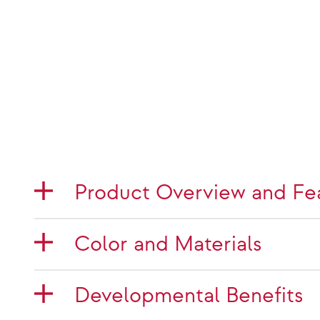
Product Overview and Fe
Color and Materials
Developmental Benefits