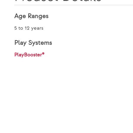
Age Ranges
5 to 12 years
Play Systems
PlayBooster®