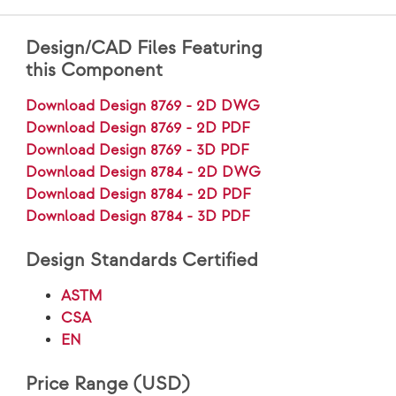
Design/CAD Files Featuring
this Component
Download Design 8769 - 2D DWG
Download Design 8769 - 2D PDF
Download Design 8769 - 3D PDF
Download Design 8784 - 2D DWG
Download Design 8784 - 2D PDF
Download Design 8784 - 3D PDF
Design Standards Certified
ASTM
CSA
EN
Price Range (USD)