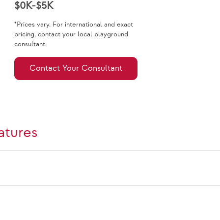
$0K-$5K
*Prices vary. For international and exact
pricing, contact your local playground
consultant.
Contact Your Consultant
atures