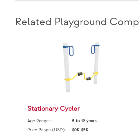
Related Playground Comp
Stationary Cycler
Age Ranges:
5 to 12 years
Price Range (USD):
$0K-$5K