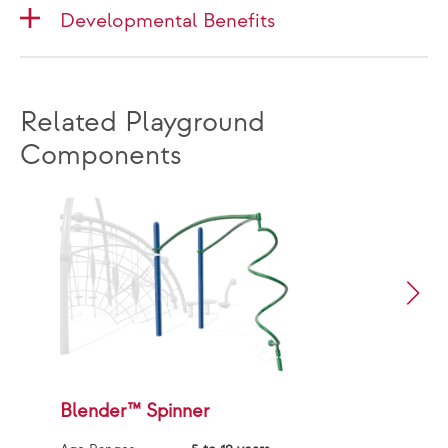
Developmental Benefits
Related Playground
Components
Blender™ Spinner
G