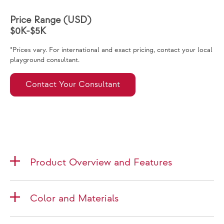
Price Range (USD)
$0K-$5K
*Prices vary. For international and exact pricing, contact your local
playground consultant.
Contact Your Consultant
Product Overview and Features
Color and Materials