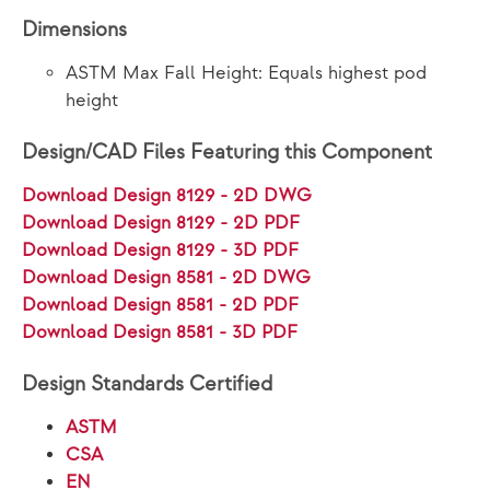
Dimensions
ASTM Max Fall Height: Equals highest pod
height
Design/CAD Files Featuring this Component
Download Design 8129 - 2D DWG
Download Design 8129 - 2D PDF
Download Design 8129 - 3D PDF
Download Design 8581 - 2D DWG
Download Design 8581 - 2D PDF
Download Design 8581 - 3D PDF
Design Standards Certified
ASTM
CSA
EN