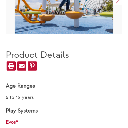
Product Details
Age Ranges
5 to 12 years
Play Systems
Evos®