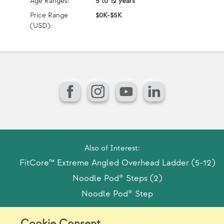
Age Ranges:
5 to 12 years
Ag
Price Range
$0K-$5K
Pr
(USD):
(U
Facebook
Instagram
YouTube
LinkedIn
Also of Interest:
FitCore™ Extreme Angled Overhead Ladder (5-12)
Noodle Pod® Steps (2)
Noodle Pod® Step
Cookie Consent