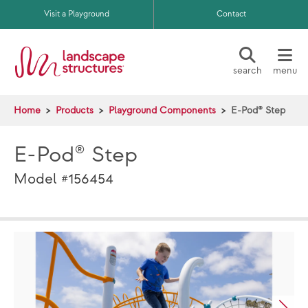
Skip to main content
Visit a Playground
Contact
search
menu
Home
Products
Playground Components
E-Pod® Step
E-Pod® Step
Model #156454