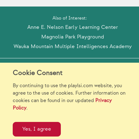
Also of Interest:
Anne E. Nelson Early Learning Center
Magnolia Park Playground
Wauka Mountain Multiple Intelligences Academy
Model Release Form
Login
Sitemap
Cookie Consent
Careers/Jobs
Privacy
By continuing to use the playlsi.com website, you
agree to the use of cookies. Further information on
Virtual Catalogs
Contact Us
cookies can be found in our updated
Privacy
Policy
.
©2026 Landscape Structures Inc. All Rights
Reserved.
Yes, I agree
}