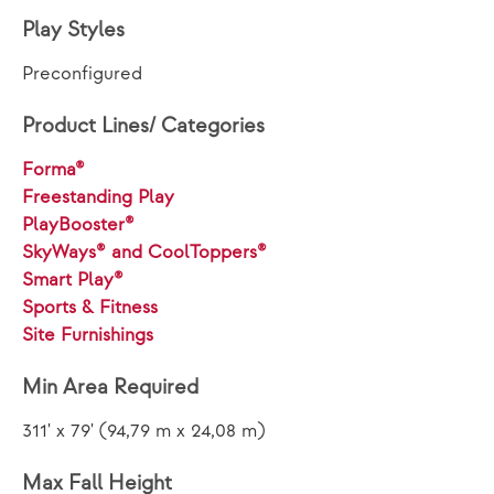
Play Styles
Preconfigured
Product Lines/ Categories
Forma®
Freestanding Play
PlayBooster®
SkyWays® and CoolToppers®
Smart Play®
Sports & Fitness
Site Furnishings
Min Area Required
311' x 79' (94,79 m x 24,08 m)
Max Fall Height