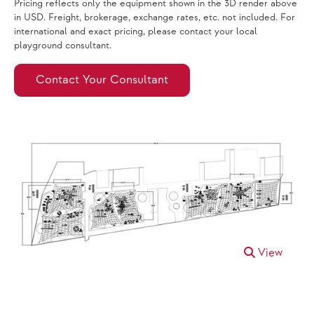
Pricing reflects only the equipment shown in the 3D render above
in USD. Freight, brokerage, exchange rates, etc. not included. For
international and exact pricing, please contact your local
playground consultant.
Contact Your Consultant
View