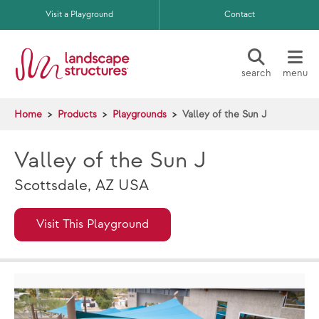
Skip to main content
Visit a Playground
Contact
search
menu
Home
Products
Playgrounds
Valley of the Sun J
Valley of the Sun J
Scottsdale, AZ USA
Visit This Playground