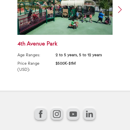
4th Avenue Park
3
Age Ranges:
2 to 5 years, 5 to 12 years
Ag
Price Range
$500K-$1M
Pr
(USD):
(U
Facebook
Instagram
YouTube
LinkedIn