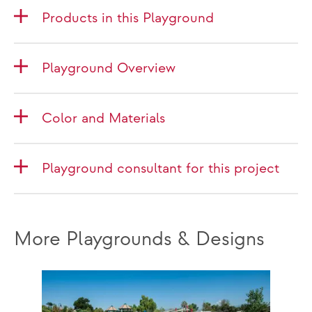
Products in this Playground
Playground Overview
Color and Materials
Playground consultant for this project
More Playgrounds & Designs