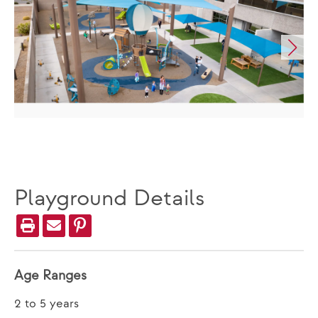
Playground Details
Age Ranges
2 to 5 years