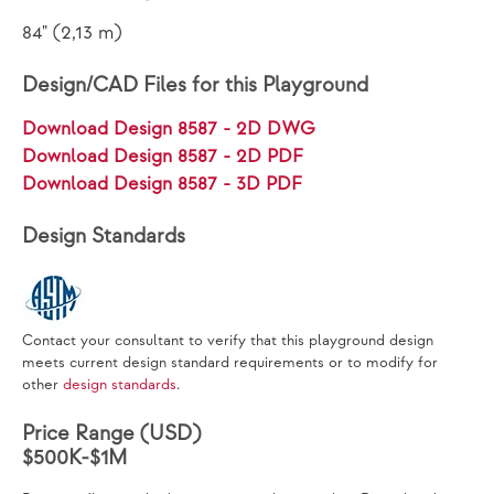
84" (2,13 m)
Design/CAD Files for this Playground
Download Design 8587 - 2D DWG
Download Design 8587 - 2D PDF
Download Design 8587 - 3D PDF
Design Standards
Contact your consultant to verify that this playground design
meets current design standard requirements or to modify for
other
design standards
.
Price Range (USD)
$500K-$1M