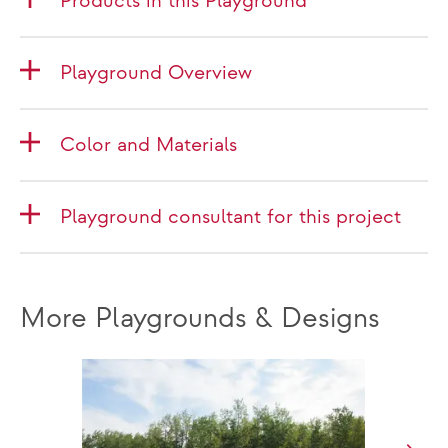
Products in this Playground
Playground Overview
Color and Materials
Playground consultant for this project
More Playgrounds & Designs