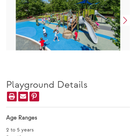
Playground Details
Age Ranges
2 to 5 years