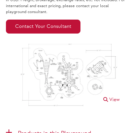
in USD. Freight, brokerage, exchange rates, etc. not included. For
international and exact pricing, please contact your local
playground consultant.
Contact Your Consultant
View