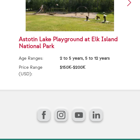
Astotin Lake Playground at Elk Island
A
National Park
Ag
Age Ranges:
2 to 5 years, 5 to 12 years
Pr
(U
Price Range
$150K-$200K
(USD):
Facebook
Instagram
YouTube
LinkedIn