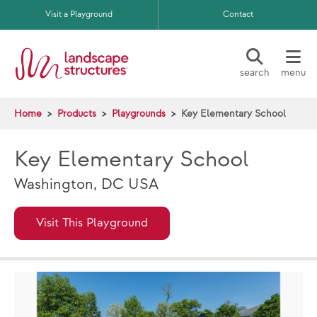
Skip to main content
Visit a Playground
Contact
search
menu
Home
Products
Playgrounds
Key Elementary School
Key Elementary School
Washington, DC USA
Visit This Playground