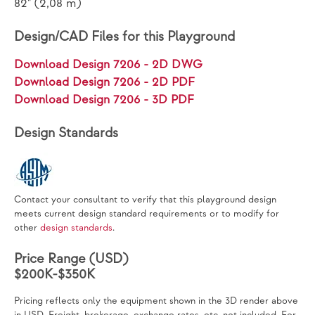
82" (2,08 m)
Design/CAD Files for this Playground
Download Design 7206 - 2D DWG
Download Design 7206 - 2D PDF
Download Design 7206 - 3D PDF
Design Standards
Contact your consultant to verify that this playground design
meets current design standard requirements or to modify for
other
design standards
.
Price Range (USD)
$200K-$350K
Pricing reflects only the equipment shown in the 3D render above