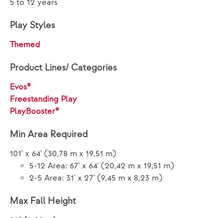
5 to 12 years
Play Styles
Themed
Product Lines/ Categories
Evos®
Freestanding Play
PlayBooster®
Min Area Required
101' x 64' (30,78 m x 19,51 m)
5-12 Area: 67' x 64' (20,42 m x 19,51 m)
2-5 Area: 31' x 27' (9,45 m x 8,23 m)
Max Fall Height