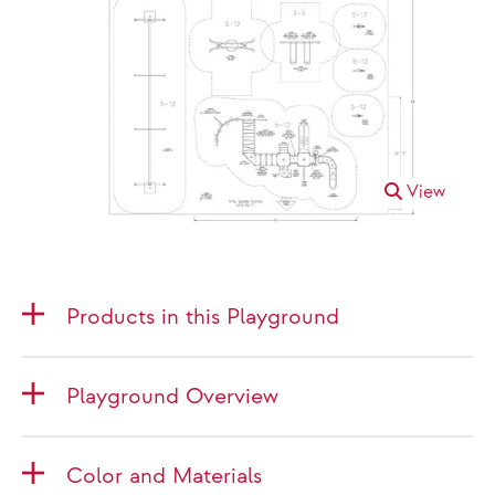
View
Products in this Playground
Playground Overview
Color and Materials