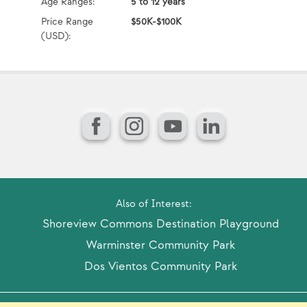
Age Ranges:
5 to 12 years
Ag
Price Range
$50K-$100K
Pr
(USD):
(U
Facebook
Instagram
YouTube
LinkedIn
Also of Interest:
Shoreview Commons Destination Playground
Warminster Community Park
Dos Vientos Community Park