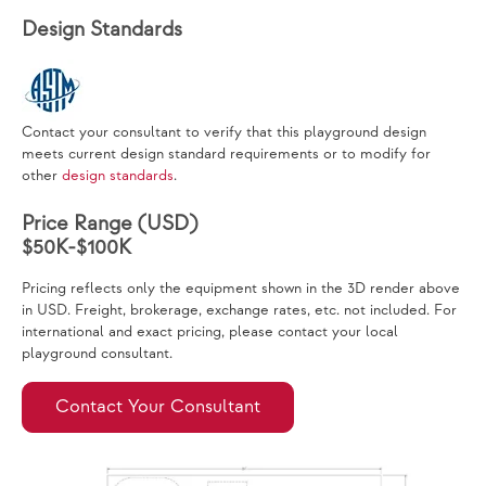
Design Standards
Contact your consultant to verify that this playground design
meets current design standard requirements or to modify for
other
design standards
.
Price Range (USD)
$50K-$100K
Pricing reflects only the equipment shown in the 3D render above
in USD. Freight, brokerage, exchange rates, etc. not included. For
international and exact pricing, please contact your local
playground consultant.
Contact Your Consultant