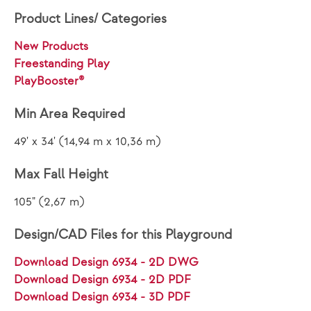
Product Lines/ Categories
New Products
Freestanding Play
PlayBooster®
Min Area Required
49' x 34' (14,94 m x 10,36 m)
Max Fall Height
105" (2,67 m)
Design/CAD Files for this Playground
Download Design 6934 - 2D DWG
Download Design 6934 - 2D PDF
Download Design 6934 - 3D PDF