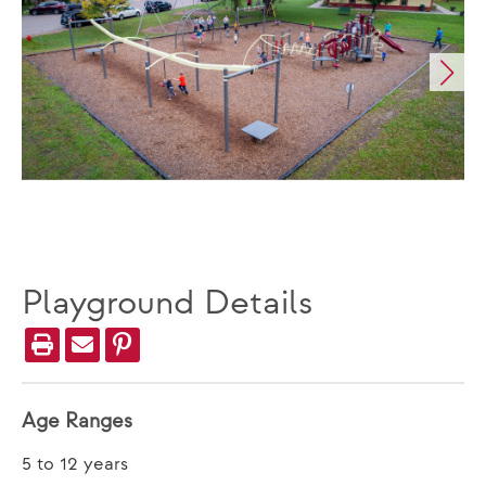
Playground Details
Age Ranges
5 to 12 years