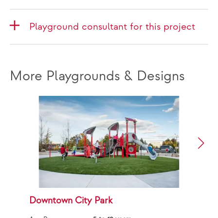
Playground consultant for this project
More Playgrounds & Designs
Downtown City Park
F