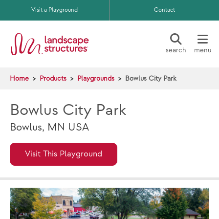
Skip to main content
Visit a Playground
Contact
search
menu
Home
Products
Playgrounds
Bowlus City Park
Bowlus City Park
Bowlus, MN USA
Visit This Playground