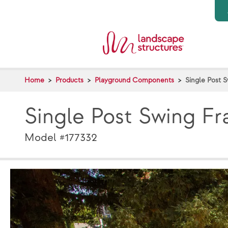
Skip to main content
Home
Products
Playground Components
Single Post 
Single Post Swing F
Model #177332