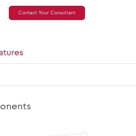
Contact Your Consultant
atures
onents