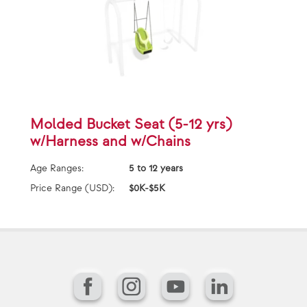
Molded Bucket Seat (5-12 yrs)
w/Harness and w/Chains
Age Ranges:
5 to 12 years
Price Range (USD):
$0K-$5K
Facebook
Instagram
YouTube
LinkedIn