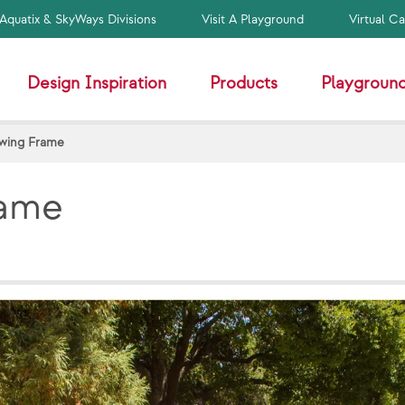
Aquatix & SkyWays Divisions
Visit A Playground
Virtual C
Design Inspiration
Products
Playground
Swing Frame
rame