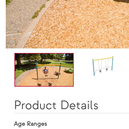
Product Details
Age Ranges