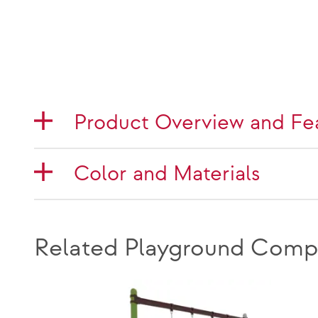
Product Overview and Fe
Color and Materials
Related Playground Comp