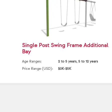
Single Post Swing Frame Additional
Bay
Age Ranges:
2 to 5 years, 5 to 12 years
Price Range (USD):
$0K-$5K