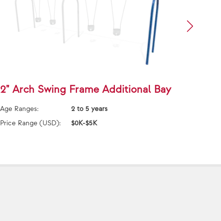
2" Arch Swing Frame Additional Bay
5000
Addi
Age Ranges:
2 to 5 years
Age Ra
Price Range (USD):
$0K-$5K
Price 