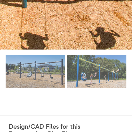
Design/CAD Files for this