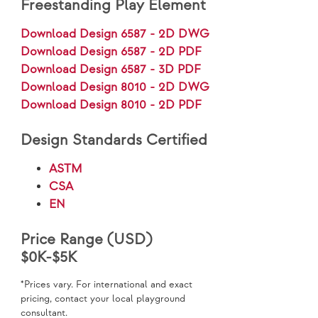
Freestanding Play Element
Download Design 6587 - 2D DWG
Download Design 6587 - 2D PDF
Download Design 6587 - 3D PDF
Download Design 8010 - 2D DWG
Download Design 8010 - 2D PDF
Design Standards Certified
ASTM
CSA
EN
Price Range (USD)
$0K-$5K
*Prices vary. For international and exact
pricing, contact your local playground
consultant.