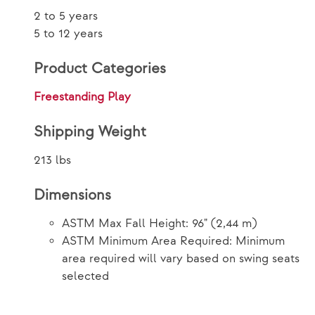
2 to 5 years
5 to 12 years
Product Categories
Freestanding Play
Shipping Weight
213 lbs
Dimensions
ASTM Max Fall Height: 96" (2,44 m)
ASTM Minimum Area Required: Minimum
area required will vary based on swing seats
selected