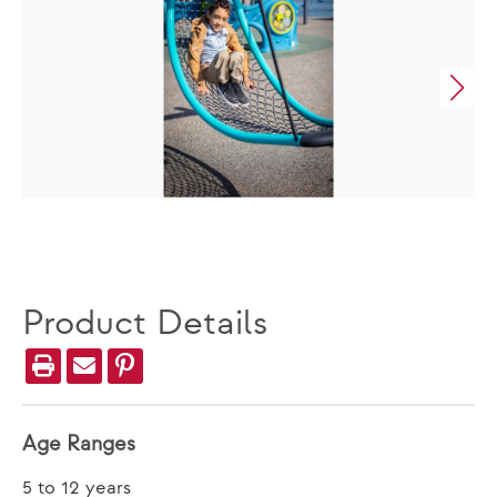
Product Details
Age Ranges
5 to 12 years