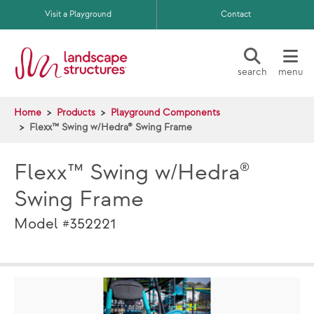
Skip to main content
Visit a Playground
Contact
search
menu
Home
Products
Playground Components
Flexx™ Swing w/Hedra® Swing Frame
Flexx™ Swing w/Hedra®
Swing Frame
Model #352221