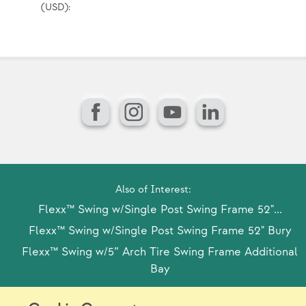
(USD):
Pr
(U
Facebook
Instagram
YouTube
LinkedIn
Also of Interest:
Flexx™ Swing w/Single Post Swing Frame 52"...
Flexx™ Swing w/Single Post Swing Frame 52" Bury
Flexx™ Swing w/5” Arch Tire Swing Frame Additional
Bay