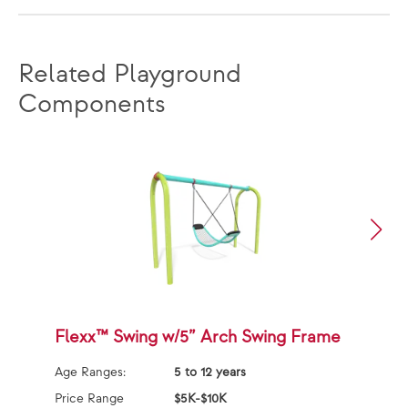
Related Playground
Components
Flexx™ Swing w/5” Arch Swing Frame
F
F
Age Ranges:
5 to 12 years
Ag
Price Range
$5K-$10K