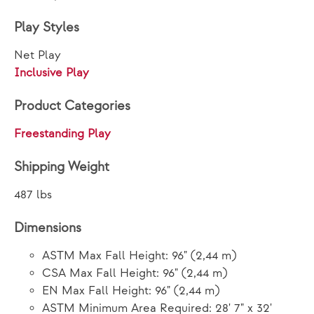
Play Styles
Net Play
Inclusive Play
Product Categories
Freestanding Play
Shipping Weight
487 lbs
Dimensions
ASTM Max Fall Height: 96" (2,44 m)
CSA Max Fall Height: 96" (2,44 m)
EN Max Fall Height: 96" (2,44 m)
ASTM Minimum Area Required: 28' 7" x 32'