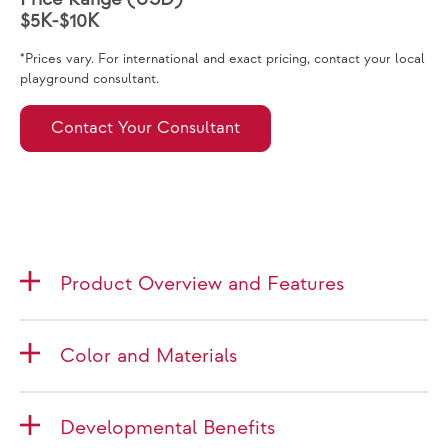
$5K-$10K
*Prices vary. For international and exact pricing, contact your local
playground consultant.
Contact Your Consultant
Product Overview and Features
Color and Materials
Developmental Benefits