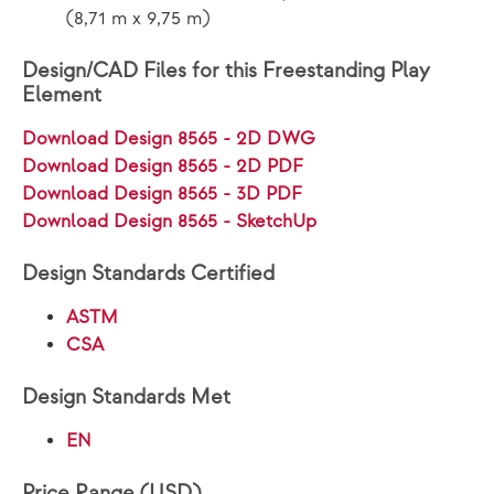
(8,71 m x 9,75 m)
Design/CAD Files for this Freestanding Play
Element
Download Design 8565 - 2D DWG
Download Design 8565 - 2D PDF
Download Design 8565 - 3D PDF
Download Design 8565 - SketchUp
Design Standards Certified
ASTM
CSA
Design Standards Met
EN
Price Range (USD)