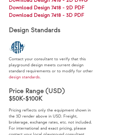
Download Design 7418 - 2D DWG
Download Design 7418 - 2D PDF
Download Design 7418 - 3D PDF
Design Standards
Contact your consultant to verify that this
playground design meets current design
standard requirements or to modify for other
design standards
.
Price Range (USD)
$50K-$100K
Pricing reflects only the equipment shown in
the 3D render above in USD. Freight,
brokerage, exchange rates, etc. not included.
For international and exact pricing, please
contact your local playground consultant.