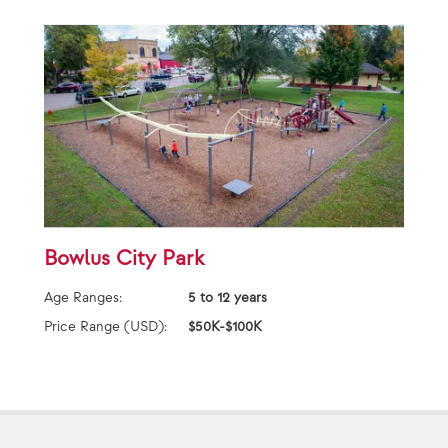
Bowlus City Park
Age Ranges:
5 to 12 years
Price Range (USD):
$50K-$100K