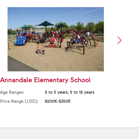
Annandale Elementary School
Asto
Nati
Age Ranges:
2 to 5 years, 5 to 12 years
Age Ra
Price Range (USD):
$200K-$350K
Price 