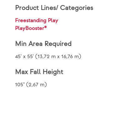
Product Lines/ Categories
Freestanding Play
PlayBooster®
Min Area Required
45' x 55' (13,72 m x 16,76 m)
Max Fall Height
105" (2,67 m)