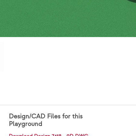
Design/CAD Files for this
Playground