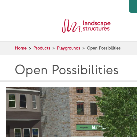
Skip to main content
Home
Products
Playgrounds
Open Possibilities
Open Possibilities