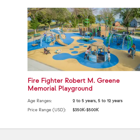
Fire Fighter Robert M. Greene
Memorial Playground
Age Ranges:
2 to 5 years, 5 to 12 years
Price Range (USD):
$350K-$500K