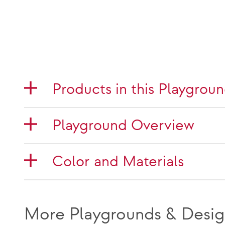
Products in this Playgrou
Playground Overview
Color and Materials
More Playgrounds & Desig