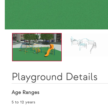
Playground Details
Age Ranges
5 to 12 years