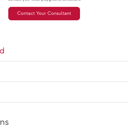
Contact Your Consultant
nd
ns