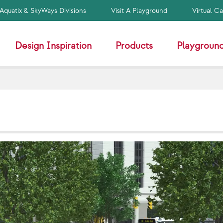
Aquatix & SkyWays Divisions
Visit A Playground
Virtual C
Design Inspiration
Products
Playground