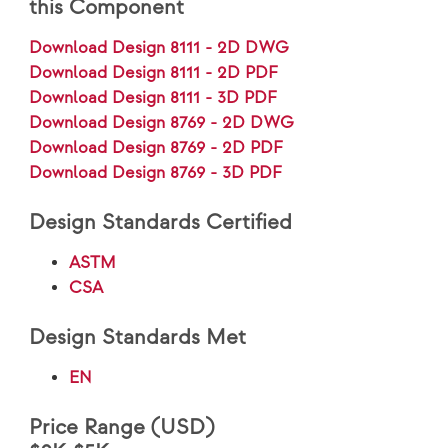
this Component
Download Design 8111 - 2D DWG
Download Design 8111 - 2D PDF
Download Design 8111 - 3D PDF
Download Design 8769 - 2D DWG
Download Design 8769 - 2D PDF
Download Design 8769 - 3D PDF
Design Standards Certified
ASTM
CSA
Design Standards Met
EN
Price Range (USD)