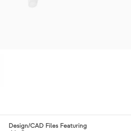
Design/CAD Files Featuring