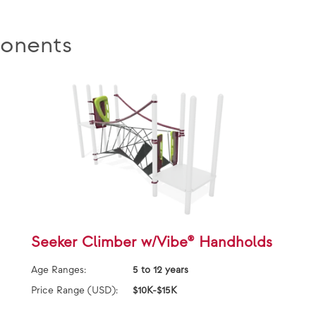
onents
Seeker Climber w/Vibe® Handholds
Age Ranges:
5 to 12 years
Price Range (USD):
$10K-$15K