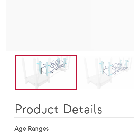
Product Details
Age Ranges