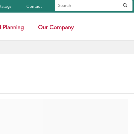
Search Site
Sub
atalogs
Contact
 Planning
Our Company