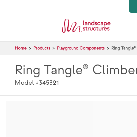
Skip to main content
Home
Products
Playground Components
Ring Tangle®
Ring Tangle® Climbe
Model #345321