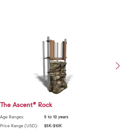
The Ascent® Rock
Bloc
Age Ranges:
5 to 12 years
Age Ra
Price Range (USD):
$5K-$10K
Price 