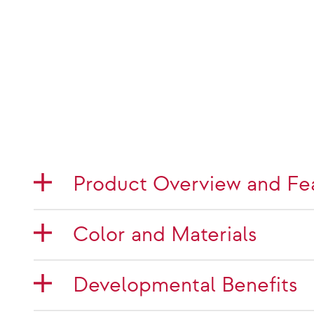
Product Overview and Fe
Color and Materials
Developmental Benefits