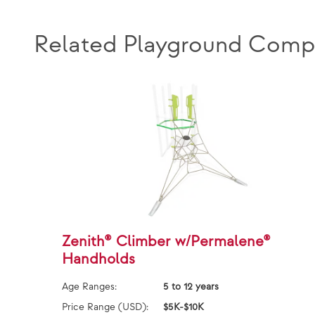
Related Playground Comp
Zenith® Climber w/Permalene®
Handholds
Age Ranges:
5 to 12 years
Price Range (USD):
$5K-$10K