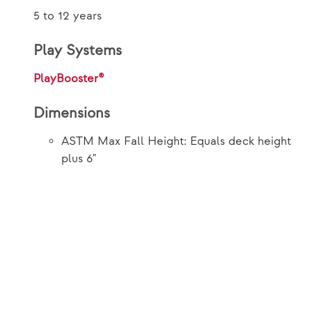
5 to 12 years
Play Systems
PlayBooster®
Dimensions
ASTM Max Fall Height: Equals deck height
plus 6"