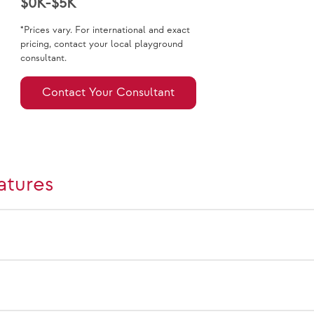
$0K-$5K
*Prices vary. For international and exact
pricing, contact your local playground
consultant.
Contact Your Consultant
atures