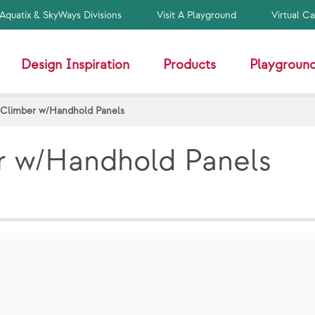
Aquatix & SkyWays Divisions
Visit A Playground
Virtual C
Design Inspiration
Products
Playground
 Climber w/Handhold Panels
r w/Handhold Panels