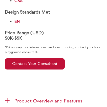
CSA
Design Standards Met
EN
Price Range (USD)
$0K-$5K
*Prices vary. For international and exact pricing, contact your local
playground consultant.
Contact Your Consultant
Product Overview and Features