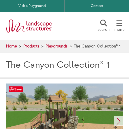
Skip to main content
Visit a Playground
Contact
search
menu
Home
Products
Playgrounds
The Canyon Collection® 1
The Canyon Collection® 1
Save