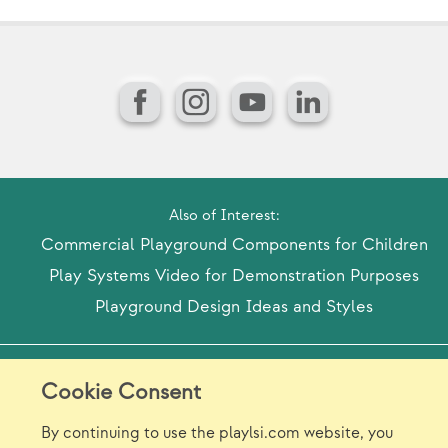
Facebook
Instagram
YouTube
LinkedIn
Also of Interest:
Commercial Playground Components for Children
Play Systems Video for Demonstration Purposes
Playground Design Ideas and Styles
Model Release Form
Login
Sitemap
Cookie Consent
Careers/Jobs
Privacy
By continuing to use the playlsi.com website, you