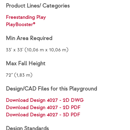
Product Lines/ Categories
Freestanding Play
PlayBooster®
Min Area Required
33' x 33' (10,06 m x 10,06 m)
Max Fall Height
72" (1,83 m)
Design/CAD Files for this Playground
Download Design 4027 - 2D DWG
Download Design 4027 - 2D PDF
Download Design 4027 - 3D PDF
Design Standards