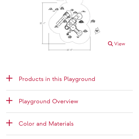
View
Products in this Playground
Playground Overview
Color and Materials