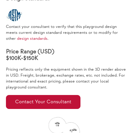
Contact your consultant to verify that this playground design
meets current design standard requirements or to modify for
other
design standards
.
Price Range (USD)
$100K-$150K
Pricing reflects only the equipment shown in the 3D render above
in USD. Freight, brokerage, exchange rates, etc. not included. For
international and exact pricing, please contact your local
playground consultant.
Contact Your Consultant