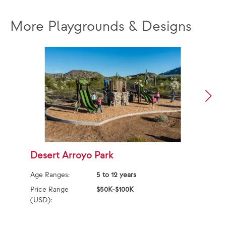
More Playgrounds & Designs
Desert Arroyo Park
S
S
Age Ranges:
5 to 12 years
Ag
Price Range
$50K-$100K
(USD):
Pr
(U