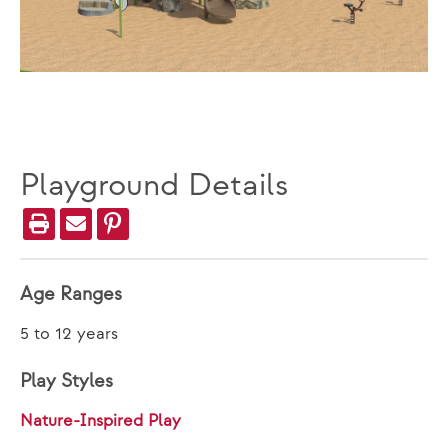
Playground Details
Age Ranges
5 to 12 years
Play Styles
Nature-Inspired Play