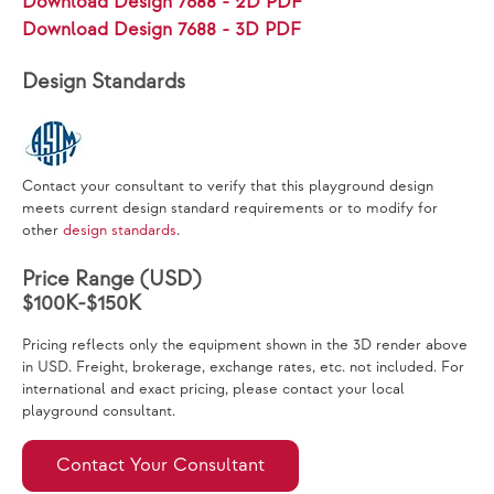
Download Design 7688 - 2D PDF
Download Design 7688 - 3D PDF
Design Standards
Contact your consultant to verify that this playground design
meets current design standard requirements or to modify for
other
design standards
.
Price Range (USD)
$100K-$150K
Pricing reflects only the equipment shown in the 3D render above
in USD. Freight, brokerage, exchange rates, etc. not included. For
international and exact pricing, please contact your local
playground consultant.
Contact Your Consultant