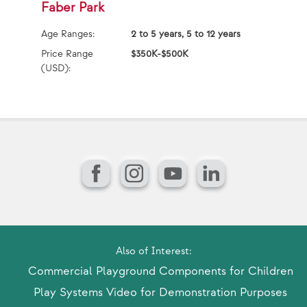
Faber Park
F
Age Ranges:
2 to 5 years, 5 to 12 years
Ag
Price Range
$350K-$500K
Pr
(USD):
(U
Facebook
Instagram
YouTube
LinkedIn
Also of Interest:
Commercial Playground Components for Children
Play Systems Video for Demonstration Purposes