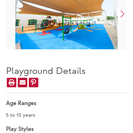
Playground Details
Age Ranges
5 to 12 years
Play Styles