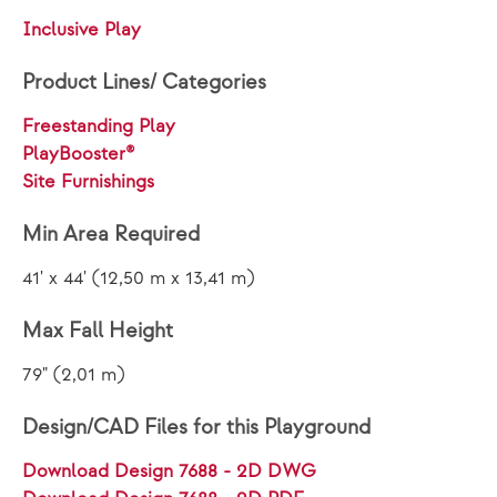
Inclusive Play
Product Lines/ Categories
Freestanding Play
PlayBooster®
Site Furnishings
Min Area Required
41' x 44' (12,50 m x 13,41 m)
Max Fall Height
79" (2,01 m)
Design/CAD Files for this Playground
Download Design 7688 - 2D DWG