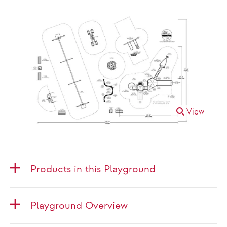
View
Products in this Playground
Playground Overview