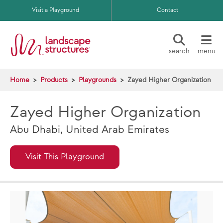
Skip to main content
Visit a Playground
Contact
search
menu
Home
Products
Playgrounds
Zayed Higher Organization
Zayed Higher Organization
Abu Dhabi, United Arab Emirates
Visit This Playground