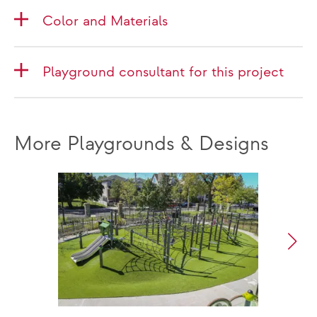
Color and Materials
Playground consultant for this project
More Playgrounds & Designs