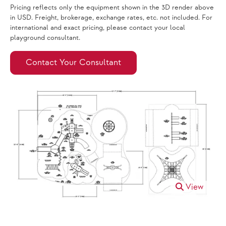
Pricing reflects only the equipment shown in the 3D render above
in USD. Freight, brokerage, exchange rates, etc. not included. For
international and exact pricing, please contact your local
playground consultant.
Contact Your Consultant
View