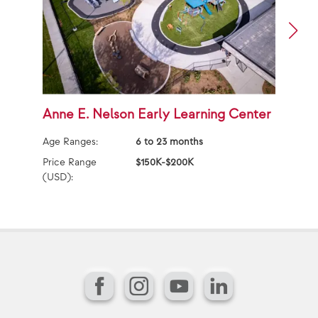
Anne E. Nelson Early Learning Center
A
Age Ranges:
6 to 23 months
Ag
Price Range
$150K-$200K
Pr
(USD):
(U
Facebook
Instagram
YouTube
LinkedIn