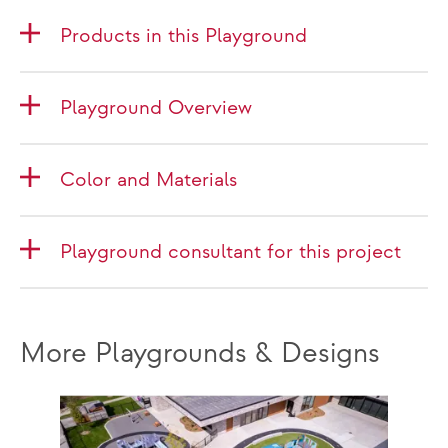
Products in this Playground
Playground Overview
Color and Materials
Playground consultant for this project
More Playgrounds & Designs