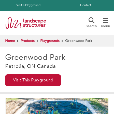
Skip to main content
Visit a Playground
Contact
search
menu
Home
Products
Playgrounds
Greenwood Park
Greenwood Park
Petrolia, ON Canada
Visit This Playground