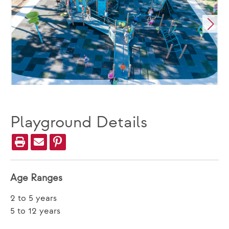
Playground Details
Age Ranges
2 to 5 years
5 to 12 years