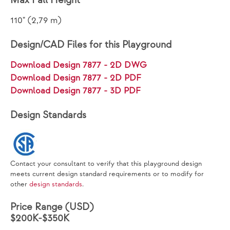
Max Fall Height
110" (2,79 m)
Design/CAD Files for this Playground
Download Design 7877 - 2D DWG
Download Design 7877 - 2D PDF
Download Design 7877 - 3D PDF
Design Standards
Contact your consultant to verify that this playground design
meets current design standard requirements or to modify for
other
design standards
.
Price Range (USD)
$200K-$350K