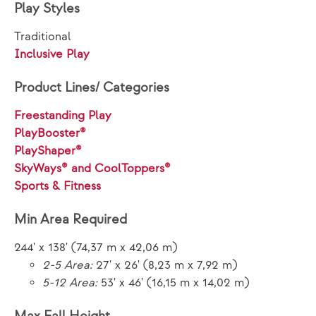
Play Styles
Traditional
Inclusive Play
Product Lines/ Categories
Freestanding Play
PlayBooster®
PlayShaper®
SkyWays® and CoolToppers®
Sports & Fitness
Min Area Required
244' x 138' (74,37 m x 42,06 m)
2-5 Area:
27' x 26' (8,23 m x 7,92 m)
5-12 Area:
53' x 46' (16,15 m x 14,02 m)