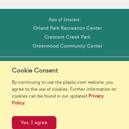
Also of Interest:
Orland Park Recreation Center
Crescent Creek Park
Greenwood Community Center
Model Release Form
Login
Sitemap
Cookie Consent
Careers/Jobs
Privacy
By continuing to use the playlsi.com website, you
agree to the use of cookies. Further information on
Virtual Catalogs
Contact Us
cookies can be found in our updated
Privacy
Policy
.
©2026 Landscape Structures Inc. All Rights
Reserved.
Yes, I agree