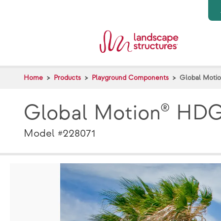
Skip to main content
Home
Products
Playground Components
Global Moti
Global Motion® HD
Model #228071