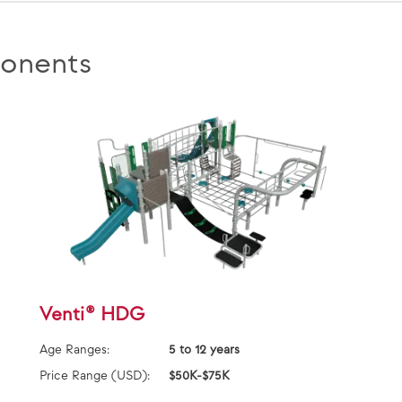
onents
Venti® HDG
Age Ranges:
5 to 12 years
Price Range (USD):
$50K-$75K