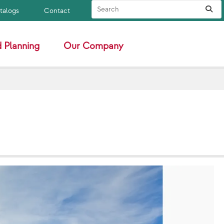
Search Site
Sub
atalogs
Contact
 Planning
Our Company