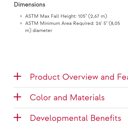
Dimensions
ASTM Max Fall Height: 105" (2,67 m)
ASTM Minimum Area Required: 26' 5" (8,05
m) diameter
Product Overview and Fe
Color and Materials
Developmental Benefits