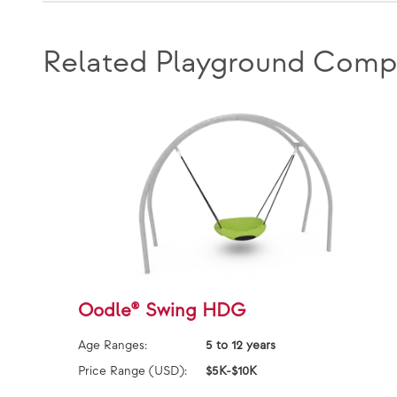
Related Playground Comp
Oodle® Swing HDG
Age Ranges:
5 to 12 years
Price Range (USD):
$5K-$10K