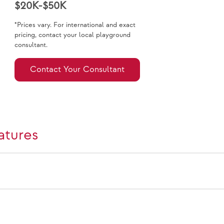
$20K-$50K
*Prices vary. For international and exact
pricing, contact your local playground
consultant.
Contact Your Consultant
atures