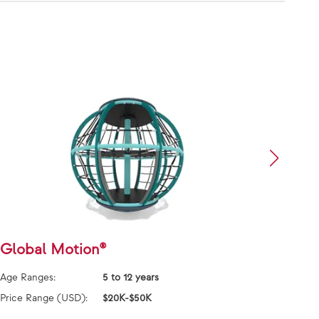
Global Motion®
Flyw
Age Ranges:
5 to 12 years
Age Ra
Price Range (USD):
$20K-$50K
Price 