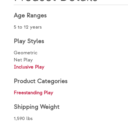
Age Ranges
5 to 12 years
Play Styles
Geometric
Net Play
Inclusive Play
Product Categories
Freestanding Play
Shipping Weight
1,590 lbs