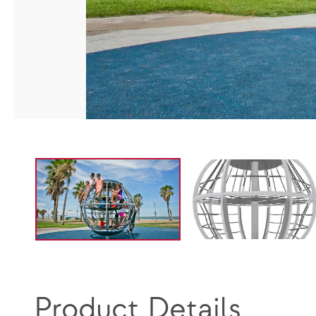
Product Details