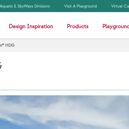
Aquatix & SkyWays Divisions
Visit A Playground
Virtual C
Design Inspiration
Products
Playground
on® HDG
G