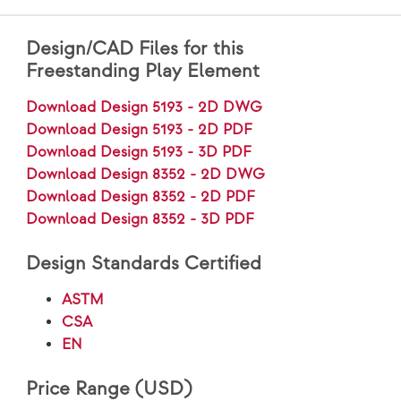
Design/CAD Files for this
Freestanding Play Element
Download Design 5193 - 2D DWG
Download Design 5193 - 2D PDF
Download Design 5193 - 3D PDF
Download Design 8352 - 2D DWG
Download Design 8352 - 2D PDF
Download Design 8352 - 3D PDF
Design Standards Certified
ASTM
CSA
EN
Price Range (USD)