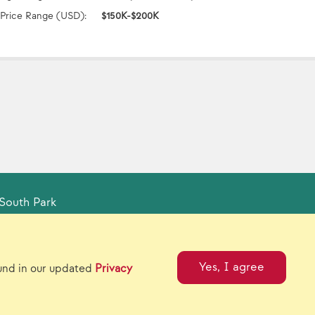
Price Range (USD):
$150K-$200K
South Park
tual Catalogs
Contact Us
Yes, I agree
ound in our updated
Privacy