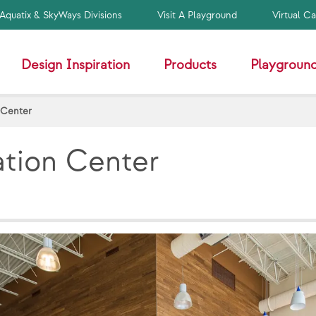
Aquatix & SkyWays Divisions
Visit A Playground
Virtual C
Design Inspiration
Products
Playground
 Center
ation Center