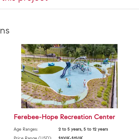
ns
Ferebee-Hope Recreation Center
Age Ranges:
2 to 5 years, 5 to 12 years
Price Range (USD):
$100K-$150K