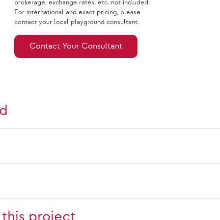
brokerage, exchange rates, etc. not included.
For international and exact pricing, please
contact your local playground consultant.
Contact Your Consultant
nd
this project