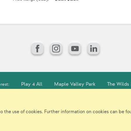
Facebook
Instagram
YouTube
LinkedIn
Play 4 All
Maple Valley Park
The Wilds 
rest:
gin
Sitemap
Careers/Jobs
Privacy
Vir
to the use of cookies. Further information on cookies can be f
©2026 Landscape Structures Inc. All Rights Reserved.