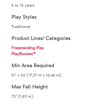
5 to 12 years
Play Styles
Traditional
Product Lines/ Categories
Freestanding Play
PlayBooster®
Min Area Required
57' x 54' (17,37 m x 16,46 m)
Max Fall Height
72" (1,83 m)