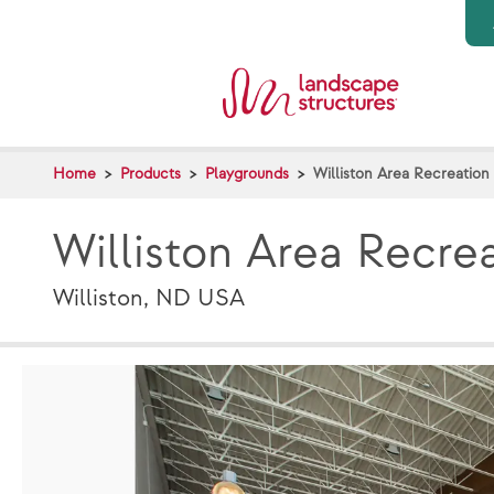
Skip to main content
Home
Products
Playgrounds
Williston Area Recreation
Williston Area Recre
Williston, ND USA