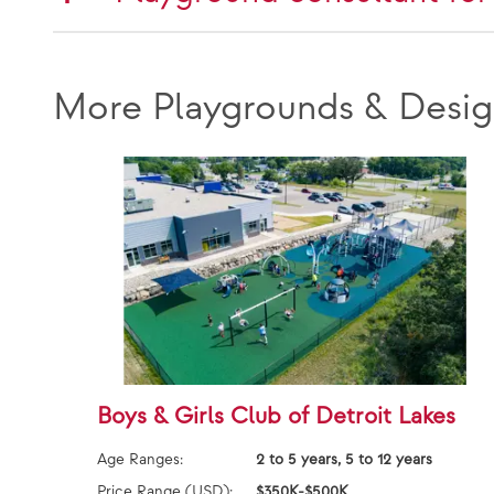
More Playgrounds & Desig
Boys & Girls Club of Detroit Lakes
Age Ranges:
2 to 5 years, 5 to 12 years
Price Range (USD):
$350K-$500K