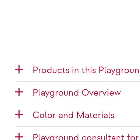
Products in this Playgrou
Playground Overview
Color and Materials
Playground consultant for 