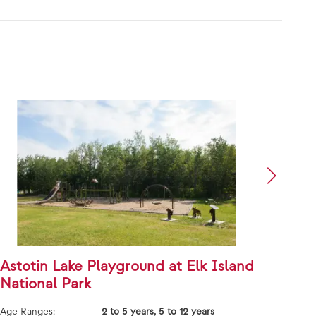
Astotin Lake Playground at Elk Island
Faye
National Park
Age Ra
Age Ranges:
2 to 5 years, 5 to 12 years
Price 