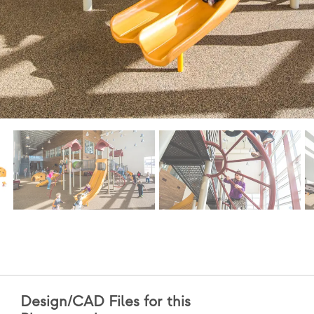
Design/CAD Files for this