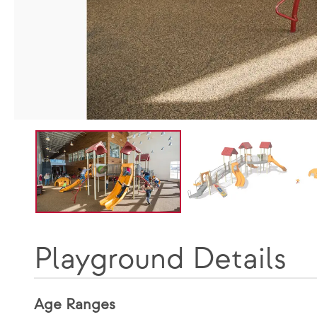
Playground Details
Age Ranges