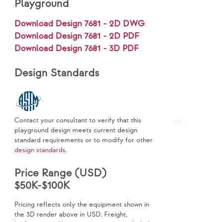
Playground
Download Design 7681 - 2D DWG
Download Design 7681 - 2D PDF
Download Design 7681 - 3D PDF
Design Standards
Contact your consultant to verify that this
playground design meets current design
standard requirements or to modify for other
design standards
.
Price Range (USD)
$50K-$100K
Pricing reflects only the equipment shown in
the 3D render above in USD. Freight,