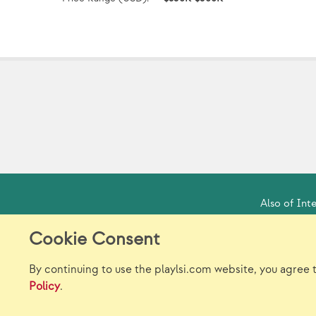
Also of Inte
Cookie Consent
Model Release Form
Lo
By continuing to use the playlsi.com website, you agree 
Policy
.
}