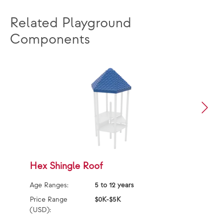
Related Playground
Components
Hex Shingle Roof
C
Age Ranges:
5 to 12 years
Ag
Price Range
$0K-$5K
Pr
(USD):
(U