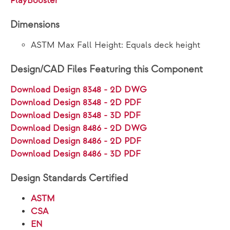
PlayBooster®
Dimensions
ASTM Max Fall Height: Equals deck height
Design/CAD Files Featuring this Component
Download Design 8348 - 2D DWG
Download Design 8348 - 2D PDF
Download Design 8348 - 3D PDF
Download Design 8486 - 2D DWG
Download Design 8486 - 2D PDF
Download Design 8486 - 3D PDF
Design Standards Certified
ASTM
CSA
EN