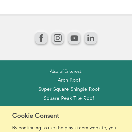
Facebook
Instagram
YouTube
LinkedIn
Also of Interest:
Arch Roof
Super Square Shingle Roof
Square Peak Tile Roof
Cookie Consent
Model Release Form
Login
Sitemap
By continuing to use the playlsi.com website, you