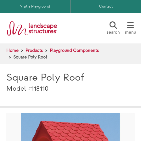
Skip to main content
Visit a Playground
Contact
search
menu
Home
Products
Playground Components
Square Poly Roof
Square Poly Roof
Model #118110