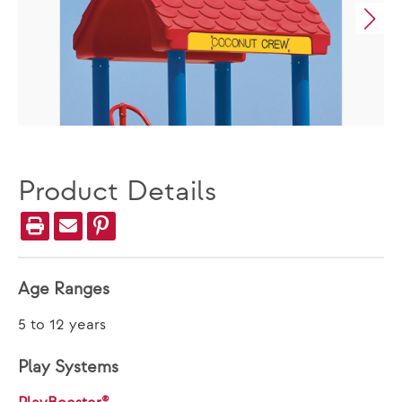
Product Details
Age Ranges
5 to 12 years
Play Systems