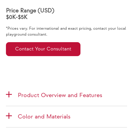
Price Range (USD)
$0K-$5K
*Prices vary. For international and exact pricing, contact your local
playground consultant.
Contact Your Consultant
Product Overview and Features
Color and Materials