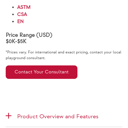
ASTM
CSA
EN
Price Range (USD)
$0K-$5K
*Prices vary. For international and exact pricing, contact your local
playground consultant.
Contact Your Consultant
Product Overview and Features