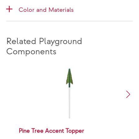
Color and Materials
Related Playground
Components
Pine Tree Accent Topper
P