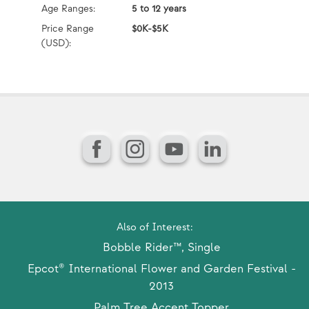
Age Ranges:
5 to 12 years
Ag
Price Range
$0K-$5K
Pr
(USD):
(U
Facebook
Instagram
YouTube
LinkedIn
Also of Interest:
Bobble Rider™, Single
Epcot® International Flower and Garden Festival -
2013
Palm Tree Accent Topper