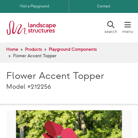
Skip to main content
Visit a Playground
Contact
search
menu
Home
Products
Playground Components
Flower Accent Topper
Flower Accent Topper
Model #212256