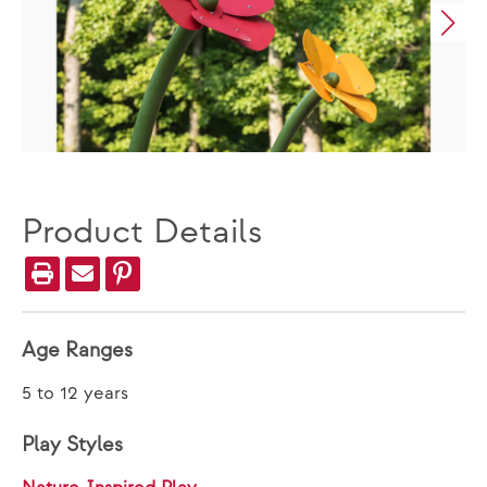
Product Details
Age Ranges
5 to 12 years
Play Styles