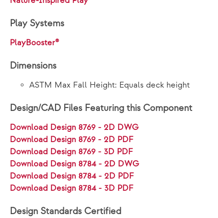
Nature-Inspired Play
Play Systems
PlayBooster®
Dimensions
ASTM Max Fall Height: Equals deck height
Design/CAD Files Featuring this Component
Download Design 8769 - 2D DWG
Download Design 8769 - 2D PDF
Download Design 8769 - 3D PDF
Download Design 8784 - 2D DWG
Download Design 8784 - 2D PDF
Download Design 8784 - 3D PDF
Design Standards Certified