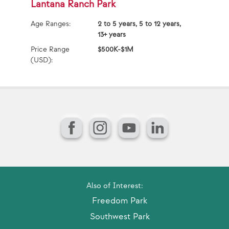
Lantana Ranch Park
L
Age Ranges:
2 to 5 years, 5 to 12 years,
Ag
13+ years
Pr
Price Range
$500K-$1M
(U
(USD):
Facebook
Instagram
YouTube
LinkedIn
Also of Interest:
Freedom Park
Southwest Park