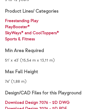
Product Lines/ Categories
Freestanding Play
PlayBooster®
SkyWays® and CoolToppers®
Sports & Fitness
Min Area Required
51' x 43' (15,54 m x 13,11 m)
Max Fall Height
74" (1,88 m)
Design/CAD Files for this Playground
Download Design 7076 - 2D DWG
Download Design 7076 - 2D PDF