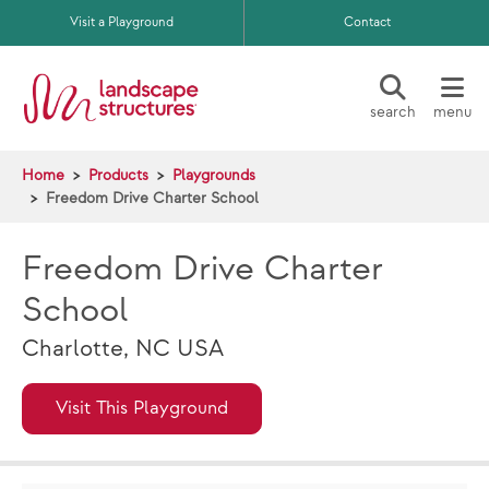
Skip to main content
Visit a Playground
Contact
search
menu
Home
Products
Playgrounds
Freedom Drive Charter School
Freedom Drive Charter
School
Charlotte, NC USA
Visit This Playground