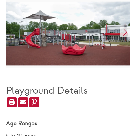
Playground Details
Age Ranges
5 to 12 years