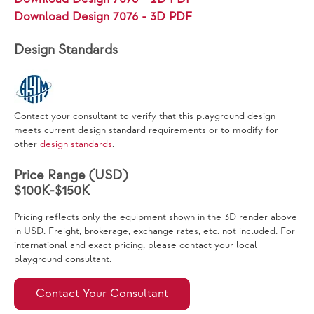
Download Design 7076 - 3D PDF
Design Standards
Contact your consultant to verify that this playground design
meets current design standard requirements or to modify for
other
design standards
.
Price Range (USD)
$100K-$150K
Pricing reflects only the equipment shown in the 3D render above
in USD. Freight, brokerage, exchange rates, etc. not included. For
international and exact pricing, please contact your local
playground consultant.
Contact Your Consultant