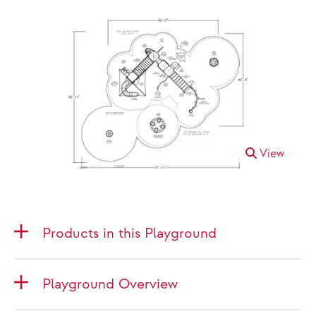
View
Products in this Playground
Playground Overview