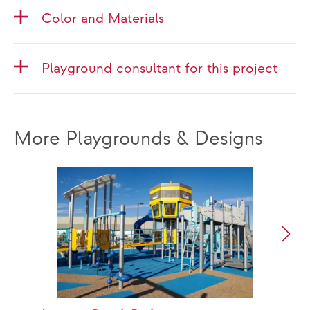
Color and Materials
Playground consultant for this project
More Playgrounds & Designs