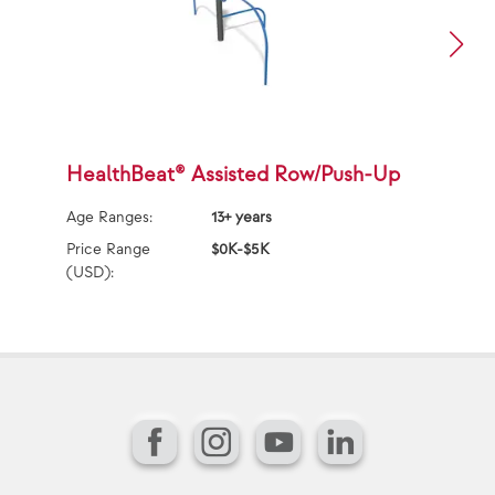
HealthBeat® Assisted Row/Push-Up
H
Age Ranges:
13+ years
Ag
Price Range
$0K-$5K
Pr
(USD):
(U
Facebook
Instagram
YouTube
LinkedIn