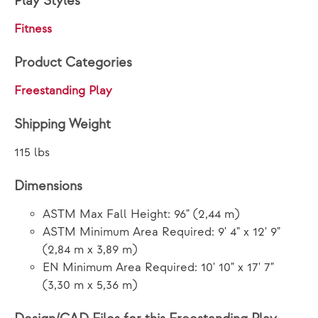
Play Styles
Fitness
Product Categories
Freestanding Play
Shipping Weight
115 lbs
Dimensions
ASTM Max Fall Height: 96" (2,44 m)
ASTM Minimum Area Required: 9' 4" x 12' 9"
(2,84 m x 3,89 m)
EN Minimum Area Required: 10' 10" x 17' 7"
(3,30 m x 5,36 m)