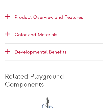
Product Overview and Features
Color and Materials
Developmental Benefits
Related Playground
Components