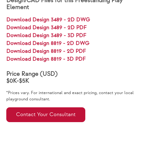
Design/CAD Files for this Freestanding Play
Element
Download Design 3489 - 2D DWG
Download Design 3489 - 2D PDF
Download Design 3489 - 3D PDF
Download Design 8819 - 2D DWG
Download Design 8819 - 2D PDF
Download Design 8819 - 3D PDF
Price Range (USD)
$0K-$5K
*Prices vary. For international and exact pricing, contact your local
playground consultant.
Contact Your Consultant