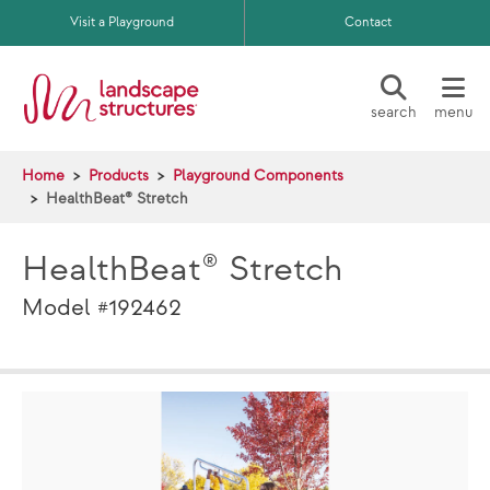
Skip to main content
Visit a Playground
Contact
search
menu
Home
Products
Playground Components
HealthBeat® Stretch
HealthBeat® Stretch
Model #192462