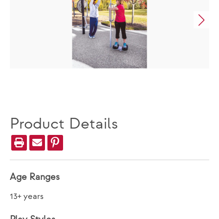
Product Details
Age Ranges
13+ years