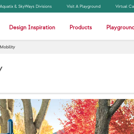
Aquatix & SkyWays Divisions
Visit A Playground
Virtual C
Design Inspiration
Products
Playground
Mobility
y