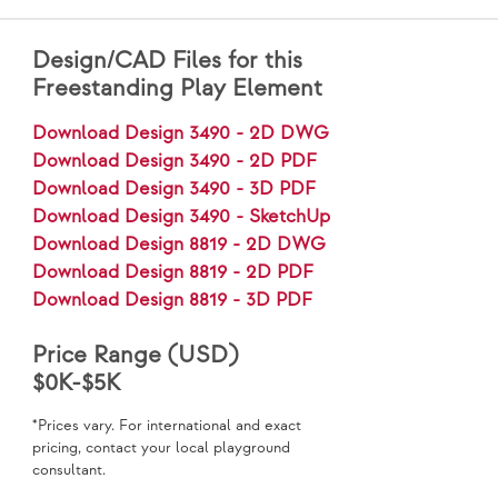
Design/CAD Files for this
Freestanding Play Element
Download Design 3490 - 2D DWG
Download Design 3490 - 2D PDF
Download Design 3490 - 3D PDF
Download Design 3490 - SketchUp
Download Design 8819 - 2D DWG
Download Design 8819 - 2D PDF
Download Design 8819 - 3D PDF
Price Range (USD)
$0K-$5K
*Prices vary. For international and exact
pricing, contact your local playground
consultant.