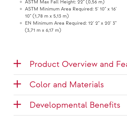
ASTM Max Fall Height: 22" (0,56 m)
ASTM Minimum Area Required: 5' 10" x 16'
10" (1,78 m x 5,13 m)
EN Minimum Area Required: 12' 2" x 20' 3"
(3,71 m x 6,17 m)
Product Overview and Fe
Color and Materials
Developmental Benefits