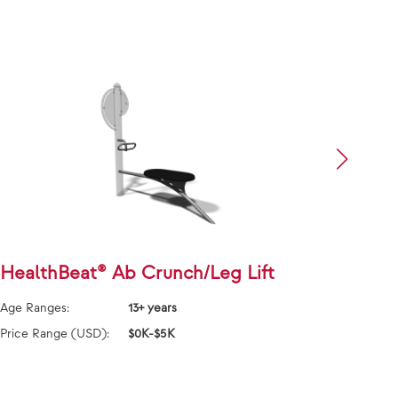
HealthBeat® Ab Crunch/Leg Lift
Heal
Age Ranges:
13+ years
Age Ra
Price Range (USD):
$0K-$5K
Price 