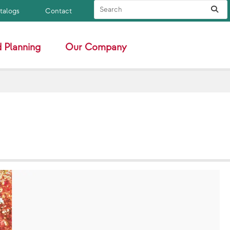
Search Site
Sub
atalogs
Contact
 Planning
Our Company