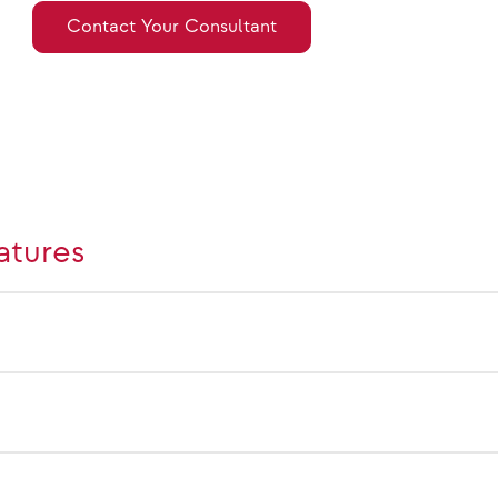
Contact Your Consultant
atures