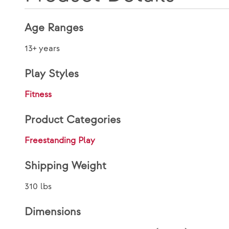
Age Ranges
13+ years
Play Styles
Fitness
Product Categories
Freestanding Play
Shipping Weight
310 lbs
Dimensions