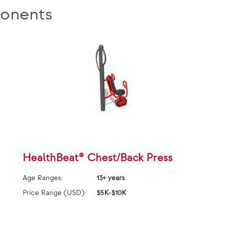
onents
HealthBeat® Chest/Back Press
Age Ranges:
13+ years
Price Range (USD):
$5K-$10K