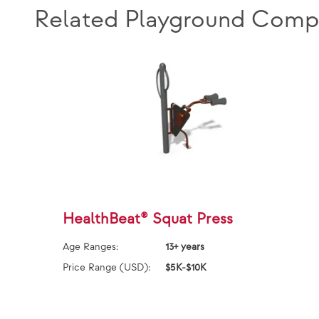
Related Playground Comp
HealthBeat® Squat Press
Age Ranges:
13+ years
Price Range (USD):
$5K-$10K