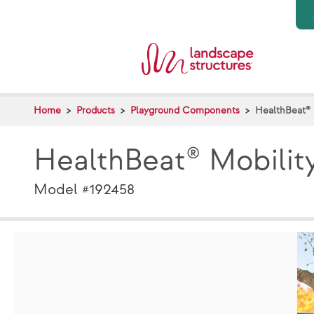
Skip to main content
Home
Products
Playground Components
HealthBeat® 
HealthBeat® Mobilit
Model #192458