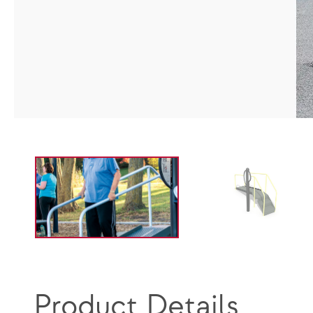
Product Details