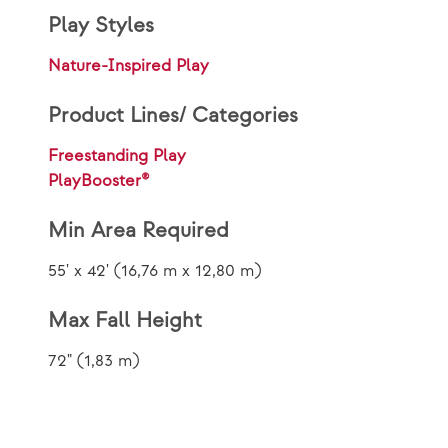
Play Styles
Nature-Inspired Play
Product Lines/ Categories
Freestanding Play
PlayBooster®
Min Area Required
55' x 42' (16,76 m x 12,80 m)
Max Fall Height
72" (1,83 m)