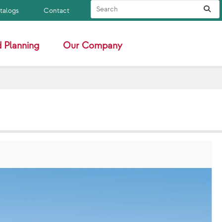
Search Site
Sub
atalogs
Contact
 Planning
Our Company