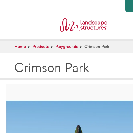
Skip to main content
Home
Products
Playgrounds
Crimson Park
Crimson Park