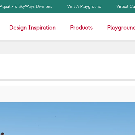
Aquatix & SkyWays Divisions
Visit A Playground
Virtual C
Design Inspiration
Products
Playground