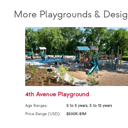
More Playgrounds & Desig
4th Avenue Playground
Age Ranges:
2 to 5 years, 5 to 12 years
Price Range (USD):
$500K-$1M