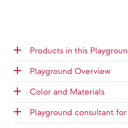
Products in this Playgrou
Playground Overview
Color and Materials
Playground consultant for 