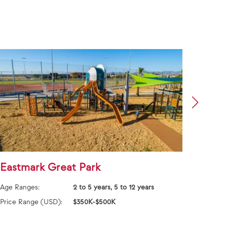
Eastmark Great Park
East
Age Ranges:
2 to 5 years, 5 to 12 years
Age Ra
Price Range (USD):
$350K-$500K
Price 