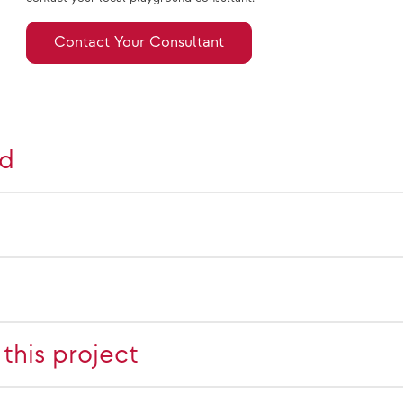
Contact Your Consultant
nd
this project