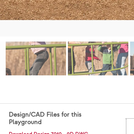
Design/CAD Files for this
Playground