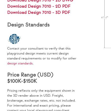
Download Design 7010 - 2D DWG
Download Design 7010 - 2D PDF
Download Design 7010 - 3D PDF
Design Standards
Contact your consultant to verify that this
playground design meets current design
standard requirements or to modify for other
design standards
.
Price Range (USD)
$100K-$150K
Pricing reflects only the equipment shown in
the 3D render above in USD. Freight,
brokerage, exchange rates, etc. not included.
For international and exact pricing, please
contact your local playground consultant.