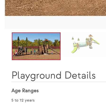
Playground Details
Age Ranges
5 to 12 years