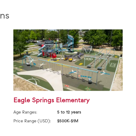
ns
Eagle Springs Elementary
Age Ranges:
5 to 12 years
Price Range (USD):
$500K-$1M