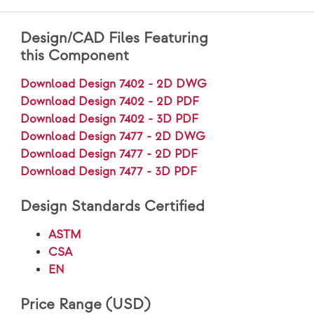
Design/CAD Files Featuring
this Component
Download Design 7402 - 2D DWG
Download Design 7402 - 2D PDF
Download Design 7402 - 3D PDF
Download Design 7477 - 2D DWG
Download Design 7477 - 2D PDF
Download Design 7477 - 3D PDF
Design Standards Certified
ASTM
CSA
EN
Price Range (USD)