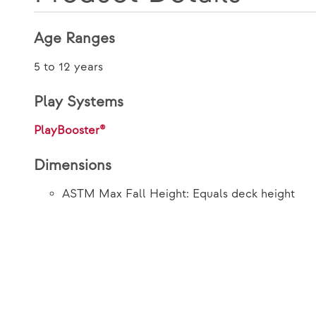
Age Ranges
5 to 12 years
Play Systems
PlayBooster®
Dimensions
ASTM Max Fall Height: Equals deck height