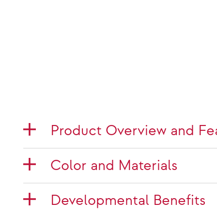
Product Overview and Fe
Color and Materials
Developmental Benefits