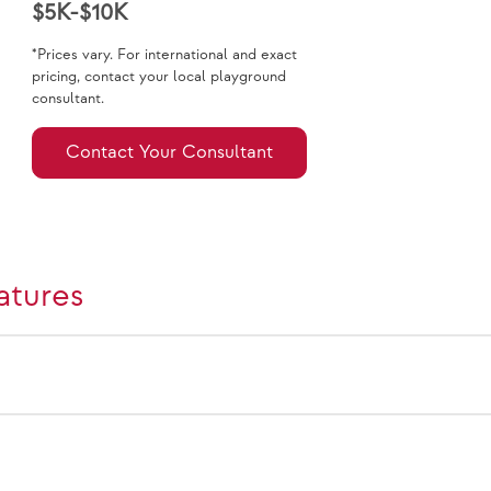
$5K-$10K
*Prices vary. For international and exact
pricing, contact your local playground
consultant.
Contact Your Consultant
atures