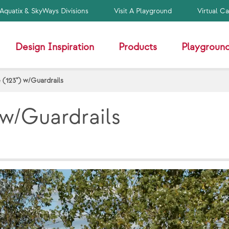
Aquatix & SkyWays Divisions
Visit A Playground
Virtual C
Design Inspiration
Products
Playground
 (123") w/Guardrails
 w/Guardrails