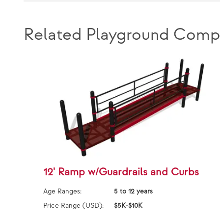
Related Playground Comp
12' Ramp w/Guardrails and Curbs
Age Ranges:
5 to 12 years
Price Range (USD):
$5K-$10K