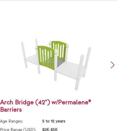
Arch Bridge (42") w/Permalene®
S-Di
Barriers
Han
Age Ranges:
5 to 12 years
Age Ra
Price Range (USD):
$0K-$5K
Price 