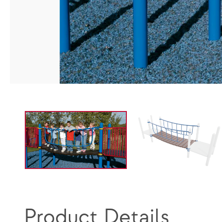
Product Details