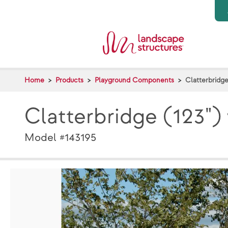
Skip to main content
Home
Products
Playground Components
Clatterbridge
Clatterbridge (123")
Model #143195