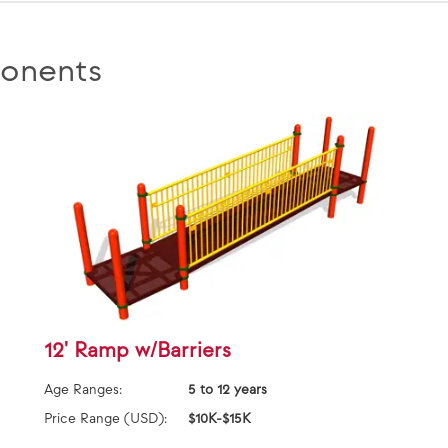
onents
12' Ramp w/Barriers
Age Ranges:
5 to 12 years
Price Range (USD):
$10K-$15K