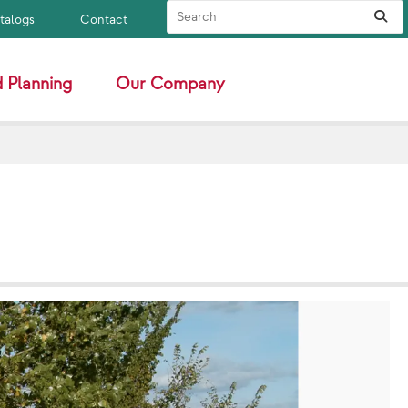
Search Site
Sub
atalogs
Contact
 Planning
Our Company