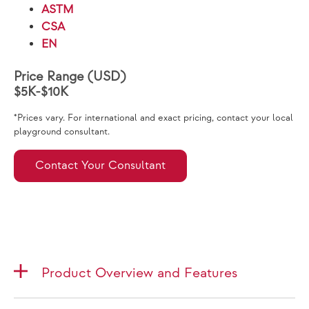
ASTM
CSA
EN
Price Range (USD)
$5K-$10K
*Prices vary. For international and exact pricing, contact your local
playground consultant.
Contact Your Consultant
Product Overview and Features