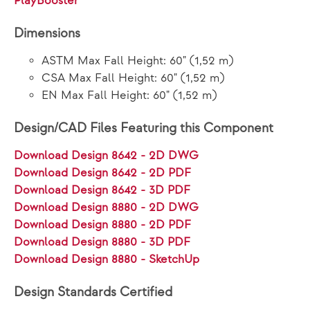
PlayBooster®
Dimensions
ASTM Max Fall Height: 60" (1,52 m)
CSA Max Fall Height: 60" (1,52 m)
EN Max Fall Height: 60" (1,52 m)
Design/CAD Files Featuring this Component
Download Design 8642 - 2D DWG
Download Design 8642 - 2D PDF
Download Design 8642 - 3D PDF
Download Design 8880 - 2D DWG
Download Design 8880 - 2D PDF
Download Design 8880 - 3D PDF
Download Design 8880 - SketchUp
Design Standards Certified