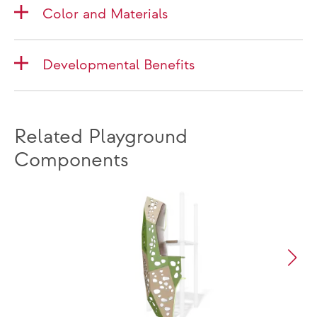
Color and Materials
Developmental Benefits
Related Playground
Components