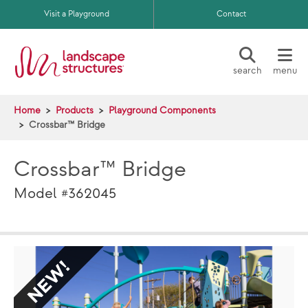
Skip to main content
Visit a Playground
Contact
search
menu
Home
Products
Playground Components
Crossbar™ Bridge
Crossbar™ Bridge
Model #362045
NEW
NE