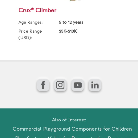
Crux® Climber
P
Age Ranges:
5 to 12 years
Ag
Price Range
$5K-$10K
Pr
(USD):
(U
Facebook
Instagram
YouTube
LinkedIn
Also of Interest:
Commercial Playground Components for Children