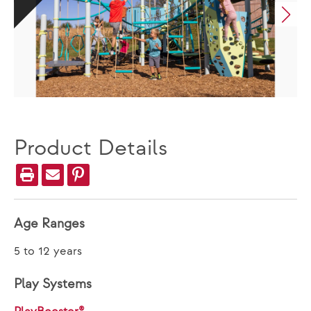
Product Details
Age Ranges
5 to 12 years
Play Systems