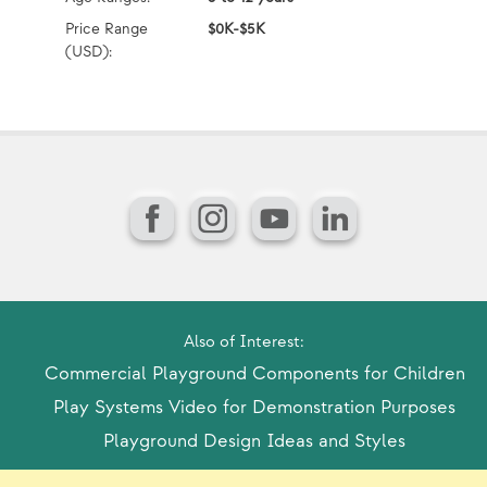
Price Range
$0K-$5K
Pr
(USD):
(U
Facebook
Instagram
YouTube
LinkedIn
Also of Interest:
Commercial Playground Components for Children
Play Systems Video for Demonstration Purposes
Playground Design Ideas and Styles