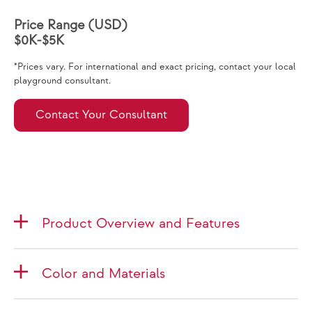
Price Range (USD)
$0K-$5K
*Prices vary. For international and exact pricing, contact your local
playground consultant.
Contact Your Consultant
Product Overview and Features
Color and Materials