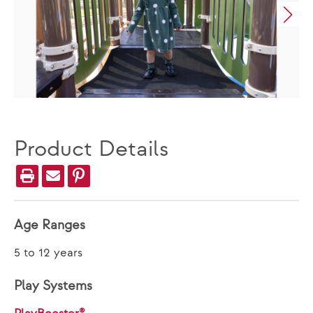
Product Details
Age Ranges
5 to 12 years
Play Systems