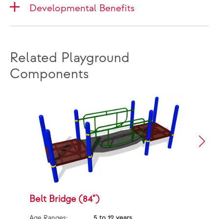
Developmental Benefits
Related Playground
Components
Belt Bridge (84")
B
Age Ranges:
5 to 12 years
Ag