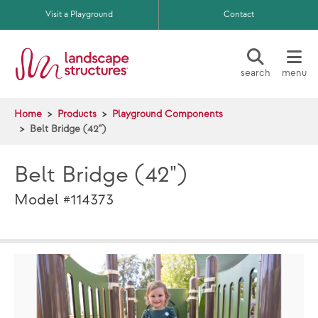
Skip to main content
Visit a Playground
Contact
search
menu
Home
Products
Playground Components
Belt Bridge (42")
Belt Bridge (42")
Model #114373