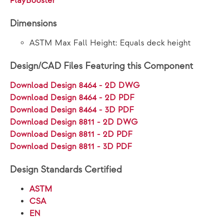
PlayBooster®
Dimensions
ASTM Max Fall Height: Equals deck height
Design/CAD Files Featuring this Component
Download Design 8464 - 2D DWG
Download Design 8464 - 2D PDF
Download Design 8464 - 3D PDF
Download Design 8811 - 2D DWG
Download Design 8811 - 2D PDF
Download Design 8811 - 3D PDF
Design Standards Certified
ASTM
CSA
EN