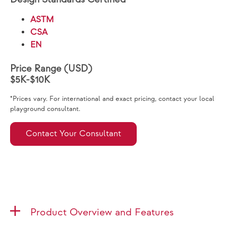
ASTM
CSA
EN
Price Range (USD)
$5K-$10K
*Prices vary. For international and exact pricing, contact your local
playground consultant.
Contact Your Consultant
Product Overview and Features