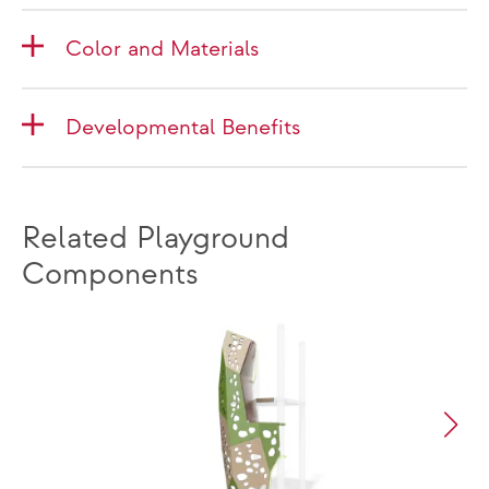
Color and Materials
Developmental Benefits
Related Playground
Components