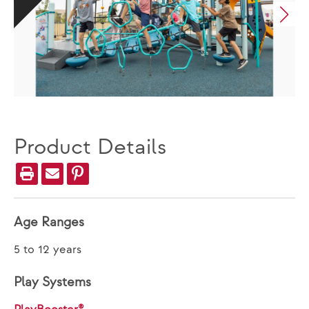
Product Details
Age Ranges
5 to 12 years
Play Systems