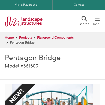
Skip to main content
Visit a Playground
Contact
search
menu
Home
Products
Playground Components
Pentagon Bridge
Pentagon Bridge
Model #361509
NEW
NE