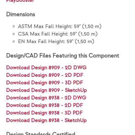
PlayBooster®
Dimensions
ASTM Max Fall Height: 59" (1,50 m)
CSA Max Fall Height: 59" (1,50 m)
EN Max Fall Height: 59" (1,50 m)
Design/CAD Files Featuring this Component
Download Design 8909 - 2D DWG
Download Design 8909 - 2D PDF
Download Design 8909 - 3D PDF
Download Design 8909 - SketchUp
Download Design 8938 - 2D DWG
Download Design 8938 - 2D PDF
Download Design 8938 - 3D PDF
Download Design 8938 - SketchUp
Design Standards Certified