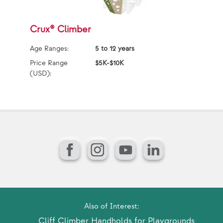
Crux® Climber
C
Age Ranges:
5 to 12 years
Ag
Price Range
$5K-$10K
Pr
(USD):
(U
Facebook
Instagram
YouTube
LinkedIn
Also of Interest:
Cliff Climber Handholds for Playgrounds