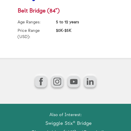
Belt Bridge (84")
D
P
Age Ranges:
5 to 12 years
Ag
Price Range
$0K-$5K
(USD):
Pr
(U
Facebook
Instagram
YouTube
LinkedIn
Also of Interest:
Swiggle Stix® Bridge