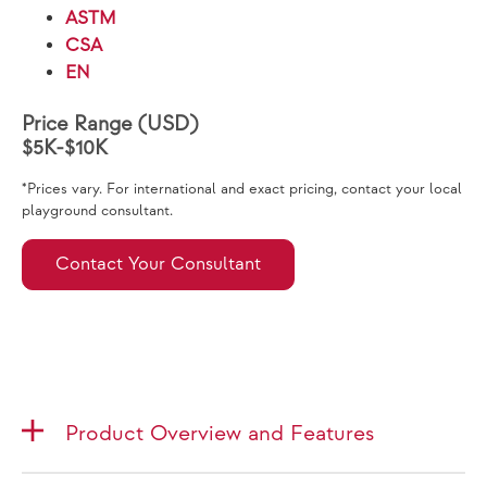
ASTM
CSA
EN
Price Range (USD)
$5K-$10K
*Prices vary. For international and exact pricing, contact your local
playground consultant.
Contact Your Consultant
Product Overview and Features