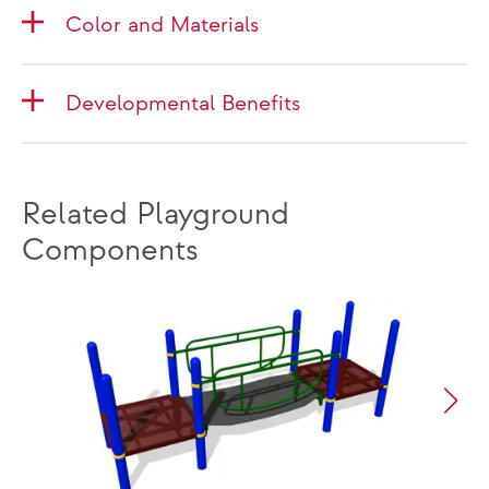
Color and Materials
Developmental Benefits
Related Playground
Components