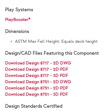
Play Systems
PlayBooster®
Dimensions
ASTM Max Fall Height: Equals deck height
Design/CAD Files Featuring this Component
Download Design 8717 - 2D DWG
Download Design 8717 - 2D PDF
Download Design 8717 - 3D PDF
Download Design 8751 - 2D DWG
Download Design 8751 - 2D PDF
Download Design 8751 - 3D PDF
Design Standards Certified