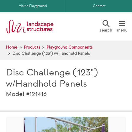
Skip to main content
Visit a Playground
Contact
search
menu
Home
Products
Playground Components
Disc Challenge (123") w/Handhold Panels
Disc Challenge (123")
w/Handhold Panels
Model #121416