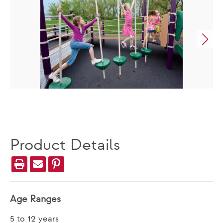
Product Details
Age Ranges
5 to 12 years