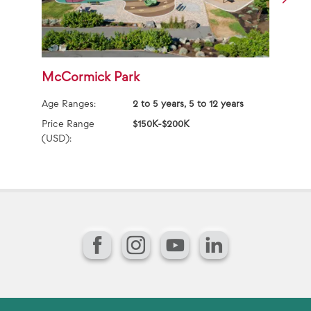
McCormick Park
S
Age Ranges:
2 to 5 years, 5 to 12 years
Ag
Price Range
$150K-$200K
Pr
(USD):
(U
Facebook
Instagram
YouTube
LinkedIn