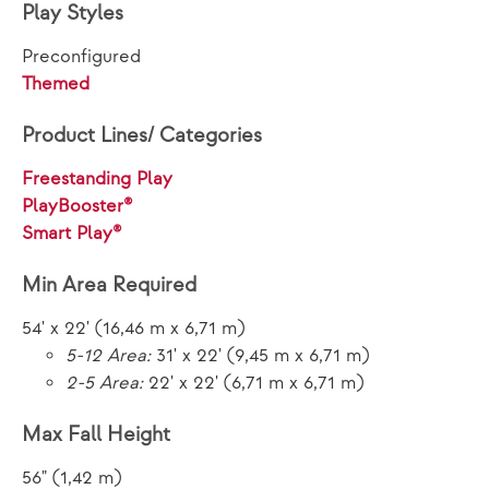
Play Styles
Preconfigured
Themed
Product Lines/ Categories
Freestanding Play
PlayBooster®
Smart Play®
Min Area Required
54' x 22' (16,46 m x 6,71 m)
5-12 Area:
31' x 22' (9,45 m x 6,71 m)
2-5 Area:
22' x 22' (6,71 m x 6,71 m)
Max Fall Height
56" (1,42 m)