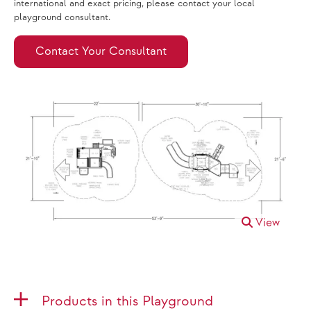
international and exact pricing, please contact your local
playground consultant.
Contact Your Consultant
View
Products in this Playground