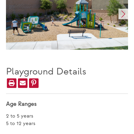
Playground Details
Age Ranges
2 to 5 years
5 to 12 years