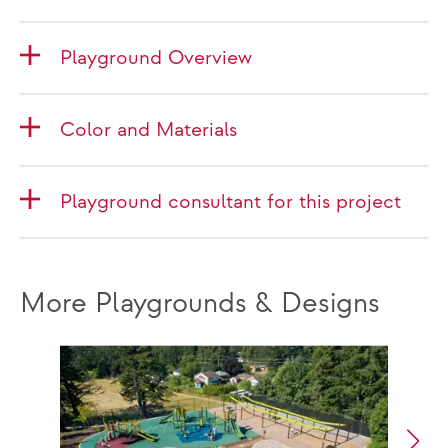
Playground Overview
Color and Materials
Playground consultant for this project
More Playgrounds & Designs