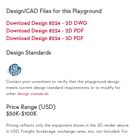
Design/CAD Files for this Playground
Download Design 8224 - 2D DWG
Download Design 8224 - 2D PDF
Download Design 8224 - 3D PDF
Design Standards
Contact your consultant to verify that this playground design
meets current design standard requirements or to modify for
other
design standards
.
Price Range (USD)
$50K-$100K
Pricing reflects only the equipment shown in the 3D render above
in USD. Freight, brokerage, exchange rates, etc. not included. For