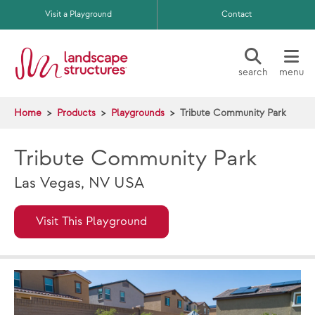
Skip to main content
Visit a Playground
Contact
search
menu
Home
Products
Playgrounds
Tribute Community Park
Tribute Community Park
Las Vegas, NV USA
Visit This Playground