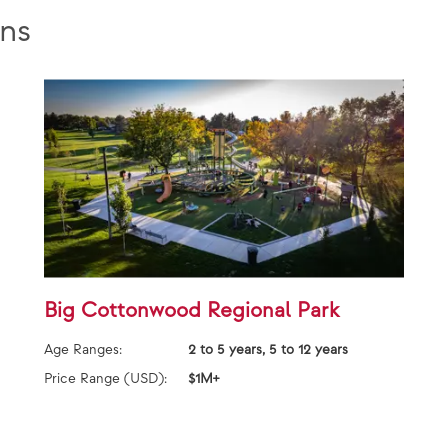
ns
Big Cottonwood Regional Park
Age Ranges:
2 to 5 years, 5 to 12 years
Price Range (USD):
$1M+