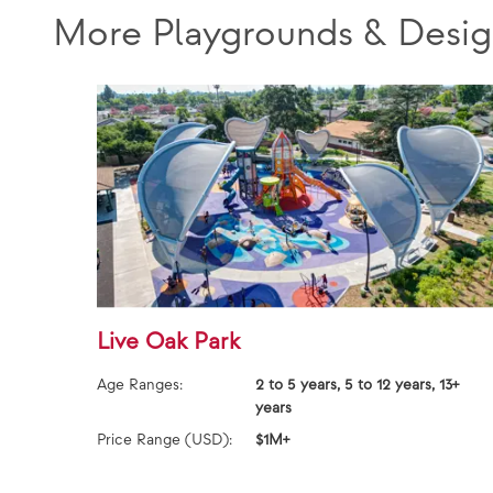
More Playgrounds & Desig
Live Oak Park
Age Ranges:
2 to 5 years, 5 to 12 years, 13+
years
Price Range (USD):
$1M+