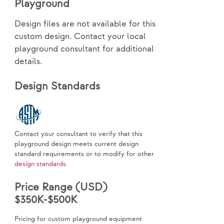
Playground
Design files are not available for this
custom design. Contact your local
playground consultant for additional
details.
Design Standards
Contact your consultant to verify that this
playground design meets current design
standard requirements or to modify for other
design standards
.
Price Range (USD)
$350K-$500K
Pricing for custom playground equipment