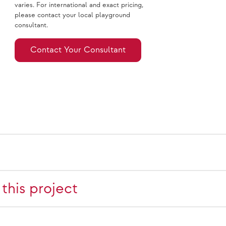
varies. For international and exact pricing,
please contact your local playground
consultant.
Contact Your Consultant
this project