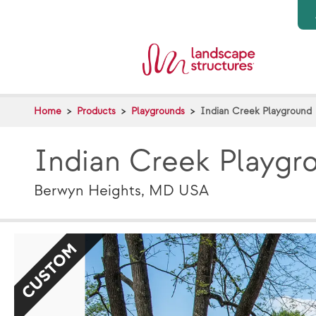
Skip to main content
Home
Products
Playgrounds
Indian Creek Playground
Indian Creek Playgr
Berwyn Heights, MD USA
CUSTOM