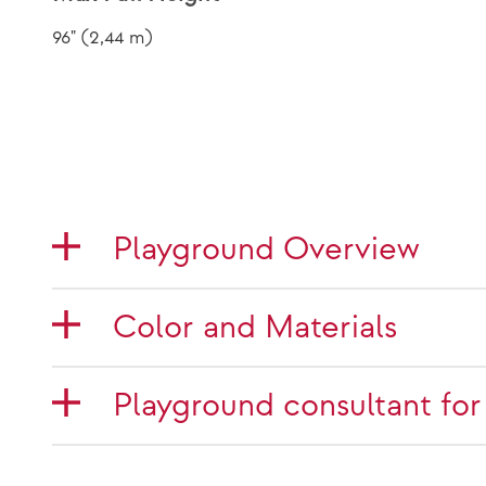
96" (2,44 m)
Playground Overview
Color and Materials
Playground consultant for 