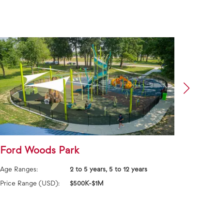
Ford Woods Park
Jack
Age Ranges:
2 to 5 years, 5 to 12 years
Age Ra
Price Range (USD):
$500K-$1M
Price 