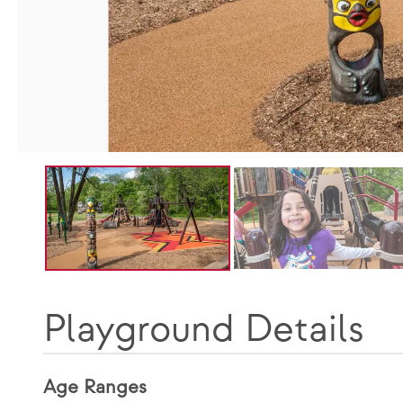
Playground Details
Age Ranges