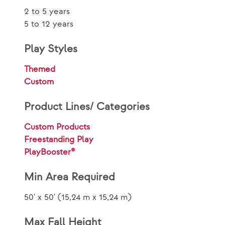
2 to 5 years
5 to 12 years
Play Styles
Themed
Custom
Product Lines/ Categories
Custom Products
Freestanding Play
PlayBooster®
Min Area Required
50' x 50' (15,24 m x 15,24 m)
Max Fall Height