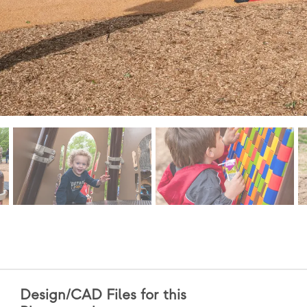
Design/CAD Files for this