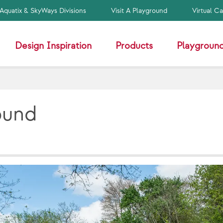
Aquatix & SkyWays Divisions
Visit A Playground
Virtual C
Design Inspiration
Products
Playground
ound