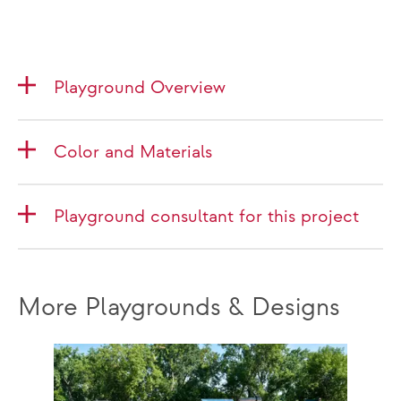
Playground Overview
Color and Materials
Playground consultant for this project
More Playgrounds & Designs