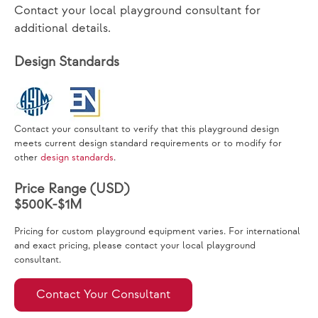
Contact your local playground consultant for
additional details.
Design Standards
Contact your consultant to verify that this playground design
meets current design standard requirements or to modify for
other
design standards
.
Price Range (USD)
$500K-$1M
Pricing for custom playground equipment varies. For international
and exact pricing, please contact your local playground
consultant.
Contact Your Consultant