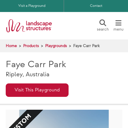
Skip to main content
Visit a Playground
Contact
search
menu
Home
Products
Playgrounds
Faye Carr Park
Faye Carr Park
Ripley, Australia
Visit This Playground
CUSTOM