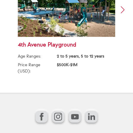
4th Avenue Playground
E
Age Ranges:
2 to 5 years, 5 to 12 years
Ag
Price Range
$500K-$1M
Pr
(USD):
(U
Facebook
Instagram
YouTube
LinkedIn