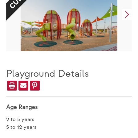
Playground Details
Age Ranges
2 to 5 years
5 to 12 years