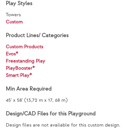
Play Styles
Towers
Custom
Product Lines/ Categories
Custom Products
Evos®
Freestanding Play
PlayBooster®
Smart Play®
Min Area Required
45' x 58' (13,72 m x 17, 68 m)
Design/CAD Files for this Playground
Design files are not available for this custom design.