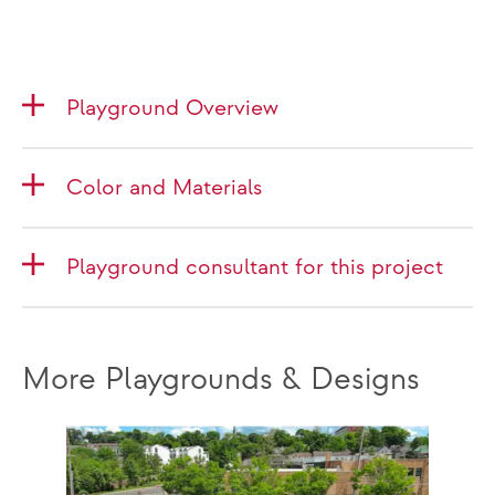
Playground Overview
Color and Materials
Playground consultant for this project
More Playgrounds & Designs