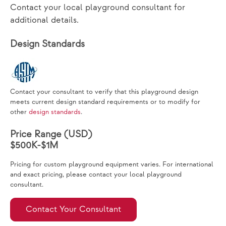
Contact your local playground consultant for
additional details.
Design Standards
Contact your consultant to verify that this playground design
meets current design standard requirements or to modify for
other
design standards
.
Price Range (USD)
$500K-$1M
Pricing for custom playground equipment varies. For international
and exact pricing, please contact your local playground
consultant.
Contact Your Consultant