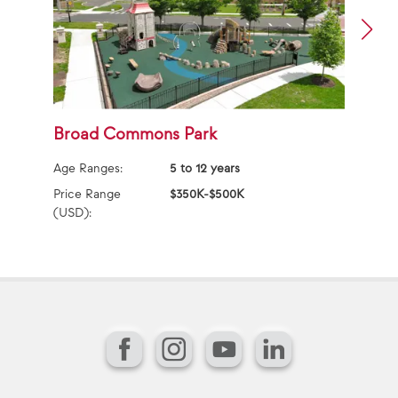
Broad Commons Park
A
P
Age Ranges:
5 to 12 years
Ag
Price Range
$350K-$500K
(USD):
Pr
(U
Facebook
Instagram
YouTube
LinkedIn