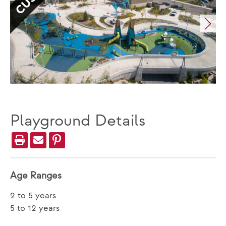
Playground Details
Age Ranges
2 to 5 years
5 to 12 years