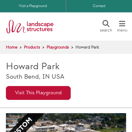
Skip to main content
Visit a Playground
Contact
search
menu
Home
Products
Playgrounds
Howard Park
Howard Park
South Bend, IN USA
Visit This Playground
CUSTOM