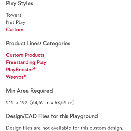
Play Styles
Towers
Net Play
Custom
Product Lines/ Categories
Custom Products
Freestanding Play
PlayBooster®
Weevos®
Min Area Required
212' x 192' (64,62 m x 58,52 m)
Design/CAD Files for this Playground
Design files are not available for this custom design.