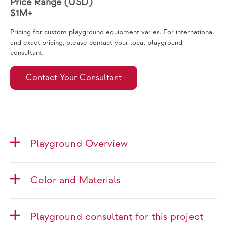
Price Range (USD)
$1M+
Pricing for custom playground equipment varies. For international
and exact pricing, please contact your local playground
consultant.
Contact Your Consultant
Playground Overview
Color and Materials
Playground consultant for this project