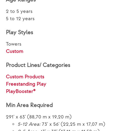
2 to 5 years
5 to 12 years
Play Styles
Towers
Custom
Product Lines/ Categories
Custom Products
Freestanding Play
PlayBooster®
Min Area Required
291' x 63' (88,70 m x 19,20 m)
5-12 Area:
73' x 56' (22,25 m x 17,07 m)