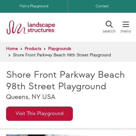
Skip to main content
Visit a Playground
Contact
search
menu
Home
Products
Playgrounds
Shore Front Parkway Beach 98th Street Playground
Shore Front Parkway Beach
98th Street Playground
Queens, NY USA
Visit This Playground