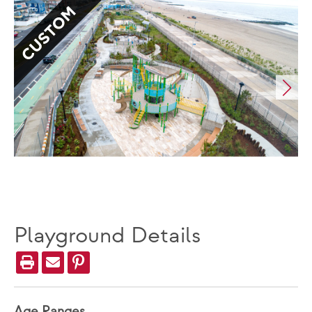
CUSTOM
Playground Details
Age Ranges