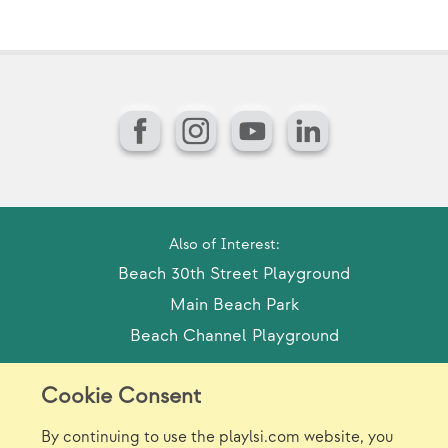
Facebook
Instagram
YouTube
LinkedIn
Also of Interest:
Beach 30th Street Playground
Main Beach Park
Beach Channel Playground
Cookie Consent
Model Release Form
Login
Sitemap
By continuing to use the playlsi.com website, you