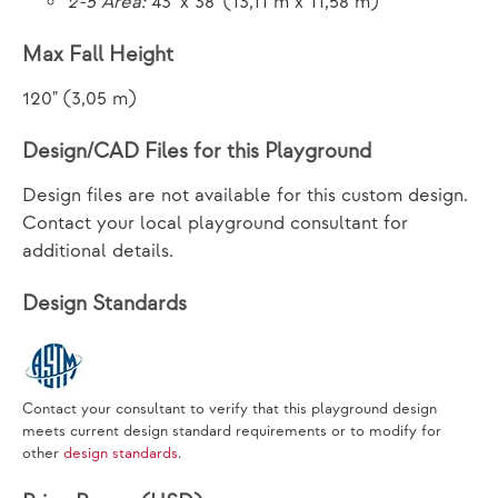
2-5 Area:
43' x 38' (13,11 m x 11,58 m)
Max Fall Height
120" (3,05 m)
Design/CAD Files for this Playground
Design files are not available for this custom design.
Contact your local playground consultant for
additional details.
Design Standards
Contact your consultant to verify that this playground design
meets current design standard requirements or to modify for
other
design standards
.