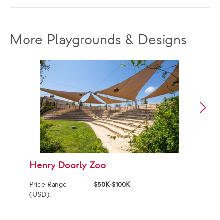
More Playgrounds & Designs
Henry Doorly Zoo
S
P
Price Range
$50K-$100K
(USD):
Ag
Pr
(U