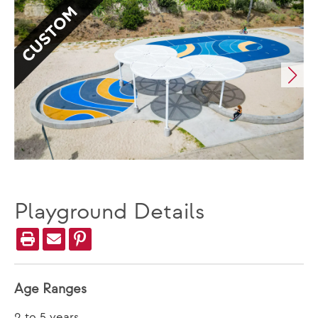
CUSTOM
Playground Details
Age Ranges
2 to 5 years