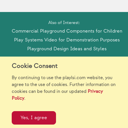
Also of Interest:
Commercial Playground Components for Children
Play Systems Video for Demonstration Purposes
Playground Design Ideas and Styles
Cookie Consent
Model Release Form
Login
Sitemap
By continuing to use the playlsi.com website, you
Careers/Jobs
Privacy
agree to the use of cookies. Further information on
cookies can be found in our updated
Privacy
Virtual Catalogs
Contact Us
Policy
.
©2026 Landscape Structures Inc. All Rights
Reserved.
Yes, I agree