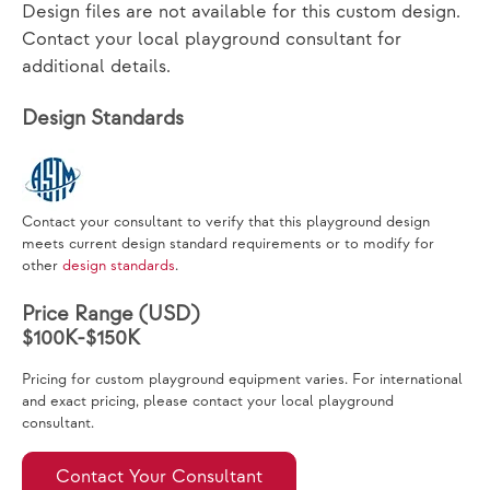
Design files are not available for this custom design.
Contact your local playground consultant for
additional details.
Design Standards
Contact your consultant to verify that this playground design
meets current design standard requirements or to modify for
other
design standards
.
Price Range (USD)
$100K-$150K
Pricing for custom playground equipment varies. For international
and exact pricing, please contact your local playground
consultant.
Contact Your Consultant