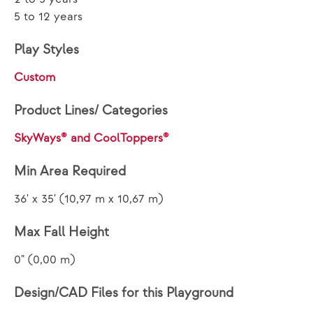
5 to 12 years
Play Styles
Custom
Product Lines/ Categories
SkyWays® and CoolToppers®
Min Area Required
36' x 35' (10,97 m x 10,67 m)
Max Fall Height
0" (0,00 m)
Design/CAD Files for this Playground