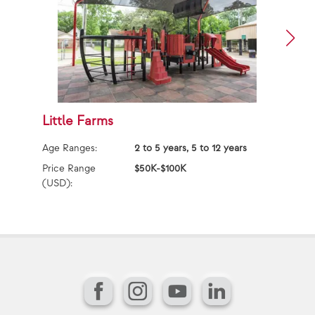
Little Farms
M
Age Ranges:
2 to 5 years, 5 to 12 years
Ag
Price Range
$50K-$100K
Pr
(USD):
(U
Facebook
Instagram
YouTube
LinkedIn