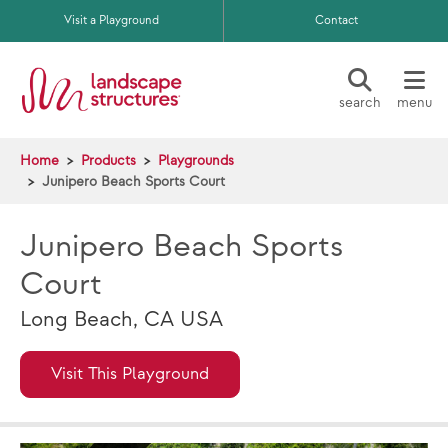
Skip to main content
Visit a Playground
Contact
search
menu
Home
Products
Playgrounds
Junipero Beach Sports Court
Junipero Beach Sports
Court
Long Beach, CA USA
Visit This Playground