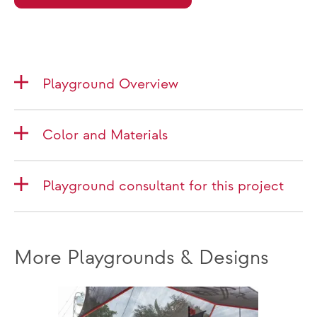
Playground Overview
Color and Materials
Playground consultant for this project
More Playgrounds & Designs