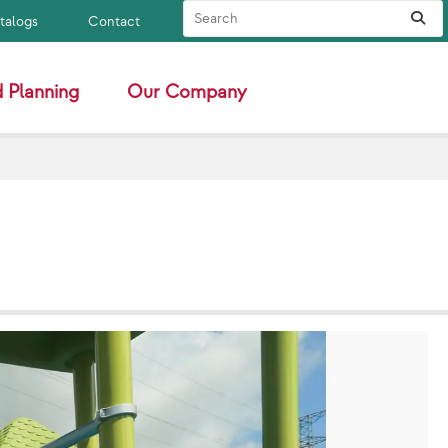
Search Site
Sub
atalogs
Contact
 Planning
Our Company