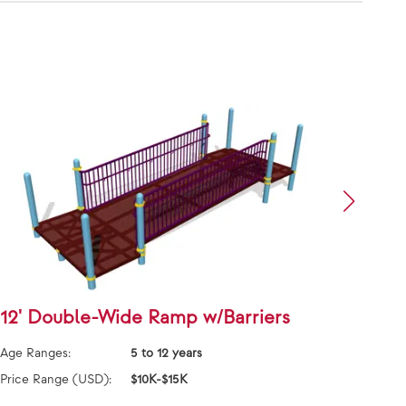
12' Double-Wide Ramp w/Barriers
Grid
Age Ranges:
5 to 12 years
Age Ra
Price Range (USD):
$10K-$15K
Price 