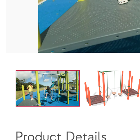
Product Details