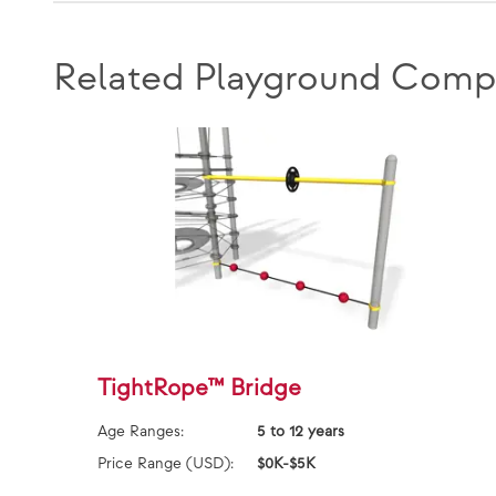
Related Playground Comp
TightRope™ Bridge
Age Ranges:
5 to 12 years
Price Range (USD):
$0K-$5K