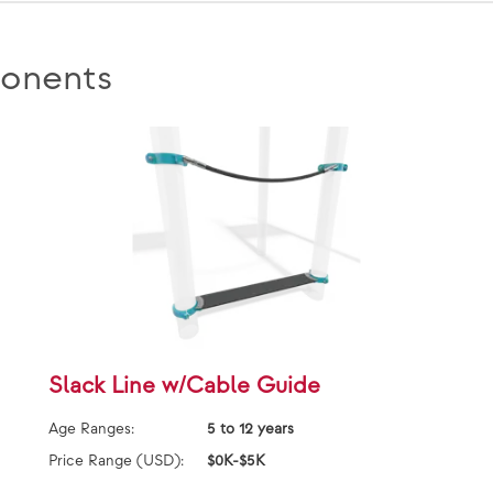
onents
Slack Line w/Cable Guide
Age Ranges:
5 to 12 years
Price Range (USD):
$0K-$5K