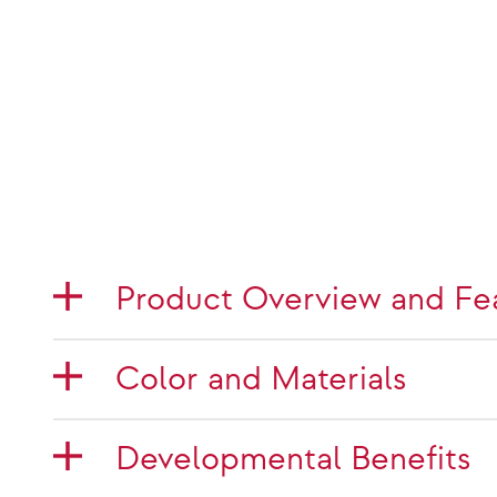
Product Overview and Fe
Color and Materials
Developmental Benefits