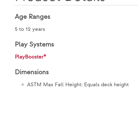
Age Ranges
5 to 12 years
Play Systems
PlayBooster®
Dimensions
ASTM Max Fall Height: Equals deck height