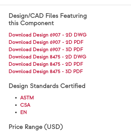
Design/CAD Files Featuring
this Component
Download Design 6907 - 2D DWG
Download Design 6907 - 2D PDF
Download Design 6907 - 3D PDF
Download Design 8475 - 2D DWG
Download Design 8475 - 2D PDF
Download Design 8475 - 3D PDF
Design Standards Certified
ASTM
CSA
EN
Price Range (USD)