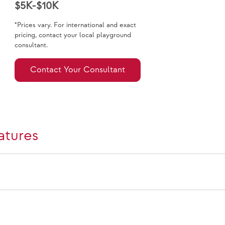
$5K-$10K
*Prices vary. For international and exact
pricing, contact your local playground
consultant.
Contact Your Consultant
atures