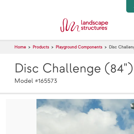
Skip to main content
Home
Products
Playground Components
Disc Challen
Disc Challenge (84"
Model #165573