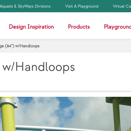
Aquatix & SkyWays Divisions
Visit A Playground
Virtual C
Design Inspiration
Products
Playground
ge (84") w/Handloops
) w/Handloops