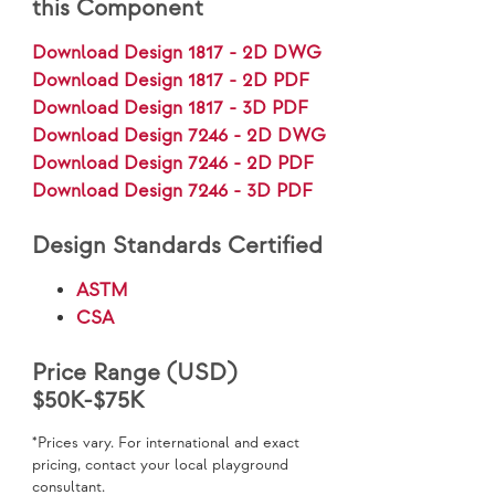
this Component
Download Design 1817 - 2D DWG
Download Design 1817 - 2D PDF
Download Design 1817 - 3D PDF
Download Design 7246 - 2D DWG
Download Design 7246 - 2D PDF
Download Design 7246 - 3D PDF
Design Standards Certified
ASTM
CSA
Price Range (USD)
$50K-$75K
*Prices vary. For international and exact
pricing, contact your local playground
consultant.