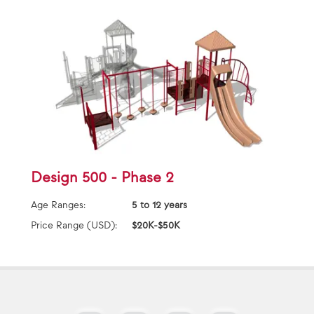
Design 500 - Phase 2
Age Ranges:
5 to 12 years
Price Range (USD):
$20K-$50K