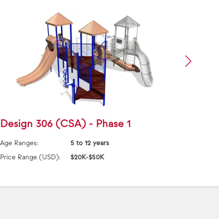
Design 306 (CSA) - Phase 1
Desi
Age Ranges:
5 to 12 years
Age Ra
Price Range (USD):
$20K-$50K
Price 