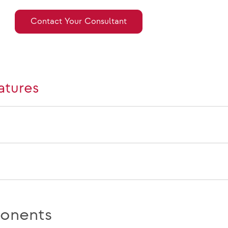
Contact Your Consultant
atures
onents