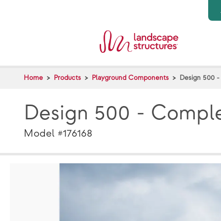
Skip to main content
Home
Products
Playground Components
Design 500 
Design 500 - Compl
Model #176168