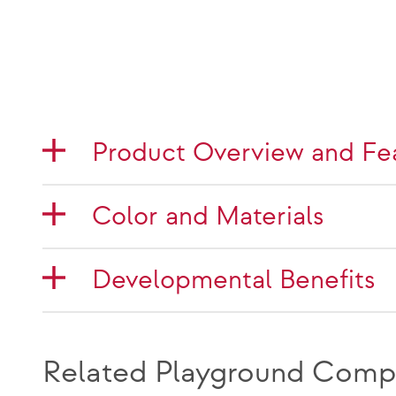
Product Overview and Fe
Color and Materials
Developmental Benefits
Related Playground Comp