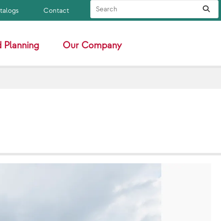
Search Site
Sub
atalogs
Contact
 Planning
Our Company