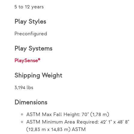
5 to 12 years
Play Styles
Preconfigured
Play Systems
PlaySense®
Shipping Weight
3,194 lbs
Dimensions
ASTM Max Fall Height: 70" (1,78 m)
ASTM Minimum Area Required: 42' 1" x 48' 8"
(12,83 m x 14,83 m) ASTM