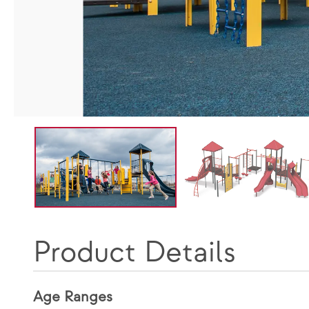
Product Details
Age Ranges