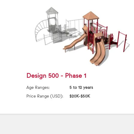
Design 500 - Phase 1
Age Ranges:
5 to 12 years
Price Range (USD):
$20K-$50K