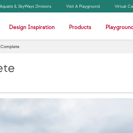
Aquatix & SkyWays Divisions
Visit A Playground
Virtual C
Design Inspiration
Products
Playground
- Complete
ete