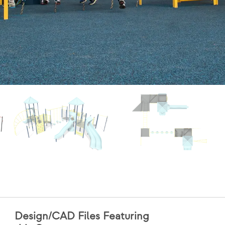
Design/CAD Files Featuring