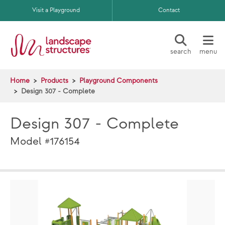
Skip to main content
Visit a Playground
Contact
search
menu
Home
Products
Playground Components
Design 307 - Complete
Design 307 - Complete
Model #176154