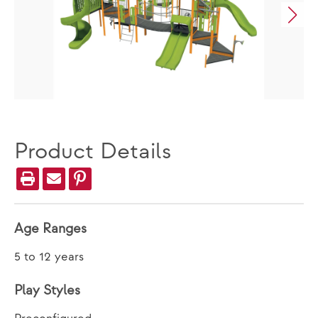
Product Details
Age Ranges
5 to 12 years
Play Styles