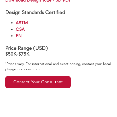
Download Design 1024 - 3D PDF
Design Standards Certified
ASTM
CSA
EN
Price Range (USD)
$50K-$75K
*Prices vary. For international and exact pricing, contact your local
playground consultant.
Contact Your Consultant