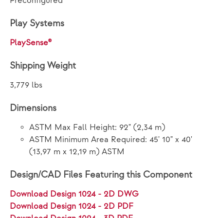
Preconfigured
Play Systems
PlaySense®
Shipping Weight
3,779 lbs
Dimensions
ASTM Max Fall Height: 92" (2,34 m)
ASTM Minimum Area Required: 45' 10" x 40'
(13,97 m x 12,19 m) ASTM
Design/CAD Files Featuring this Component
Download Design 1024 - 2D DWG
Download Design 1024 - 2D PDF