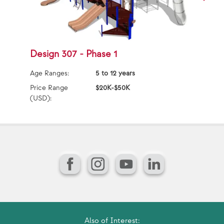
Design 307 - Phase 1
D
Age Ranges:
5 to 12 years
Ag
Price Range
$20K-$50K
Pr
(USD):
(U
Facebook
Instagram
YouTube
LinkedIn
Also of Interest: