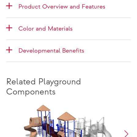
Product Overview and Features
Color and Materials
Developmental Benefits
Related Playground
Components