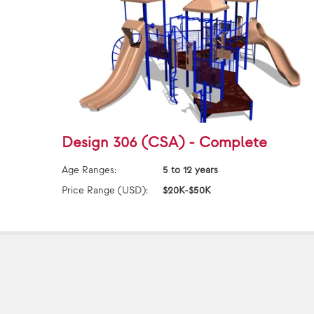
Design 306 (CSA) - Complete
Age Ranges:
5 to 12 years
Price Range (USD):
$20K-$50K