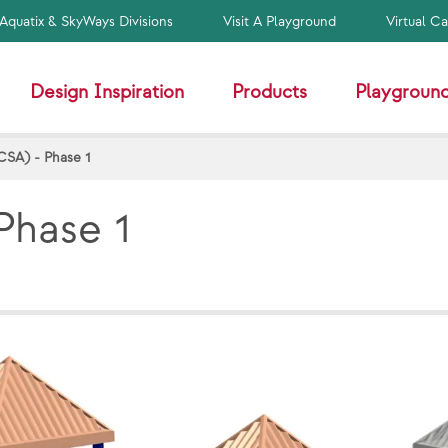
Aquatix & SkyWays Divisions
Visit A Playground
Virtual C
Design Inspiration
Products
Playground
CSA) - Phase 1
Phase 1