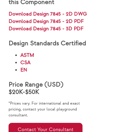
this Component
Download Design 7845 - 2D DWG
Download Design 7845 - 2D PDF
Download Design 7845 - 3D PDF
Design Standards Certified
ASTM
CSA
EN
Price Range (USD)
$20K-$50K
*Prices vary. For international and exact
pricing, contact your local playground
consultant.
Contact Your Consultant