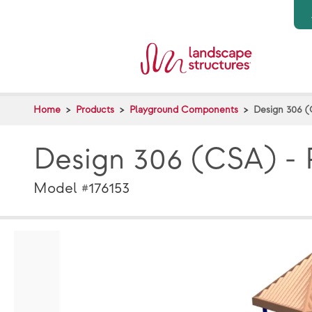
Skip to main content
Home
Products
Playground Components
Design 306 (
Design 306 (CSA) - 
Model #176153