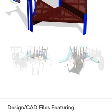
Design/CAD Files Featuring