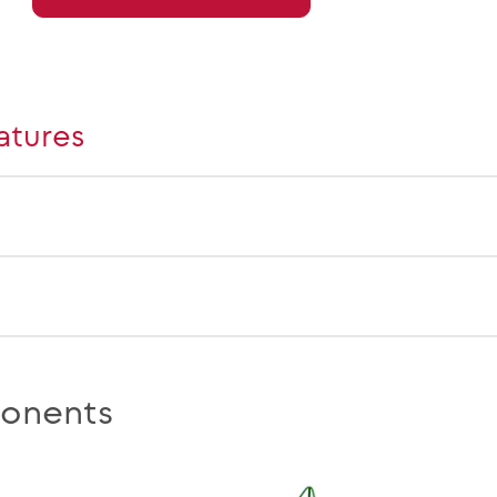
atures
onents