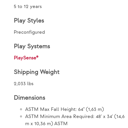
5 to 12 years
Play Styles
Preconfigured
Play Systems
PlaySense®
Shipping Weight
2,033 lbs
Dimensions
ASTM Max Fall Height: 64" (1,63 m)
ASTM Minimum Area Required: 48' x 34' (14,6
m x 10,36 m) ASTM