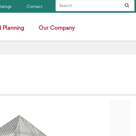
Search Site
Sub
atalogs
Contact
 Planning
Our Company