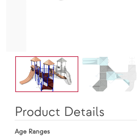
Product Details
Age Ranges