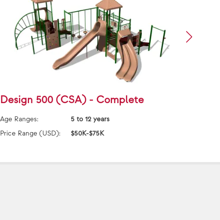
Design 500 (CSA) - Complete
Desi
Age Ranges:
5 to 12 years
Age Ra
Price Range (USD):
$50K-$75K
Price 