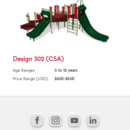
Design 302 (CSA)
Age Ranges:
5 to 12 years
Price Range (USD):
$20K-$50K
Facebook
Instagram
YouTube
LinkedIn