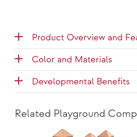
Product Overview and Fe
Color and Materials
Developmental Benefits
Related Playground Comp