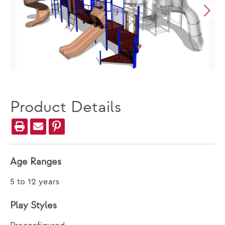
Product Details
Age Ranges
5 to 12 years
Play Styles