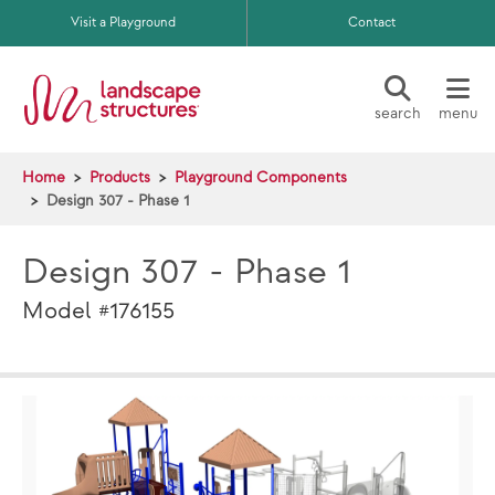
Skip to main content
Visit a Playground
Contact
search
menu
Home
Products
Playground Components
Design 307 - Phase 1
Design 307 - Phase 1
Model #176155