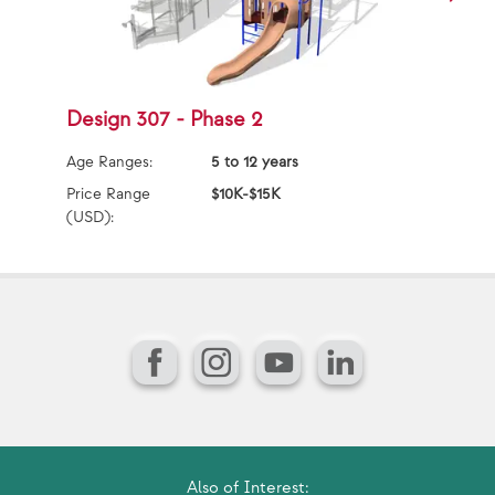
Design 307 - Phase 2
D
Age Ranges:
5 to 12 years
Ag
Price Range
$10K-$15K
Pr
(USD):
(U
Facebook
Instagram
YouTube
LinkedIn
Also of Interest: