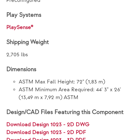
Preconfigured
Play Systems
PlaySense®
Shipping Weight
2,705 lbs
Dimensions
ASTM Max Fall Height: 72" (1,83 m)
ASTM Minimum Area Required: 44' 3" x 26'
(13,49 m x 7,92 m) ASTM
Design/CAD Files Featuring this Component
Download Design 1023 - 2D DWG
Download Design 1023 - 2D PDF