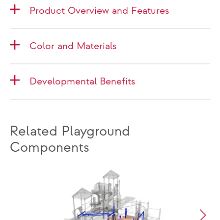
Product Overview and Features
Color and Materials
Developmental Benefits
Related Playground
Components