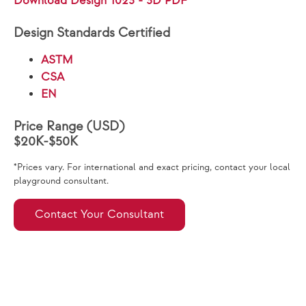
Download Design 1023 - 3D PDF
Design Standards Certified
ASTM
CSA
EN
Price Range (USD)
$20K-$50K
*Prices vary. For international and exact pricing, contact your local
playground consultant.
Contact Your Consultant