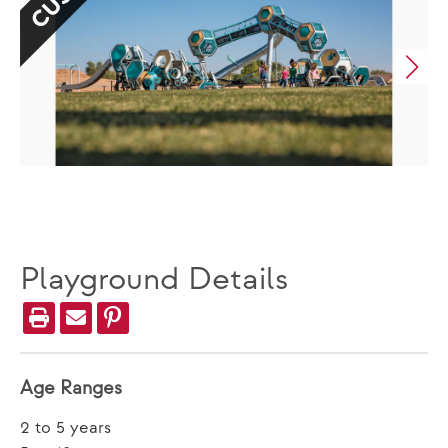
Playground Details
Age Ranges
2 to 5 years