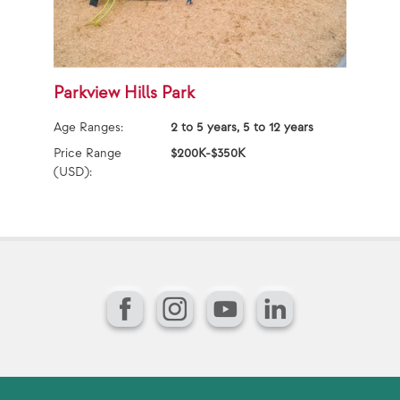
Parkview Hills Park
W
Age Ranges:
2 to 5 years, 5 to 12 years
Ag
Price Range
$200K-$350K
Pr
(USD):
(U
Facebook
Instagram
YouTube
LinkedIn