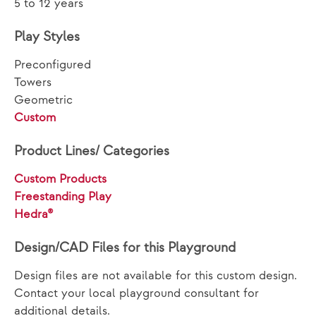
5 to 12 years
Play Styles
Preconfigured
Towers
Geometric
Custom
Product Lines/ Categories
Custom Products
Freestanding Play
Hedra®
Design/CAD Files for this Playground
Design files are not available for this custom design.
Contact your local playground consultant for
additional details.