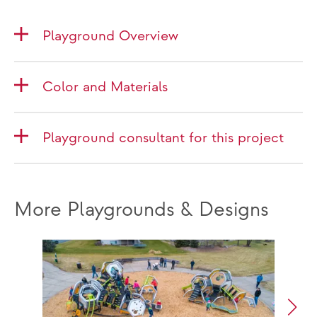
Playground Overview
Color and Materials
Playground consultant for this project
More Playgrounds & Designs