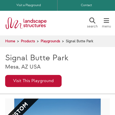
Skip to main content
Visit a Playground
Contact
search
menu
Home
Products
Playgrounds
Signal Butte Park
Signal Butte Park
Mesa, AZ USA
Visit This Playground
CUSTOM