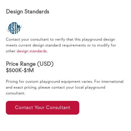
Design Standards
Contact your consultant to verify that this playground design
meets current design standard requirements or to modify for
other
design standards
.
Price Range (USD)
$500K-$1M
Pricing for custom playground equipment varies. For international
and exact pricing, please contact your local playground
consultant.
Contact Your Consultant