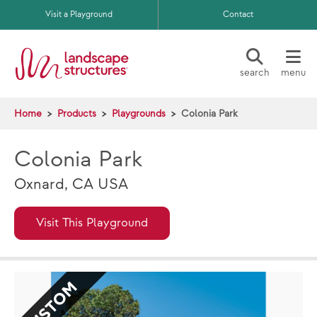
Skip to main content
Visit a Playground
Contact
search
menu
Home
Products
Playgrounds
Colonia Park
Colonia Park
Oxnard, CA USA
Visit This Playground
CUSTOM