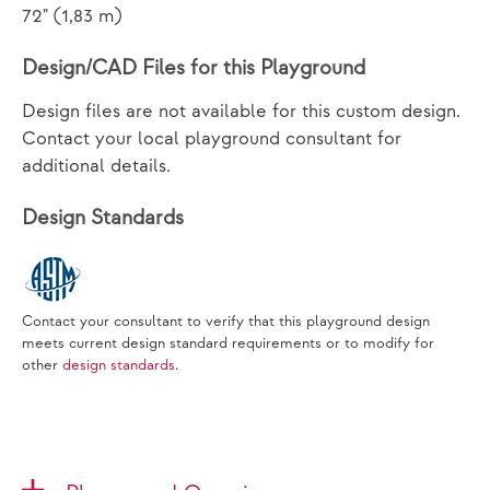
72" (1,83 m)
Design/CAD Files for this Playground
Design files are not available for this custom design.
Contact your local playground consultant for
additional details.
Design Standards
Contact your consultant to verify that this playground design
meets current design standard requirements or to modify for
other
design standards
.