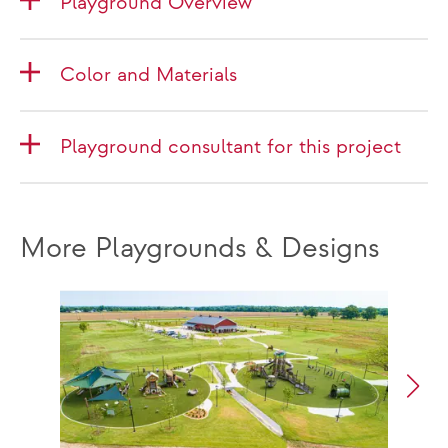
Playground Overview
Color and Materials
Playground consultant for this project
More Playgrounds & Designs