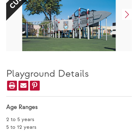
Playground Details
Age Ranges
2 to 5 years
5 to 12 years