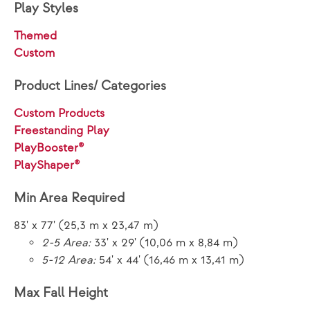
Play Styles
Themed
Custom
Product Lines/ Categories
Custom Products
Freestanding Play
PlayBooster®
PlayShaper®
Min Area Required
83' x 77' (25,3 m x 23,47 m)
2-5 Area:
33' x 29' (10,06 m x 8,84 m)
5-12 Area:
54' x 44' (16,46 m x 13,41 m)
Max Fall Height