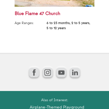
Blue Flame 47 Church
B
Age Ranges:
6 to 23 months, 2 to 5 years,
Ag
5 to 12 years
Facebook
Instagram
YouTube
LinkedIn
Also of Interest:
Airplane-Themed Playground